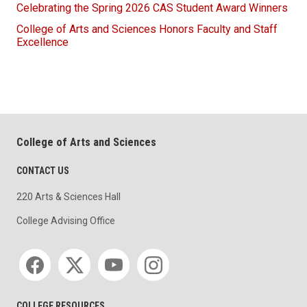
Celebrating the Spring 2026 CAS Student Award Winners
College of Arts and Sciences Honors Faculty and Staff
Excellence
College of Arts and Sciences
CONTACT US
220 Arts & Sciences Hall
College Advising Office
Social media
COLLEGE RESOURCES