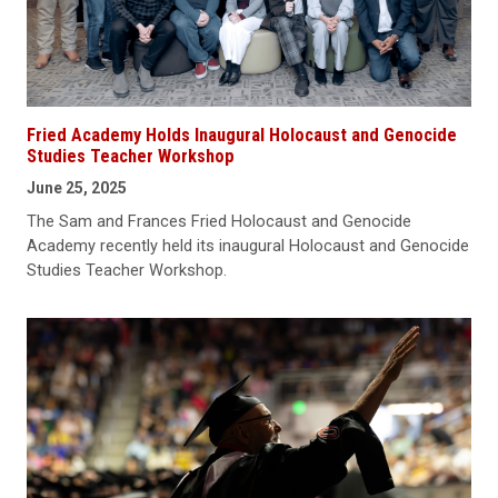
Fried Academy Holds Inaugural Holocaust and Genocide
Studies Teacher Workshop
June 25, 2025
The Sam and Frances Fried Holocaust and Genocide
Academy recently held its inaugural Holocaust and Genocide
Studies Teacher Workshop.