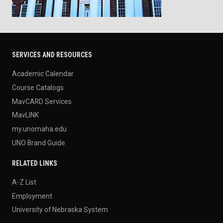
SERVICES AND RESOURCES
Academic Calendar
Course Catalogs
MavCARD Services
MavLINK
my.unomaha.edu
UNO Brand Guide
RELATED LINKS
A-Z List
Employment
University of Nebraska System