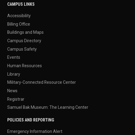
CAMPUS LINKS
Accessibility
Billing Office
Buildings and Maps
Campus Directory
Campus Safety
Events
Human Resources
Library
Military-Connected Resource Center
News
Registrar
Samuel Bak Museum: The Learning Center
POLICIES AND REPORTING
Emergency Information Alert