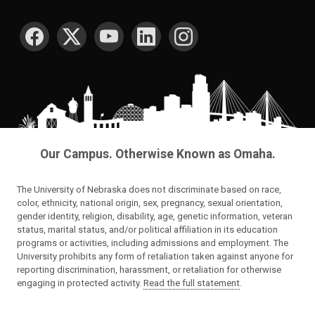
SOCIAL MEDIA
Our Campus. Otherwise Known as Omaha.
The University of Nebraska does not discriminate based on race,
color, ethnicity, national origin, sex, pregnancy, sexual orientation,
gender identity, religion, disability, age, genetic information, veteran
status, marital status, and/or political affiliation in its education
programs or activities, including admissions and employment. The
University prohibits any form of retaliation taken against anyone for
reporting discrimination, harassment, or retaliation for otherwise
engaging in protected activity.
Read the full statement
.