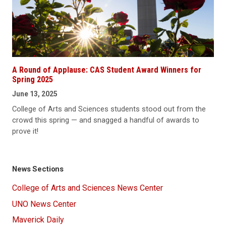
A Round of Applause: CAS Student Award Winners for
Spring 2025
June 13, 2025
College of Arts and Sciences students stood out from the
crowd this spring — and snagged a handful of awards to
prove it!
News Sections
College of Arts and Sciences News Center
UNO News Center
Maverick Daily