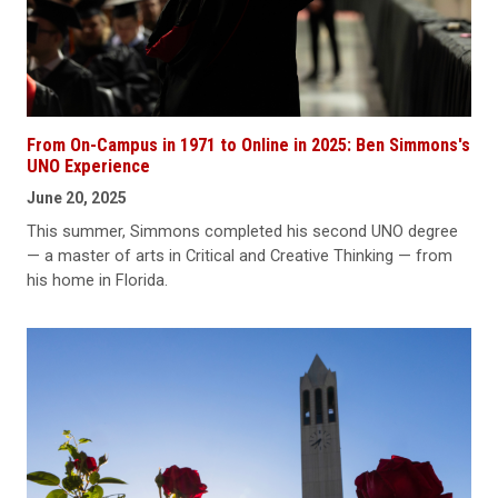
From On-Campus in 1971 to Online in 2025: Ben Simmons's
UNO Experience
June 20, 2025
This summer, Simmons completed his second UNO degree
— a master of arts in Critical and Creative Thinking — from
his home in Florida.