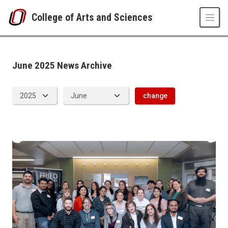
Skip to main content
College of Arts and Sciences
News Archive
UNO
College of Arts and Sciences
CAS News
June 2025 News Archive
2025
06
change