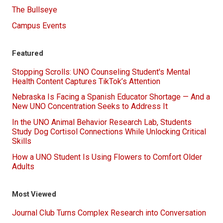
The Bullseye
Campus Events
Featured
Stopping Scrolls: UNO Counseling Student's Mental
Health Content Captures TikTok’s Attention
Nebraska Is Facing a Spanish Educator Shortage — And a
New UNO Concentration Seeks to Address It
In the UNO Animal Behavior Research Lab, Students
Study Dog Cortisol Connections While Unlocking Critical
Skills
How a UNO Student Is Using Flowers to Comfort Older
Adults
Most Viewed
Journal Club Turns Complex Research into Conversation