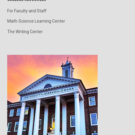
For Faculty and Staff
Math-Science Learning Center
The Writing Center