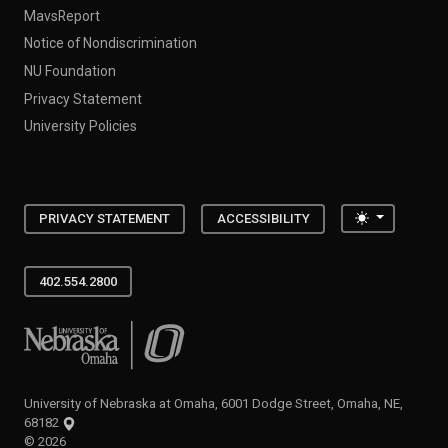
MavsReport
Notice of Nondiscrimination
NU Foundation
Privacy Statement
University Policies
Toggle the
PRIVACY STATEMENT
ACCESSIBILITY
402.554.2800
University of Nebraska at Omaha
University of Nebraska at Omaha, 6001 Dodge Street, Omaha, NE,
68182
©
2026