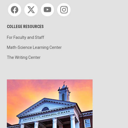
Social media
COLLEGE RESOURCES
For Faculty and Staff
Math-Science Learning Center
The Writing Center