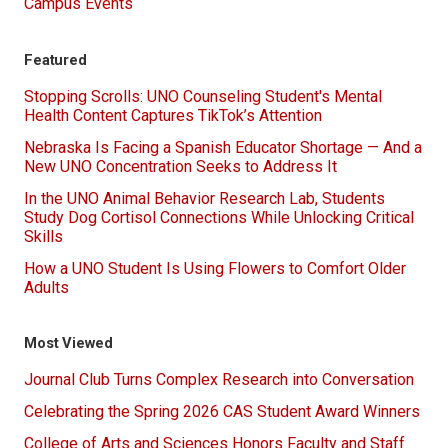
Campus Events
Featured
Stopping Scrolls: UNO Counseling Student's Mental
Health Content Captures TikTok’s Attention
Nebraska Is Facing a Spanish Educator Shortage — And a
New UNO Concentration Seeks to Address It
In the UNO Animal Behavior Research Lab, Students
Study Dog Cortisol Connections While Unlocking Critical
Skills
How a UNO Student Is Using Flowers to Comfort Older
Adults
Most Viewed
Journal Club Turns Complex Research into Conversation
Celebrating the Spring 2026 CAS Student Award Winners
College of Arts and Sciences Honors Faculty and Staff