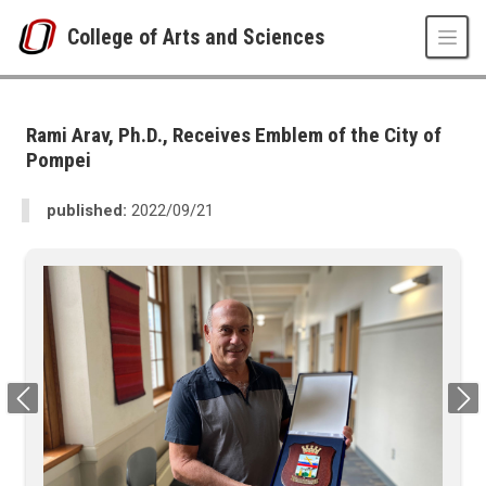
Skip to main content
College of Arts and Sciences
UNO
College of Arts and Sciences
CAS News
Rami Arav, Ph.D., Receives Emblem of the City of
2022
Pompei
09
Rami Arav, Ph.D., Receives Emblem of the City of Pompei
published:
2022/09/21
Previous
Next