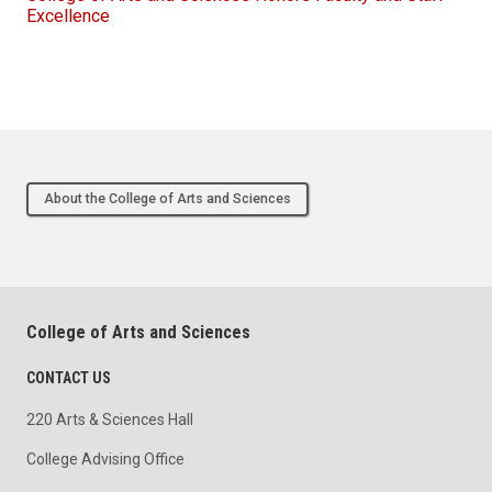
Excellence
About the College of Arts and Sciences
College of Arts and Sciences
CONTACT US
220 Arts & Sciences Hall
College Advising Office