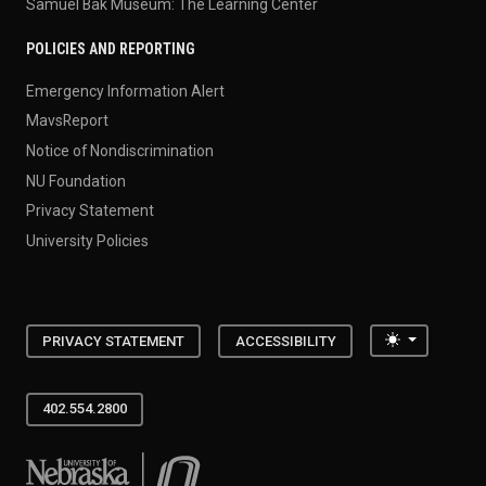
Samuel Bak Museum: The Learning Center
POLICIES AND REPORTING
Emergency Information Alert
MavsReport
Notice of Nondiscrimination
NU Foundation
Privacy Statement
University Policies
Toggle the
PRIVACY STATEMENT
ACCESSIBILITY
402.554.2800
University of Nebraska at Omaha