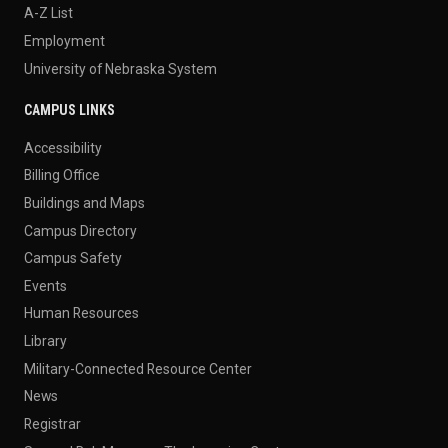
A-Z List
Employment
University of Nebraska System
CAMPUS LINKS
Accessibility
Billing Office
Buildings and Maps
Campus Directory
Campus Safety
Events
Human Resources
Library
Military-Connected Resource Center
News
Registrar