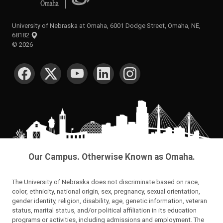
University of Nebraska at Omaha, 6001 Dodge Street, Omaha, NE,
68182
©
2026
SOCIAL MEDIA
Our Campus. Otherwise Known as Omaha.
The University of Nebraska does not discriminate based on race,
color, ethnicity, national origin, sex, pregnancy, sexual orientation,
gender identity, religion, disability, age, genetic information, veteran
status, marital status, and/or political affiliation in its education
programs or activities, including admissions and employment. The