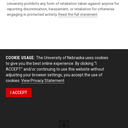
University prohibits any form of retaliation taken against anyone for
reporting discrimination, harassment, or retaliation for otherwise
engaging in protected activity.
Read the full statement
.
COOKIE USAGE:
The University of Nebraska uses cookies
to give you the best online experience. By clicking “I
ACCEPT” and/or continuing to use this website without
adjusting your browser settings, you accept the use of
cookies.
View Privacy Statement
I ACCEPT