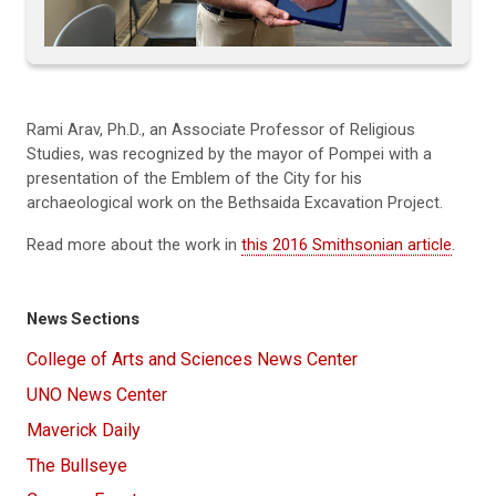
Rami Arav, Ph.D., an Associate Professor of Religious
Studies, was recognized by the mayor of Pompei with a
presentation of the Emblem of the City for his
archaeological work on the Bethsaida Excavation Project.
Read more about the work in
this 2016 Smithsonian article
.
News Sections
College of Arts and Sciences News Center
UNO News Center
Maverick Daily
The Bullseye