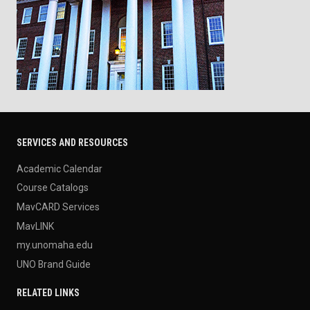
SERVICES AND RESOURCES
Academic Calendar
Course Catalogs
MavCARD Services
MavLINK
my.unomaha.edu
UNO Brand Guide
RELATED LINKS