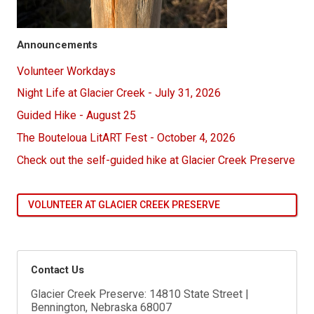
Announcements
Volunteer Workdays
Night Life at Glacier Creek - July 31, 2026
Guided Hike - August 25
The Bouteloua LitART Fest - October 4, 2026
Check out the self-guided hike at Glacier Creek Preserve
VOLUNTEER AT GLACIER CREEK PRESERVE
Contact Us
Glacier Creek Preserve: 14810 State Street |
Bennington, Nebraska 68007