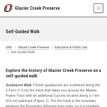
Skip to main content
Glacier Creek Preserve
Self-Guided Walk
UNO
Glacier Creek Preserve
Education & Public Use
Self-Guided Walk
Explore the history of Glacier Creek Preserve on a
self-guided walk
Guidepost Walk
: Fifteen guideposts are scattered along the
2.4 km (1.5 mi) fire track that takes you around the Allwine
Prairie Tract with an additional 5 posts located along a 1 km
(0.6 mi) sidetrack (Figure 1). The fire track is the boundary
between the Preserve’s different burn units, so it is regularly