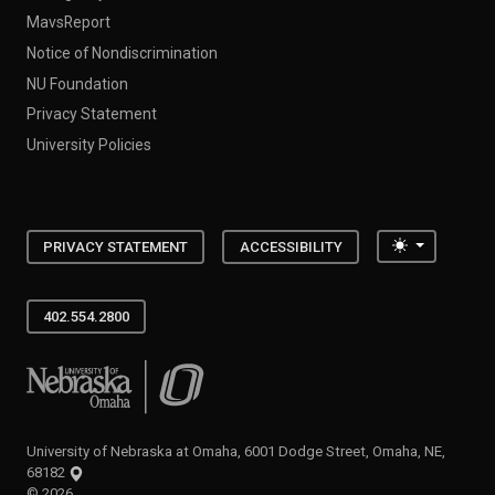
MavsReport
Notice of Nondiscrimination
NU Foundation
Privacy Statement
University Policies
Toggle the
PRIVACY STATEMENT
ACCESSIBILITY
402.554.2800
University of Nebraska at Omaha
University of Nebraska at Omaha, 6001 Dodge Street, Omaha, NE,
68182
©
2026