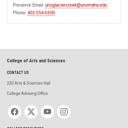
Preserve Email:
unoglaciercreek@unomaha.edu
Phone:
402.554.6300
College of Arts and Sciences
CONTACT US
220 Arts & Sciences Hall
College Advising Office
Social media