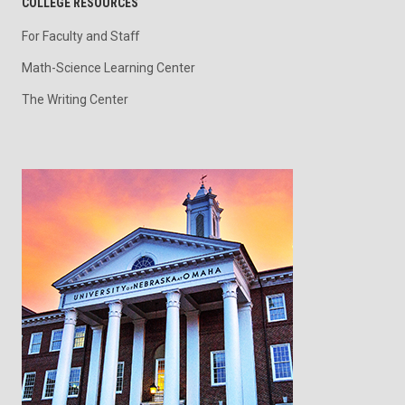
COLLEGE RESOURCES
For Faculty and Staff
Math-Science Learning Center
The Writing Center