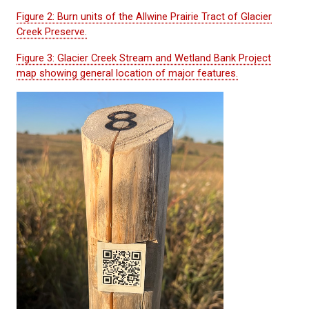
Figure 2: Burn units of the Allwine Prairie Tract of Glacier
Creek Preserve.
Figure 3: Glacier Creek Stream and Wetland Bank Project
map showing general location of major features.