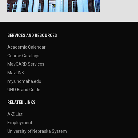
SERVICES AND RESOURCES
Academic Calendar
Course Catalogs
MavCARD Services
MavLINK
my.unomaha.edu
UNO Brand Guide
RELATED LINKS
A-Z List
Employment
University of Nebraska System