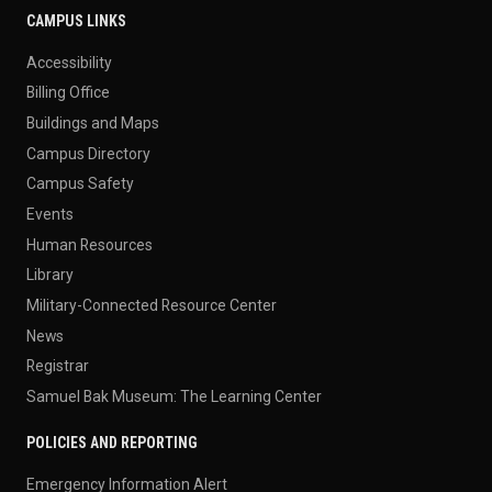
CAMPUS LINKS
Accessibility
Billing Office
Buildings and Maps
Campus Directory
Campus Safety
Events
Human Resources
Library
Military-Connected Resource Center
News
Registrar
Samuel Bak Museum: The Learning Center
POLICIES AND REPORTING
Emergency Information Alert