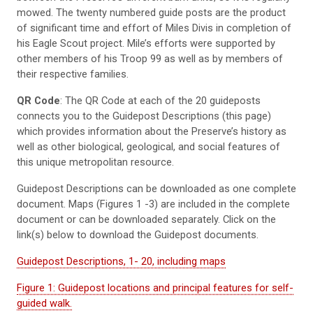
mowed. The twenty numbered guide posts are the product
of significant time and effort of Miles Divis in completion of
his Eagle Scout project. Mile’s efforts were supported by
other members of his Troop 99 as well as by members of
their respective families.
QR Code
: The QR Code at each of the 20 guideposts
connects you to the Guidepost Descriptions (this page)
which provides information about the Preserve’s history as
well as other biological, geological, and social features of
this unique metropolitan resource.
Guidepost Descriptions can be downloaded as one complete
document. Maps (Figures 1 -3) are included in the complete
document or can be downloaded separately. Click on the
link(s) below to download the Guidepost documents.
Guidepost Descriptions, 1- 20, including maps
Figure 1: Guidepost locations and principal features for self-
guided walk.