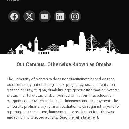
SOCIAL MEDIA
Our Campus. Otherwise Known as Omaha.
The University of Nebraska does not discriminate based on race,
color, ethnicity, national origin, sex, pregnancy, sexual orientation,
gender identity, religion, disability, age, genetic information, veteran
status, marital status, and/or political affiliation in its education
programs or activities, including admissions and employment. The
University prohibits any form of retaliation taken against anyone for
reporting discrimination, harassment, or retaliation for otherwise
engaging in protected activity.
Read the full statement
.