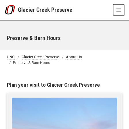
Skip to main content
Glacier Creek Preserve
Preserve & Barn Hours
UNO
Glacier Creek Preserve
About Us
Preserve & Barn Hours
Plan your visit to Glacier Creek Preserve