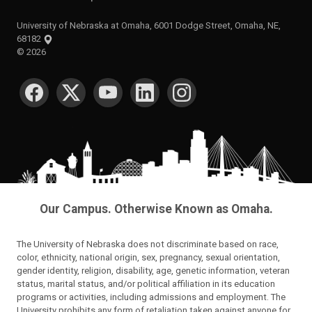
University of Nebraska at Omaha, 6001 Dodge Street, Omaha, NE,
68182
©
2026
SOCIAL MEDIA
Our Campus. Otherwise Known as Omaha.
The University of Nebraska does not discriminate based on race,
color, ethnicity, national origin, sex, pregnancy, sexual orientation,
gender identity, religion, disability, age, genetic information, veteran
status, marital status, and/or political affiliation in its education
programs or activities, including admissions and employment. The
University prohibits any form of retaliation taken against anyone for