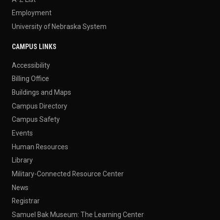
Employment
University of Nebraska System
CAMPUS LINKS
Accessibility
Billing Office
Buildings and Maps
Campus Directory
Campus Safety
Events
Human Resources
Library
Military-Connected Resource Center
News
Registrar
Samuel Bak Museum: The Learning Center