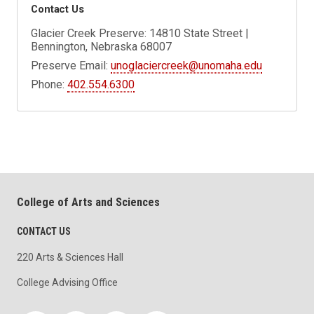
Contact Us
Glacier Creek Preserve: 14810 State Street |
Bennington, Nebraska 68007
Preserve Email:
unoglaciercreek@unomaha.edu
Phone:
402.554.6300
College of Arts and Sciences
CONTACT US
220 Arts & Sciences Hall
College Advising Office