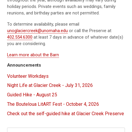
throughout the year, although availability may vary during
holiday periods. Private events such as weddings, family
reunions, and birthday parties are not permitted.
To determine availability, please email
unoglaciercreek@unomaha.edu
or call the Preserve at
402.554.6300
at least 7 days in advance of whatever date(s)
you are considering.
Learn more about the Barn
Announcements
Volunteer Workdays
Night Life at Glacier Creek - July 31, 2026
Guided Hike - August 25
The Bouteloua LitART Fest - October 4, 2026
Check out the self-guided hike at Glacier Creek Preserve