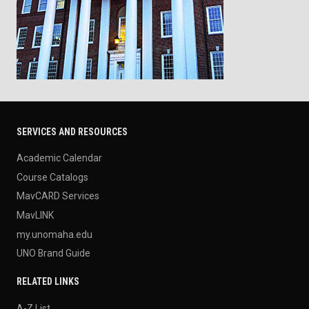
SERVICES AND RESOURCES
Academic Calendar
Course Catalogs
MavCARD Services
MavLINK
my.unomaha.edu
UNO Brand Guide
RELATED LINKS
A-Z List