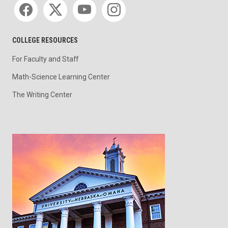
Social media
COLLEGE RESOURCES
For Faculty and Staff
Math-Science Learning Center
The Writing Center