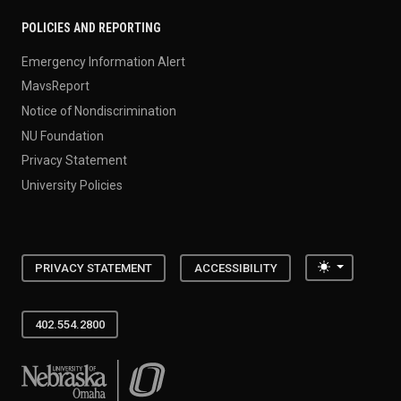
POLICIES AND REPORTING
Emergency Information Alert
MavsReport
Notice of Nondiscrimination
NU Foundation
Privacy Statement
University Policies
Toggle the
PRIVACY STATEMENT
ACCESSIBILITY
402.554.2800
University of Nebraska at Omaha