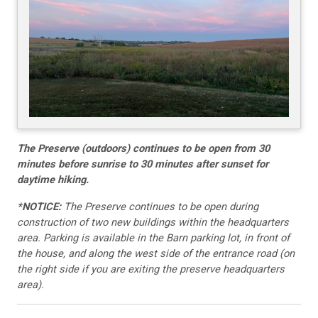
The Preserve (outdoors) continues to be open from 30
minutes before sunrise to 30 minutes after sunset for
daytime hiking.
*NOTICE:
The Preserve continues to be open during
construction of two new buildings within the headquarters
area. Parking is available in the Barn parking lot, in front of
the house, and along the west side of the entrance road (on
the right side if you are exiting the preserve headquarters
area).