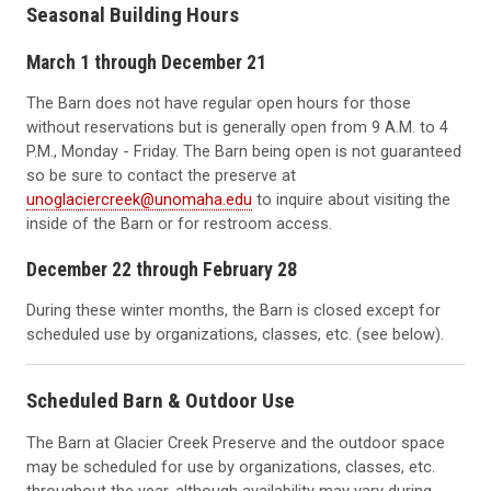
Seasonal Building Hours
March 1 through December 21
The Barn does not have regular open hours for those
without reservations but is generally open from 9 A.M. to 4
P.M., Monday - Friday. The Barn being open is not guaranteed
so be sure to contact the preserve at
unoglaciercreek@unomaha.edu
to inquire about visiting the
inside of the Barn or for restroom access.
December 22 through February 28
During these winter months, the Barn is closed except for
scheduled use by organizations, classes, etc. (see below).
Scheduled Barn & Outdoor Use
The Barn at Glacier Creek Preserve and the outdoor space
may be scheduled for use by organizations, classes, etc.