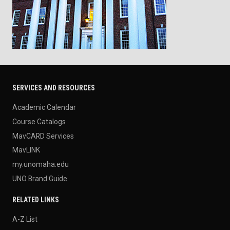
SERVICES AND RESOURCES
Academic Calendar
Course Catalogs
MavCARD Services
MavLINK
my.unomaha.edu
UNO Brand Guide
RELATED LINKS
A-Z List