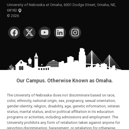
University of Nebraska at Omaha, 6001 Dodge Street, Omaha, NE,
68182
©
2026
SOCIAL MEDIA
Our Campus. Otherwise Known as Omaha.
The University of Nebraska does not discriminate based on race,
color, ethnicity, national origin, sex, pregnancy, sexual orientation,
gender identity, religion, disability, age, genetic information, veteran
status, marital status, and/or political affiliation in its education
programs or activities, including admissions and employment. The
University prohibits any form of retaliation taken against anyone for
reporting discrimination, harassment, or retaliation for otherwise