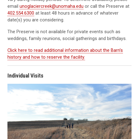
email
unoglaciercreek@unomaha.edu
or call the Preserve at
402.554.6300
at least 48 hours in advance of whatever
date(s) you are considering.
The Preserve is not available for private events such as
weddings, family reunions, social gatherings and birthdays.
Click here to read additional information about the Barn's
history and how to reserve the facility.
Individual Visits