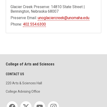
Glacier Creek Preserve: 14810 State Street |
Bennington, Nebraska 68007
Preserve Email:
unoglaciercreek@unomaha.edu
Phone:
402.554.6300
College of Arts and Sciences
CONTACT US
220 Arts & Sciences Hall
College Advising Office
Social media