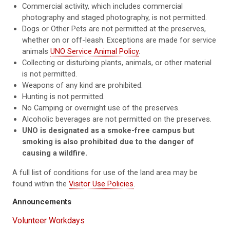
Commercial activity, which includes commercial
photography and staged photography, is not permitted.
Dogs or Other Pets are not permitted at the preserves,
whether on or off-leash. Exceptions are made for service
animals
UNO Service Animal Policy
.
Collecting or disturbing plants, animals, or other material
is not permitted.
Weapons of any kind are prohibited.
Hunting is not permitted.
No Camping or overnight use of the preserves.
Alcoholic beverages are not permitted on the preserves.
UNO is designated as a smoke-free campus but
smoking is also prohibited due to the danger of
causing a wildfire.
A full list of conditions for use of the land area may be
found within the
Visitor Use Policies
.
Announcements
Volunteer Workdays