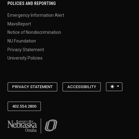
POLICIES AND REPORTING
Emergency Information Alert
MavsReport
Notice of Nondiscrimination
NU Foundation
Privacy Statement
University Policies
Toggle the
PRIVACY STATEMENT
ACCESSIBILITY
402.554.2800
University of Nebraska at Omaha