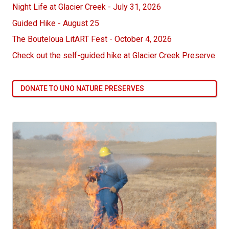
Night Life at Glacier Creek - July 31, 2026
Guided Hike - August 25
The Bouteloua LitART Fest - October 4, 2026
Check out the self-guided hike at Glacier Creek Preserve
DONATE TO UNO NATURE PRESERVES