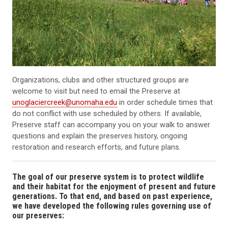
Organizations, clubs and other structured groups are
welcome to visit but need to email the Preserve at
unoglaciercreek@unomaha.edu
in order schedule times that
do not conflict with use scheduled by others. If available,
Preserve staff can accompany you on your walk to answer
questions and explain the preserves history, ongoing
restoration and research efforts, and future plans.
The goal of our preserve system is to protect wildlife
and their habitat for the enjoyment of present and future
generations. To that end, and based on past experience,
we have developed the following rules governing use of
our preserves: