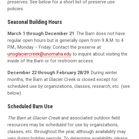
preserves. See below for a short list of preserve use
policies.
Seasonal Building Hours
March 1 through December 21
: The Barn does not have
regular open hours but is generally open from 9 A.M. to 4
P.M., Monday – Friday. Contact the preserve at
unoglaciercreek@unomaha.edu
to inquire about visiting the
inside of the Barn or for restroom access.
December 22 through February 28/29
: During winter
months, the Barn at Glacier Creek is closed except for
scheduled use by organizations, classes, research, etc. (see
below).
Scheduled Barn Use
The Barn at Glacier Creek
and associated outdoor field
resources may be scheduled for use by organizations,
classes, etc. throughout the year, although availability may
vary during holiday periods. To determine availability, please