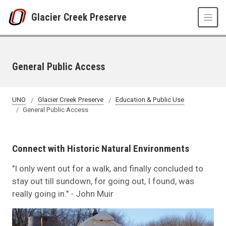
Skip to main content
Glacier Creek Preserve
General Public Access
UNO
Glacier Creek Preserve
Education & Public Use
General Public Access
Connect with Historic Natural Environments
"I only went out for a walk, and finally concluded to
stay out till sundown, for going out, I found, was
really going in." - John Muir