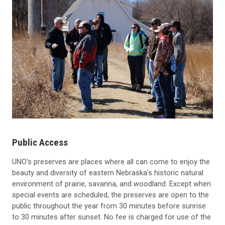
Public Access
UNO's preserves are places where all can come to enjoy the
beauty and diversity of eastern Nebraska's historic natural
environment of prairie, savanna, and woodland. Except when
special events are scheduled, the preserves are open to the
public throughout the year from 30 minutes before sunrise
to 30 minutes after sunset. No fee is charged for use of the