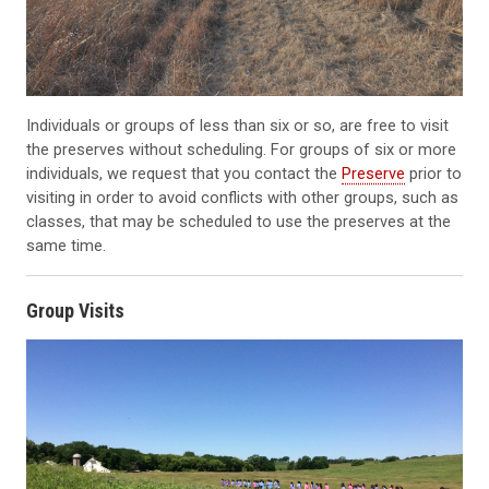
Individuals or groups of less than six or so, are free to visit
the preserves without scheduling. For groups of six or more
individuals, we request that you contact the
Preserve
prior to
visiting in order to avoid conflicts with other groups, such as
classes, that may be scheduled to use the preserves at the
same time.
Group Visits