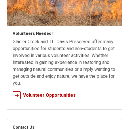
Volunteers Needed!
Glacier Creek and T.L. Davis Preserves offer many
opportunities for students and non-students to get
involved in various volunteer activities. Whether
interested in gaining experience in restoring and
managing natural communities or simply wanting to
get outside and enjoy nature, we have the place for
you.
Volunteer Opportunities
Contact Us