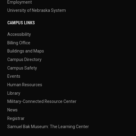
Employment
University of Nebraska System
CAMPUS LINKS
Accessibility
Billing Office
Buildings and Maps
Campus Directory
Campus Safety
Events
Human Resources
Library
Military-Connected Resource Center
News
Registrar
Samuel Bak Museum: The Learning Center