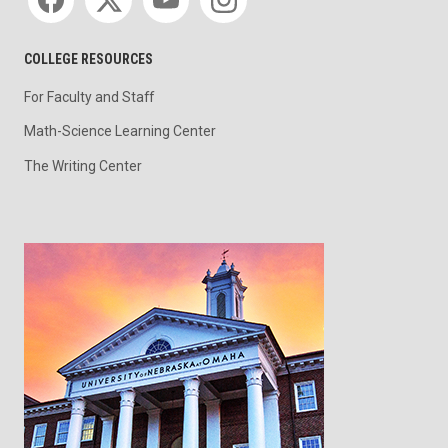
COLLEGE RESOURCES
For Faculty and Staff
Math-Science Learning Center
The Writing Center