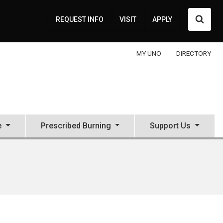
Searc
REQUEST INFO
VISIT
APPLY
MY UNO
DIRECTORY
e
Prescribed Burning
Support Us