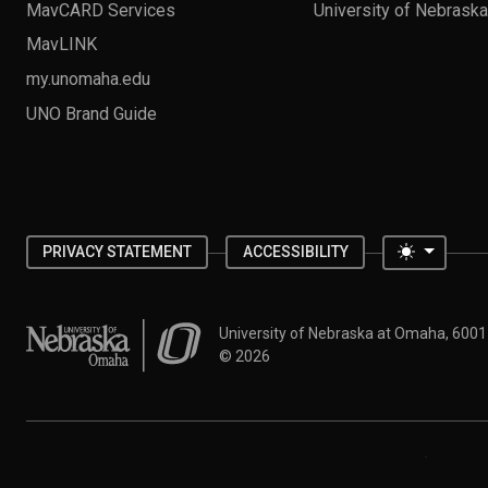
MavCARD Services
University of Nebrask
MavLINK
my.unomaha.edu
UNO Brand Guide
Toggle 
PRIVACY STATEMENT
ACCESSIBILITY
University of Nebraska at Omaha
University of Nebraska at Omaha, 600
©
2026