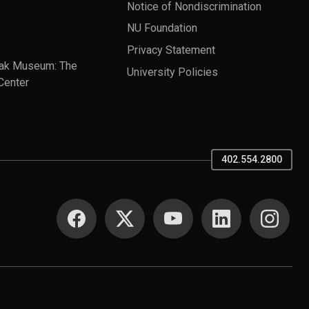
Notice of Nondiscrimination
NU Foundation
Privacy Statement
ak Museum: The
University Policies
Center
402.554.2800
SOCIAL MEDIA