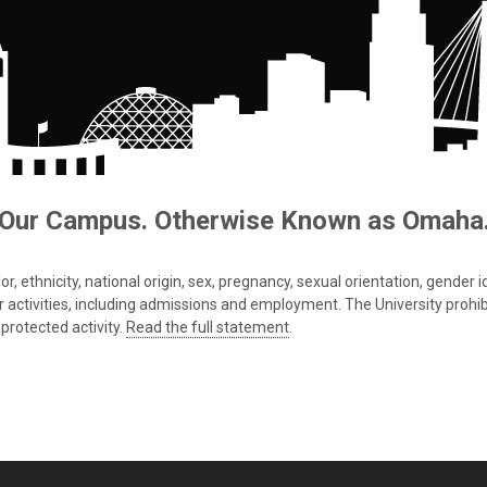
Our Campus. Otherwise Known as Omaha
 ethnicity, national origin, sex, pregnancy, sexual orientation, gender iden
s or activities, including admissions and employment. The University prohi
protected activity.
Read the full statement
.