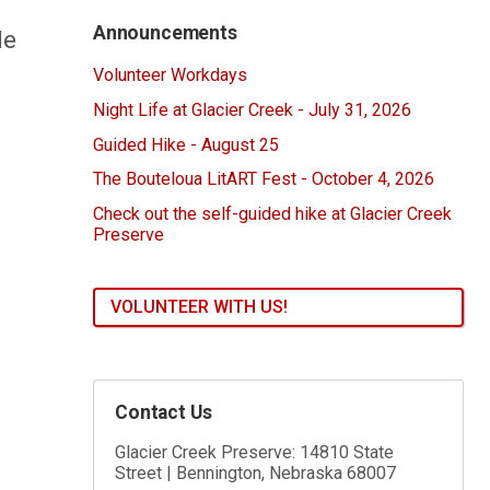
Announcements
le
Volunteer Workdays
Night Life at Glacier Creek - July 31, 2026
Guided Hike - August 25
The Bouteloua LitART Fest - October 4, 2026
Check out the self-guided hike at Glacier Creek
Preserve
VOLUNTEER WITH US!
Contact Us
Glacier Creek Preserve: 14810 State
Street | Bennington, Nebraska 68007