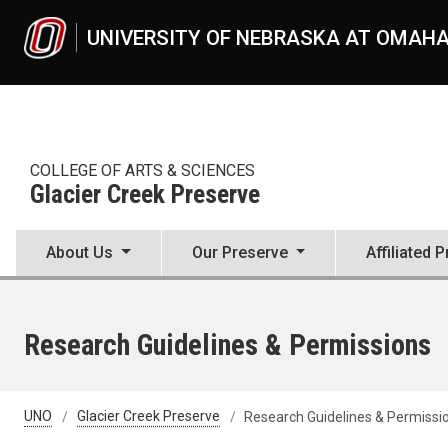
Skip to main content
UNIVERSITY OF NEBRASKA AT OMAH
COLLEGE OF ARTS & SCIENCES
Glacier Creek Preserve
About Us
Our Preserve
Affiliated 
Research Guidelines & Permissions
UNO
Glacier Creek Preserve
Research Guidelines & Permissi