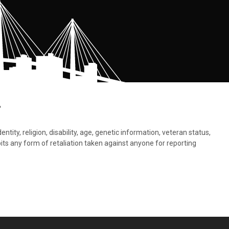
.
tity, religion, disability, age, genetic information, veteran status,
bits any form of retaliation taken against anyone for reporting