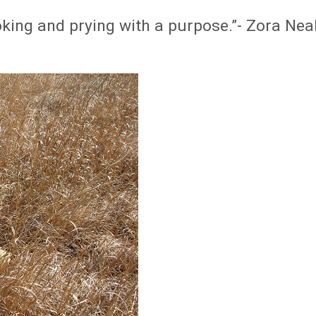
poking and prying with a purpose.”- Zora Nea