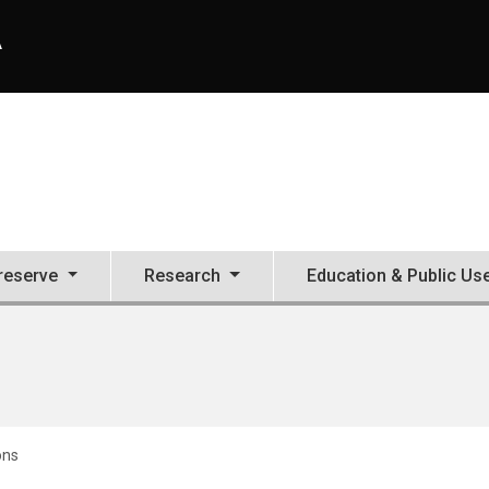
A
Preserve
Research
Education & Public Us
ons