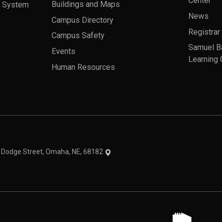
Center
a System
Buildings and Maps
News
Campus Directory
Registrar
Campus Safety
Samuel B
Events
Learning 
Human Resources
theme
1 Dodge Street, Omaha, NE, 68182