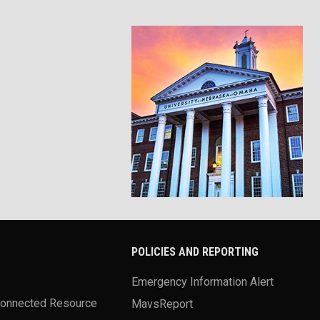
POLICIES AND REPORTING
Emergency Information Alert
Connected Resource
MavsReport