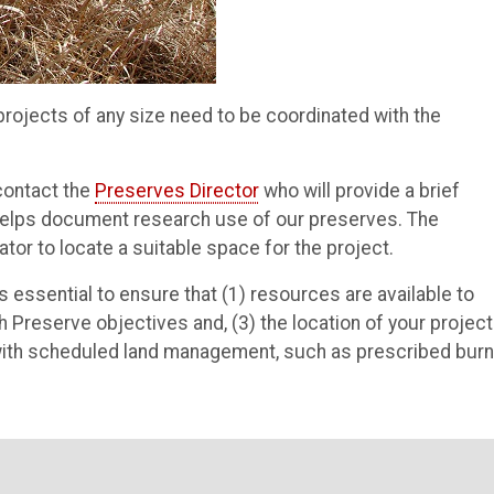
ojects of any size need to be coordinated with the
 contact the
Preserves Director
who will provide a brief
t helps document research use of our preserves. The
ator to locate a suitable space for the project.
is essential to ensure that (1) resources are available to
th Preserve objectives and, (3) the location of your project
 with scheduled land management, such as prescribed burn