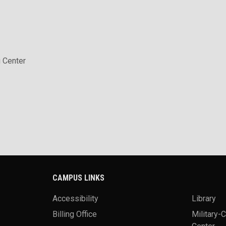
 Center
CAMPUS LINKS
Accessibility
Library
Billing Office
Military-