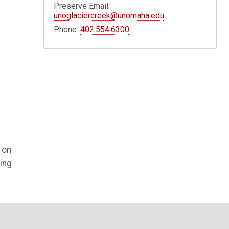
Preserve Email:
unoglaciercreek@unomaha.edu
Phone:
402.554.6300
 on
ing