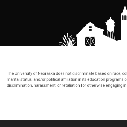
The University of Nebraska does not discriminate based on race, color,
marital status, and/or political affiliation in its education program
discrimination, harassment, or retaliation for otherwise engaging in 