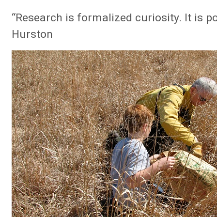
“Research is formalized curiosity. It is 
Hurston