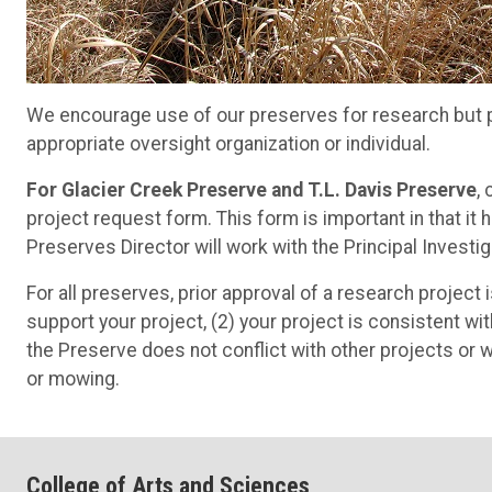
We encourage use of our preserves for research but pr
appropriate oversight organization or individual.
For Glacier Creek Preserve and T.L. Davis Preserve
,
project request form. This form is important in that i
Preserves Director will work with the Principal Investig
For all preserves, prior approval of a research project 
support your project, (2) your project is consistent wi
the Preserve does not conflict with other projects or
or mowing.
College of Arts and Sciences