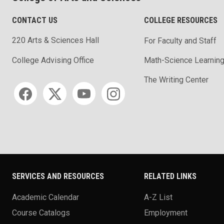
CONTACT US
COLLEGE RESOURCES
220 Arts & Sciences Hall
For Faculty and Staff
Math-Science Learning
College Advising Office
The Writing Center
Social media
SERVICES AND RESOURCES
RELATED LINKS
Academic Calendar
A-Z List
Course Catalogs
Employment