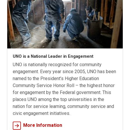
UNO is a National Leader in Engagement
UNO is nationally recognized for community
engagement. Every year since 2005, UNO has been
named to the President’s Higher Education
Community Service Honor Roll – the highest honor
for engagement by the Federal government. This
places UNO among the top universities in the
nation for service learning, community service and
civic engagement initiatives.
More Information