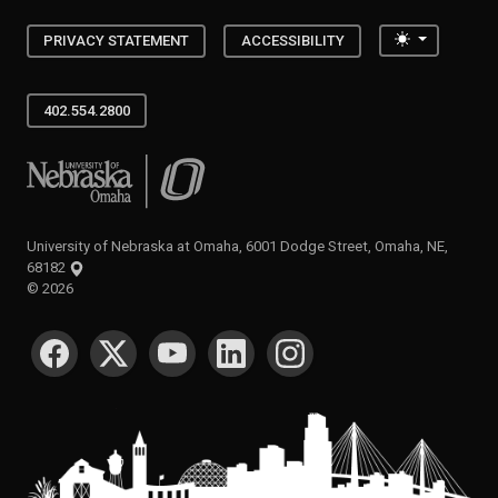
Toggle the
PRIVACY STATEMENT
ACCESSIBILITY
402.554.2800
University of Nebraska at Omaha
University of Nebraska at Omaha, 6001 Dodge Street, Omaha, NE,
68182
©
2026
SOCIAL MEDIA