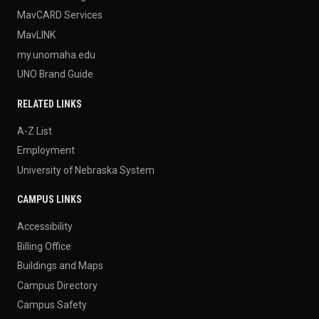
MavCARD Services
MavLINK
my.unomaha.edu
UNO Brand Guide
RELATED LINKS
A-Z List
Employment
University of Nebraska System
CAMPUS LINKS
Accessibility
Billing Office
Buildings and Maps
Campus Directory
Campus Safety