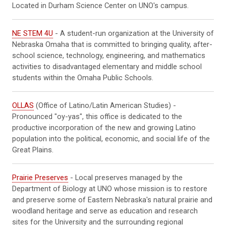
Located in Durham Science Center on UNO's campus.
NE STEM 4U
- A student-run organization at the University of
Nebraska Omaha that is committed to bringing quality, after-
school science, technology, engineering, and mathematics
activities to disadvantaged elementary and middle school
students within the Omaha Public Schools.
OLLAS
(Office of Latino/Latin American Studies) -
Pronounced "oy-yas", this office is dedicated to the
productive incorporation of the new and growing Latino
population into the political, economic, and social life of the
Great Plains.
Prairie Preserves
- Local preserves managed by the
Department of Biology at UNO whose mission is to restore
and preserve some of Eastern Nebraska's natural prairie and
woodland heritage and serve as education and research
sites for the University and the surrounding regional