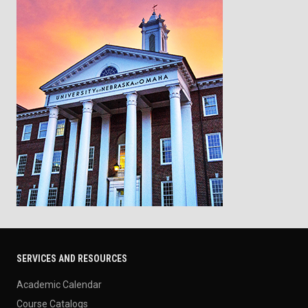
SERVICES AND RESOURCES
Academic Calendar
Course Catalogs