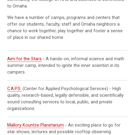
to Omaha.
We have a number of camps, programs and centers that
offer our students, faculty, staff and Omaha neighbors a
chance to work together, play together and foster a sense
of place in our shared home.
Aim for the Stars
- A hands-on, informal science and math
summer camp, intended to ignite the inner scientist in its
campers.
C.A.P.S.
(Center for Applied Psychological Services) - High
quality, research-based, legally defensible, and scientifically
sound consulting services to local, public, and private
organizations.
Mallory Kountze Planetarium
- An exciting place to go for
star shows, lectures and possible rooftop observing.