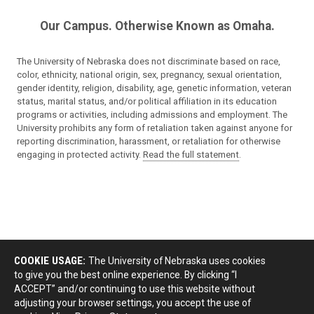
Our Campus. Otherwise Known as Omaha.
The University of Nebraska does not discriminate based on race,
color, ethnicity, national origin, sex, pregnancy, sexual orientation,
gender identity, religion, disability, age, genetic information, veteran
status, marital status, and/or political affiliation in its education
programs or activities, including admissions and employment. The
University prohibits any form of retaliation taken against anyone for
reporting discrimination, harassment, or retaliation for otherwise
engaging in protected activity.
Read the full statement
.
COOKIE USAGE:
The University of Nebraska uses cookies
to give you the best online experience. By clicking “I
ACCEPT” and/or continuing to use this website without
adjusting your browser settings, you accept the use of