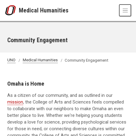
Skip to main content
Medical Humanities
Community Engagement
UNO
Medical Humanities
Community Engagement
Omaha is Home
As a citizen of our community, and as outlined in our
mission
, the College of Arts and Sciences feels compelled
to collaborate with our neighbors to make Omaha an even
better place to live. Whether we're helping young students
develop a love for science, providing psychological services
for those in need, or connecting diverse cultures within our
community, the College of Arts and Sciences is committed