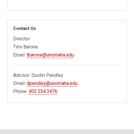
Contact Us
Director
Timi Barone
Email:
tbarone@unomaha.edu
Advisor: Dustin Pendley
Email:
dpendley@unomaha.edu
Phone:
402.554.3476