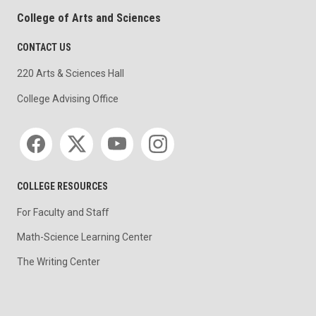
College of Arts and Sciences
CONTACT US
220 Arts & Sciences Hall
College Advising Office
Social media
COLLEGE RESOURCES
For Faculty and Staff
Math-Science Learning Center
The Writing Center