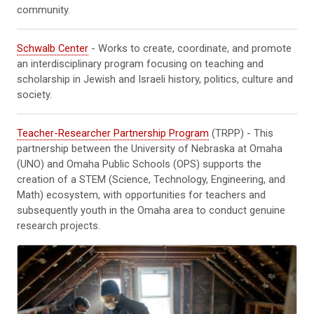
community.
Schwalb Center
- Works to create, coordinate, and promote
an interdisciplinary program focusing on teaching and
scholarship in Jewish and Israeli history, politics, culture and
society.
Teacher-Researcher Partnership Program
(TRPP) - This
partnership between the University of Nebraska at Omaha
(UNO) and Omaha Public Schools (OPS) supports the
creation of a STEM (Science, Technology, Engineering, and
Math) ecosystem, with opportunities for teachers and
subsequently youth in the Omaha area to conduct genuine
research projects.