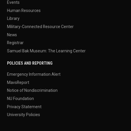
Events
Human Resources
Library
Military-Connected Resource Center
News
Registrar
Samuel Bak Museum: The Learning Center
POLICIES AND REPORTING
Emergency Information Alert
MavsReport
Notice of Nondiscrimination
NU Foundation
Privacy Statement
University Policies