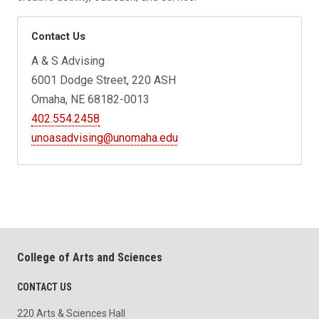
Contact Us
A & S Advising
6001 Dodge Street, 220 ASH
Omaha, NE 68182-0013
402.554.2458
unoasadvising@unomaha.edu
College of Arts and Sciences
CONTACT US
220 Arts & Sciences Hall