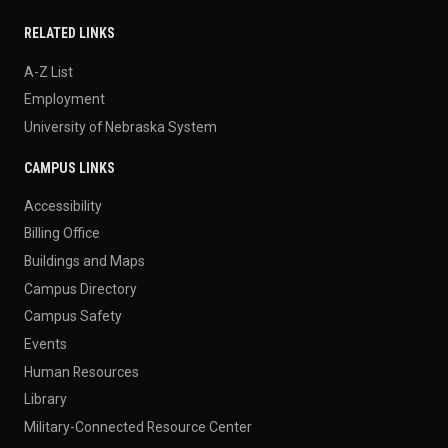
RELATED LINKS
A-Z List
Employment
University of Nebraska System
CAMPUS LINKS
Accessibility
Billing Office
Buildings and Maps
Campus Directory
Campus Safety
Events
Human Resources
Library
Military-Connected Resource Center