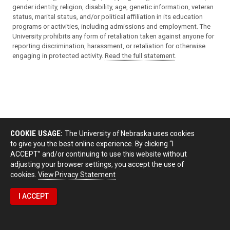
gender identity, religion, disability, age, genetic information, veteran
status, marital status, and/or political affiliation in its education
programs or activities, including admissions and employment. The
University prohibits any form of retaliation taken against anyone for
reporting discrimination, harassment, or retaliation for otherwise
engaging in protected activity.
Read the full statement
.
COOKIE USAGE:
The University of Nebraska uses cookies
to give you the best online experience. By clicking “I
ACCEPT” and/or continuing to use this website without
adjusting your browser settings, you accept the use of
cookies.
View Privacy Statement
I ACCEPT