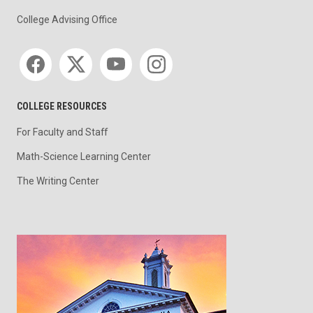
College Advising Office
Social media
COLLEGE RESOURCES
For Faculty and Staff
Math-Science Learning Center
The Writing Center