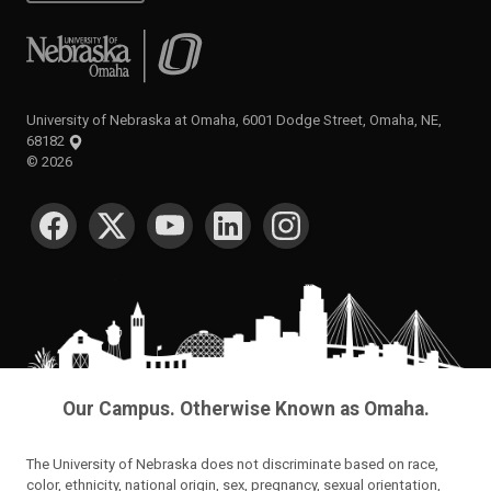
University of Nebraska at Omaha
University of Nebraska at Omaha, 6001 Dodge Street, Omaha, NE,
68182
©
2026
SOCIAL MEDIA
Our Campus. Otherwise Known as Omaha.
The University of Nebraska does not discriminate based on race,
color, ethnicity, national origin, sex, pregnancy, sexual orientation,