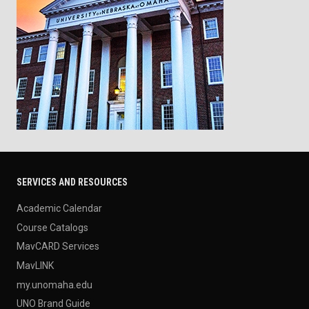
SERVICES AND RESOURCES
Academic Calendar
Course Catalogs
MavCARD Services
MavLINK
my.unomaha.edu
UNO Brand Guide