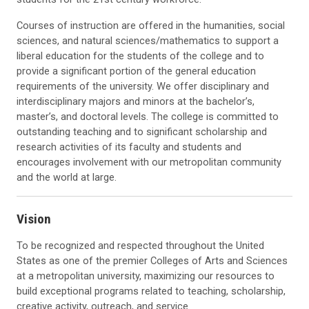
Courses of instruction are offered in the humanities, social
sciences, and natural sciences/mathematics to support a
liberal education for the students of the college and to
provide a significant portion of the general education
requirements of the university. We offer disciplinary and
interdisciplinary majors and minors at the bachelor’s,
master’s, and doctoral levels. The college is committed to
outstanding teaching and to significant scholarship and
research activities of its faculty and students and
encourages involvement with our metropolitan community
and the world at large.
Vision
To be recognized and respected throughout the United
States as one of the premier Colleges of Arts and Sciences
at a metropolitan university, maximizing our resources to
build exceptional programs related to teaching, scholarship,
creative activity, outreach, and service.