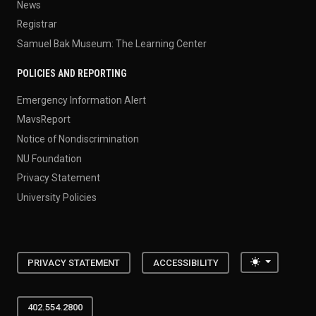
News
Registrar
Samuel Bak Museum: The Learning Center
POLICIES AND REPORTING
Emergency Information Alert
MavsReport
Notice of Nondiscrimination
NU Foundation
Privacy Statement
University Policies
Toggle the
PRIVACY STATEMENT
ACCESSIBILITY
402.554.2800