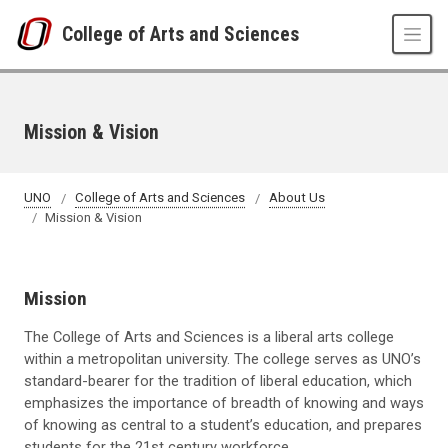
Skip to main content
College of Arts and Sciences
Mission & Vision
UNO
College of Arts and Sciences
About Us
Mission & Vision
Mission
The College of Arts and Sciences is a liberal arts college
within a metropolitan university. The college serves as UNO’s
standard-bearer for the tradition of liberal education, which
emphasizes the importance of breadth of knowing and ways
of knowing as central to a student’s education, and prepares
students for the 21st century workforce.