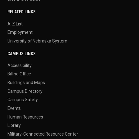
RELATED LINKS
A-Z List
Employment
University of Nebraska System
CAMPUS LINKS
Accessibility
Billing Office
Buildings and Maps
Campus Directory
Campus Safety
Events
Human Resources
Library
Military-Connected Resource Center