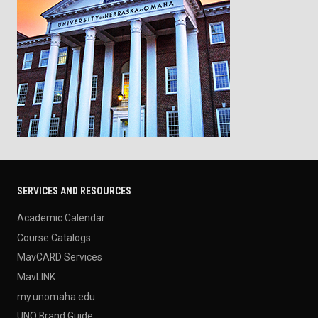
SERVICES AND RESOURCES
Academic Calendar
Course Catalogs
MavCARD Services
MavLINK
my.unomaha.edu
UNO Brand Guide