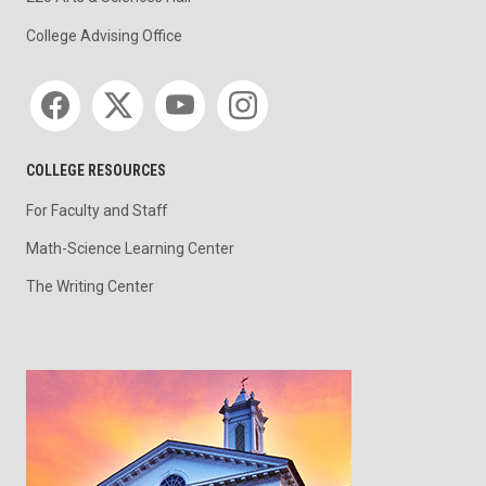
College Advising Office
Social media
COLLEGE RESOURCES
For Faculty and Staff
Math-Science Learning Center
The Writing Center