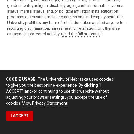
gender identity, religion, disability, age, genetic information, veteran
status, marital status, and/or political affiliation in its education
programs or activities, including admissions and employment. The
University prohibits any form of retaliation taken against anyone for
reporting discrimination, harassment, or retaliation for otherwise
engaging in protected activity.
Read the full statement
.
COOKIE USAGE:
The University of Nebraska uses cookies
to give you the best online experience. By clicking “I
ACCEPT” and/or continuing to use this website without
adjusting your browser settings, you accept the use of
cookies.
View Privacy Statement
I ACCEPT