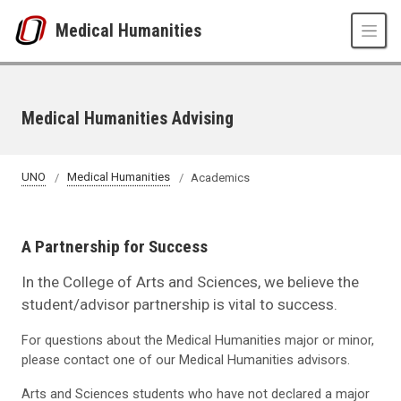
Skip to main content
Medical Humanities
Medical Humanities Advising
UNO
Medical Humanities
Academics
A Partnership for Success
In the College of Arts and Sciences, we believe the
student/advisor partnership is vital to success.
For questions about the Medical Humanities major or minor,
please contact one of our Medical Humanities advisors.
Arts and Sciences students who have not declared a major