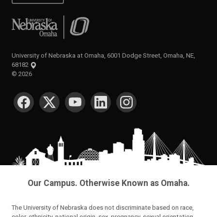
University of Nebraska at Omaha
University of Nebraska at Omaha, 6001 Dodge Street, Omaha, NE,
68182
©
2026
SOCIAL MEDIA
Our Campus. Otherwise Known as Omaha.
The University of Nebraska does not discriminate based on race,
color, ethnicity, national origin, sex, pregnancy, sexual orientation,