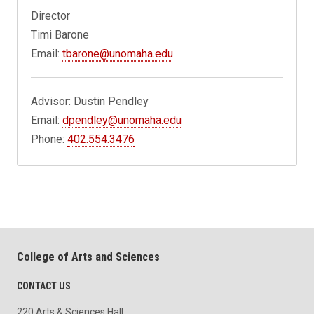
Director
Timi Barone
Email:
tbarone@unomaha.edu
Advisor: Dustin Pendley
Email:
dpendley@unomaha.edu
Phone:
402.554.3476
College of Arts and Sciences
CONTACT US
220 Arts & Sciences Hall