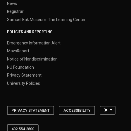
News
Registrar
Samuel Bak Museum: The Learning Center
POLICIES AND REPORTING
Emergency Information Alert
MavsReport
Notice of Nondiscrimination
NU Foundation
Privacy Statement
University Policies
Toggle the
PRIVACY STATEMENT
ACCESSIBILITY
402.554.2800