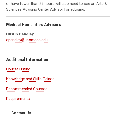
or have fewer than 27 hours will also need to see an Arts &
Sciences Advising Center Advisor for advising.
Medical Humanities Advisors
Dustin Pendley
dpendley@unomaha.edu
Additional Information
Course Listing
Knowledge and Skills Gained
Recommended Courses
Requirements
Contact Us