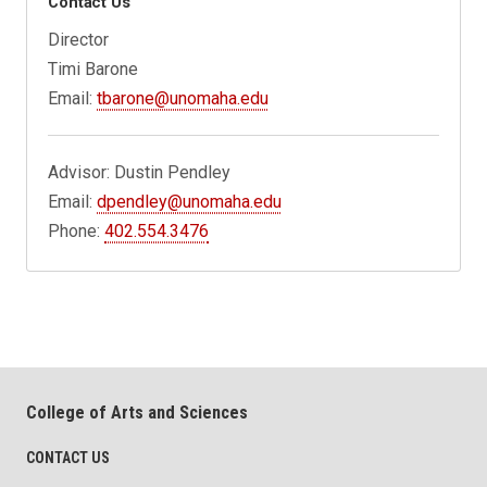
Contact Us
Director
Timi Barone
Email:
tbarone@unomaha.edu
Advisor: Dustin Pendley
Email:
dpendley@unomaha.edu
Phone:
402.554.3476
College of Arts and Sciences
CONTACT US