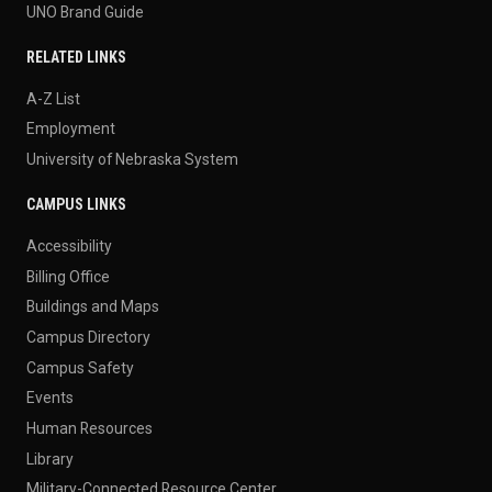
UNO Brand Guide
RELATED LINKS
A-Z List
Employment
University of Nebraska System
CAMPUS LINKS
Accessibility
Billing Office
Buildings and Maps
Campus Directory
Campus Safety
Events
Human Resources
Library
Military-Connected Resource Center