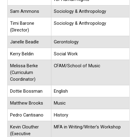
Sam Ammons
Sociology & Anthropology
Timi Barone
Sociology & Anthropology
(Director)
Janelle Beadle
Gerontology
Kerry Beldin
Social Work
Melissa Berke
CFAM/School of Music
(Curriculum
Coordinator)
Dottie Bossman
English
Matthew Brooks
Music
Pedro Cantisano
History
Kevin Clouther
MFA in Writing/Writer’s Workshop
(Executive