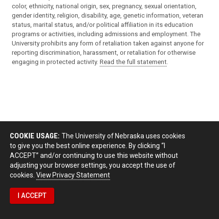
color, ethnicity, national origin, sex, pregnancy, sexual orientation,
gender identity, religion, disability, age, genetic information, veteran
status, marital status, and/or political affiliation in its education
programs or activities, including admissions and employment. The
University prohibits any form of retaliation taken against anyone for
reporting discrimination, harassment, or retaliation for otherwise
engaging in protected activity.
Read the full statement
.
COOKIE USAGE:
The University of Nebraska uses cookies
to give you the best online experience. By clicking “I
ACCEPT” and/or continuing to use this website without
adjusting your browser settings, you accept the use of
cookies.
View Privacy Statement
I ACCEPT