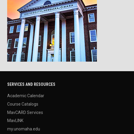
SERVICES AND RESOURCES
Academic Calendar
Course Catalogs
MavCARD Services
MavLINK
my.unomaha.edu