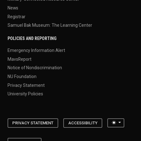
News
Registrar
Samuel Bak Museum: The Learning Center
POLICIES AND REPORTING
Emergency Information Alert
MavsReport
Notice of Nondiscrimination
NU Foundation
Privacy Statement
University Policies
Toggle the
PRIVACY STATEMENT
ACCESSIBILITY