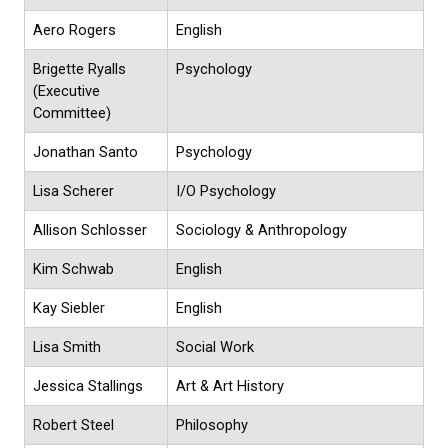
Aero Rogers
English
Brigette Ryalls
Psychology
(Executive
Committee)
Jonathan Santo
Psychology
Lisa Scherer
I/O Psychology
Allison Schlosser
Sociology & Anthropology
Kim Schwab
English
Kay Siebler
English
Lisa Smith
Social Work
Jessica Stallings
Art & Art History
Robert Steel
Philosophy