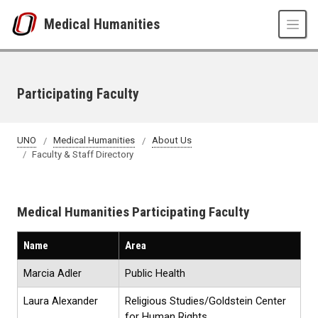
Skip to main content
Medical Humanities
Participating Faculty
UNO
Medical Humanities
About Us
Faculty & Staff Directory
Medical Humanities Participating Faculty
Name
Area
Marcia Adler
Public Health
Laura Alexander
Religious Studies/Goldstein Center
for Human Rights