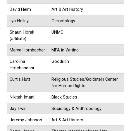
David Helm
Art & Art History
Lyn Holley
Gerontology
Shaun Horak
UNMC
(affiliate)
Marya Hornbacher
MFA in Writing
Carolina
Goodrich
Hotchandani
Curtis Hutt
Religious Studies/Goldstein Center
for Human Rights
Nikitah Imani
Black Studies
Jay Irwin
Sociology & Anthropology
Jeremy Johnson
Art & Art History