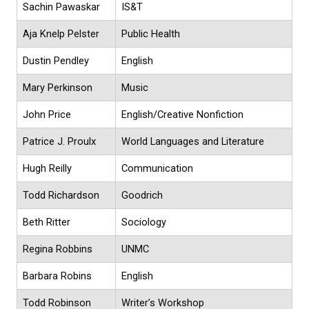
Sachin Pawaskar
IS&T
Aja Knelp Pelster
Public Health
Dustin Pendley
English
Mary Perkinson
Music
John Price
English/Creative Nonfiction
Patrice J. Proulx
World Languages and Literature
Hugh Reilly
Communication
Todd Richardson
Goodrich
Beth Ritter
Sociology
Regina Robbins
UNMC
Barbara Robins
English
Todd Robinson
Writer’s Workshop