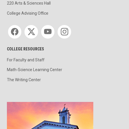
220 Arts & Sciences Hall
College Advising Office
Social media
COLLEGE RESOURCES
For Faculty and Staff
Math-Science Learning Center
The Writing Center