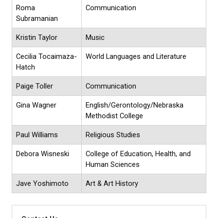
Roma
Communication
Subramanian
Kristin Taylor
Music
Cecilia Tocaimaza-
World Languages and Literature
Hatch
Paige Toller
Communication
Gina Wagner
English/Gerontology/Nebraska
Methodist College
Paul Williams
Religious Studies
Debora Wisneski
College of Education, Health, and
Human Sciences
Jave Yoshimoto
Art & Art History