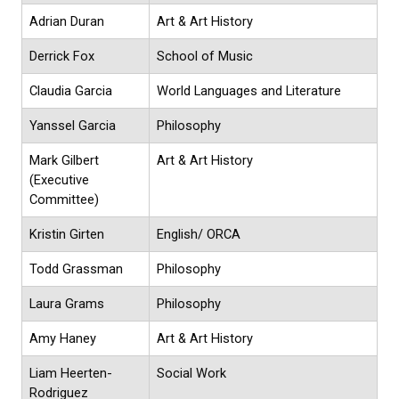
Adrian Duran
Art & Art History
Derrick Fox
School of Music
Claudia Garcia
World Languages and Literature
Yanssel Garcia
Philosophy
Mark Gilbert
Art & Art History
(Executive
Committee)
Kristin Girten
English/ ORCA
Todd Grassman
Philosophy
Laura Grams
Philosophy
Amy Haney
Art & Art History
Liam Heerten-
Social Work
Rodriguez