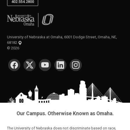
402.554.2800
University of Nebraska at Omaha
University of Nebraska at Omaha, 6001 Dodge Street, Omaha, NE,
68182
©
2026
SOCIAL MEDIA
Our Campus. Otherwise Known as Omaha.
The University of Nebraska does not discriminate based on race,