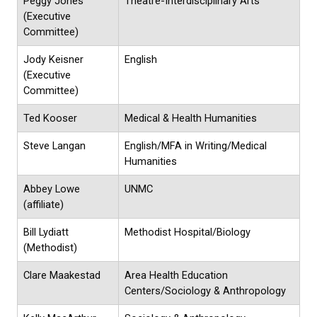
Peggy Jones
Theatre-Interdisciplinary Arts
(Executive
Committee)
Jody Keisner
English
(Executive
Committee)
Ted Kooser
Medical & Health Humanities
Steve Langan
English/MFA in Writing/Medical
Humanities
Abbey Lowe
UNMC
(affiliate)
Bill Lydiatt
Methodist Hospital/Biology
(Methodist)
Clare Maakestad
Area Health Education
Centers/Sociology & Anthropology