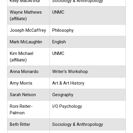
Kelly MacArthur
Sociology & Anthropology
Wayne Mathews
UNMC
(affiliate)
Joseph McCaffrey
Philosophy
Mark McLaughlin
English
Kim Michael
UNMC
(affiliate)
Anna Monardo
Writer’s Workshop
Amy Morris
Art & Art History
Sarah Nelson
Geography
Roni Reiter-
I/O Psychology
Palmon
Beth Ritter
Sociology & Anthropology