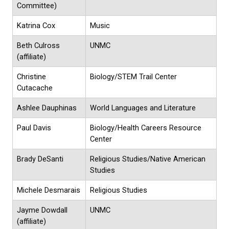
Committee)
Katrina Cox
Music
Beth Culross
UNMC
(affiliate)
Christine
Biology/STEM Trail Center
Cutacache
Ashlee Dauphinas
World Languages and Literature
Paul Davis
Biology/Health Careers Resource
Center
Brady DeSanti
Religious Studies/Native American
Studies
Michele Desmarais
Religious Studies
Jayme Dowdall
UNMC
(affiliate)