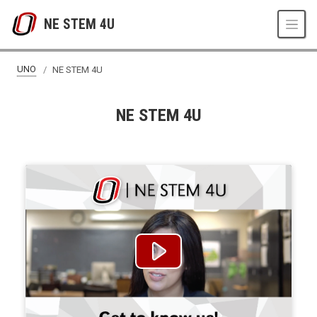
Skip to main content
NE STEM 4U
UNO
NE STEM 4U
NE STEM 4U