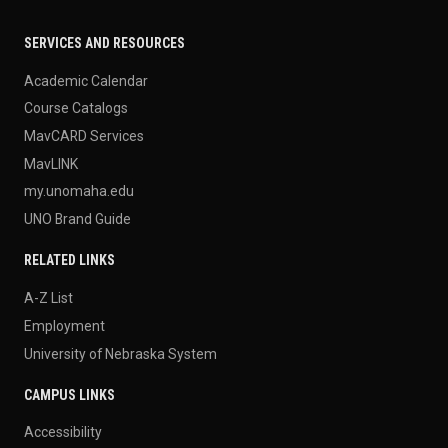
SERVICES AND RESOURCES
Academic Calendar
Course Catalogs
MavCARD Services
MavLINK
my.unomaha.edu
UNO Brand Guide
RELATED LINKS
A-Z List
Employment
University of Nebraska System
CAMPUS LINKS
Accessibility