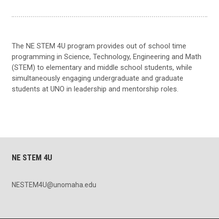
The NE STEM 4U program provides out of school time
programming in Science, Technology, Engineering and Math
(STEM) to elementary and middle school students, while
simultaneously engaging undergraduate and graduate
students at UNO in leadership and mentorship roles.
NE STEM 4U
NESTEM4U@unomaha.edu