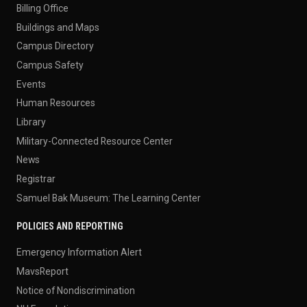
Billing Office
Buildings and Maps
Campus Directory
Campus Safety
Events
Human Resources
Library
Military-Connected Resource Center
News
Registrar
Samuel Bak Museum: The Learning Center
POLICIES AND REPORTING
Emergency Information Alert
MavsReport
Notice of Nondiscrimination