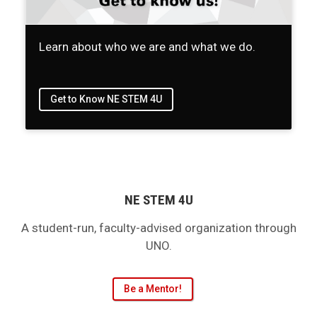
Learn about who we are and what we do.
Get to Know NE STEM 4U
NE STEM 4U
A student-run, faculty-advised organization through
UNO.
Be a Mentor!