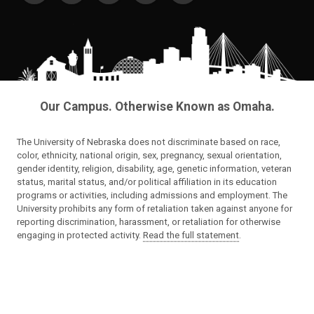
Our Campus. Otherwise Known as Omaha.
The University of Nebraska does not discriminate based on race,
color, ethnicity, national origin, sex, pregnancy, sexual orientation,
gender identity, religion, disability, age, genetic information, veteran
status, marital status, and/or political affiliation in its education
programs or activities, including admissions and employment. The
University prohibits any form of retaliation taken against anyone for
reporting discrimination, harassment, or retaliation for otherwise
engaging in protected activity.
Read the full statement
.