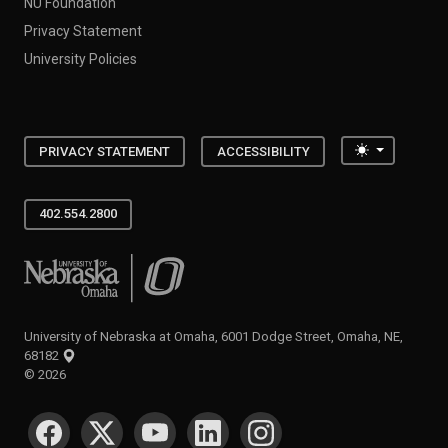
NU Foundation
Privacy Statement
University Policies
Toggle the
PRIVACY STATEMENT
ACCESSIBILITY
402.554.2800
University of Nebraska at Omaha
University of Nebraska at Omaha, 6001 Dodge Street, Omaha, NE,
68182
©
2026
SOCIAL MEDIA