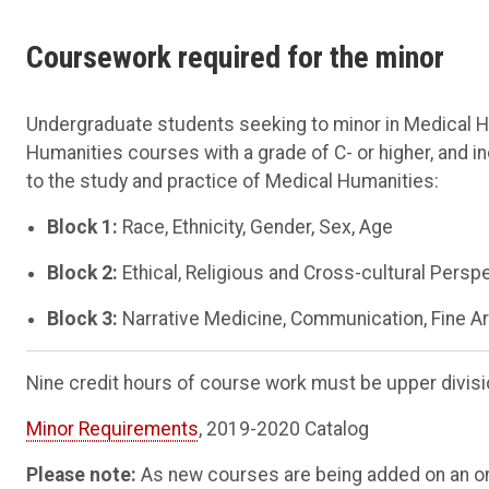
Coursework required for the minor
Undergraduate students seeking to minor in Medical H
Humanities courses with a grade of C- or higher, and i
to the study and practice of Medical Humanities:
Block 1:
Race, Ethnicity, Gender, Sex, Age
Block 2:
Ethical, Religious and Cross-cultural Persp
Block 3:
Narrative Medicine, Communication, Fine A
Nine credit hours of course work must be upper divisi
Minor Requirements
, 2019-2020 Catalog
Please note:
As new courses are being added on an on