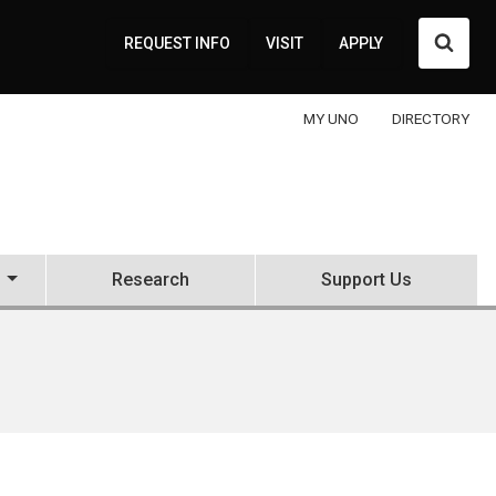
Searc
REQUEST INFO
VISIT
APPLY
MY UNO
DIRECTORY
Research
Support Us