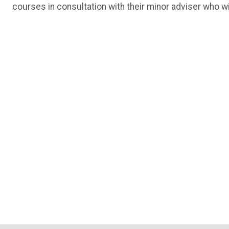
courses in consultation with their minor adviser who wi