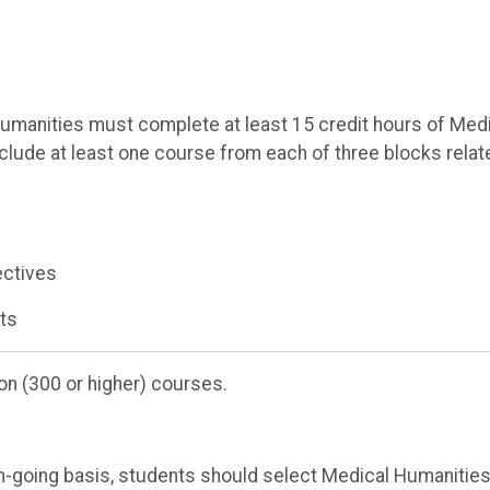
umanities must complete at least 15 credit hours of Med
nclude at least one course from each of three blocks relat
ectives
rts
on (300 or higher) courses.
-going basis, students should select Medical Humanitie