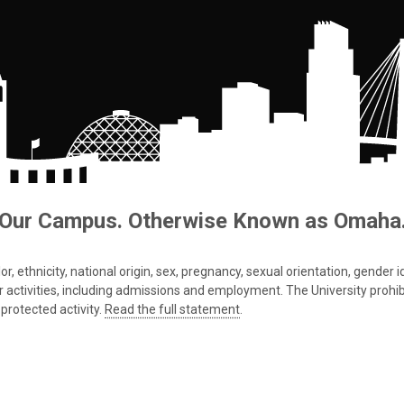
Our Campus. Otherwise Known as Omaha
 ethnicity, national origin, sex, pregnancy, sexual orientation, gender iden
s or activities, including admissions and employment. The University prohi
protected activity.
Read the full statement
.