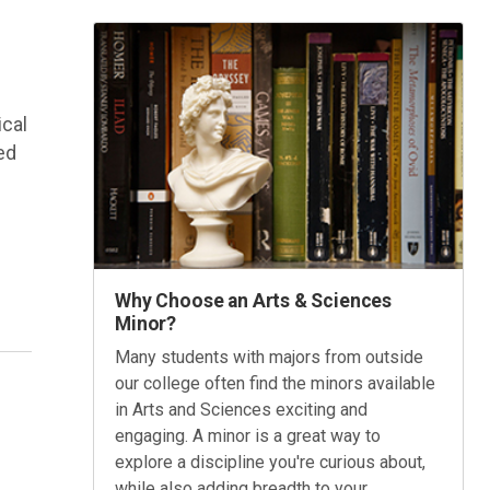
ical
ed
Why Choose an Arts & Sciences
Minor?
Many students with majors from outside
our college often find the minors available
in Arts and Sciences exciting and
engaging. A minor is a great way to
explore a discipline you're curious about,
s
while also adding breadth to your