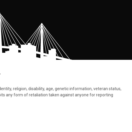
.
tity, religion, disability, age, genetic information, veteran status,
bits any form of retaliation taken against anyone for reporting