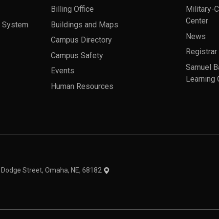
Billing Office
Military-
Center
a System
Buildings and Maps
News
Campus Directory
Registrar
Campus Safety
Samuel B
Events
Learning 
Human Resources
theme
1 Dodge Street, Omaha, NE, 68182