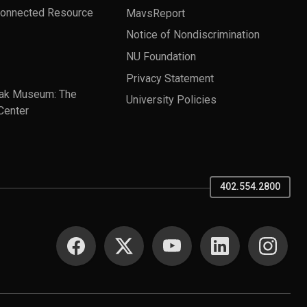
Connected Resource
MavsReport
Notice of Nondiscrimination
NU Foundation
Privacy Statement
ak Museum: The
University Policies
Center
402.554.2800
SOCIAL MEDIA