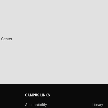
 Center
CAMPUS LINKS
Accessibility
Library