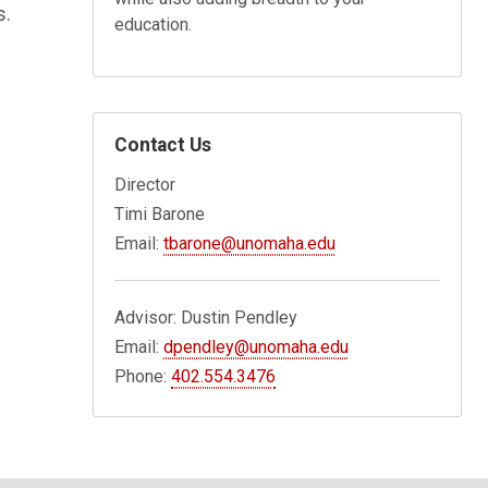
s.
education.
Contact Us
Director
Timi Barone
Email:
tbarone@unomaha.edu
Advisor: Dustin Pendley
Email:
dpendley@unomaha.edu
Phone:
402.554.3476