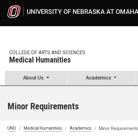
Skip to main content
UNIVERSITY OF NEBRASKA AT OMAH
COLLEGE OF ARTS AND SCIENCES
Medical Humanities
About Us
Academics
Minor Requirements
UNO
Medical Humanities
Academics
Minor Requirement