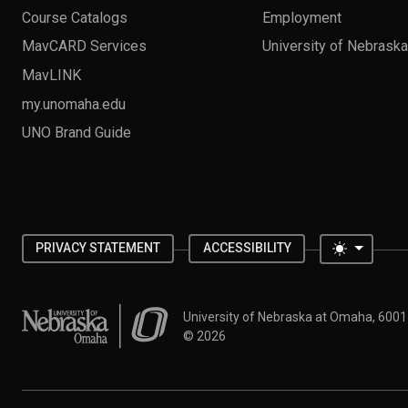
Course Catalogs
Employment
MavCARD Services
University of Nebrask
MavLINK
my.unomaha.edu
UNO Brand Guide
Toggle 
PRIVACY STATEMENT
ACCESSIBILITY
University of Nebraska at Omaha
University of Nebraska at Omaha, 600
©
2026