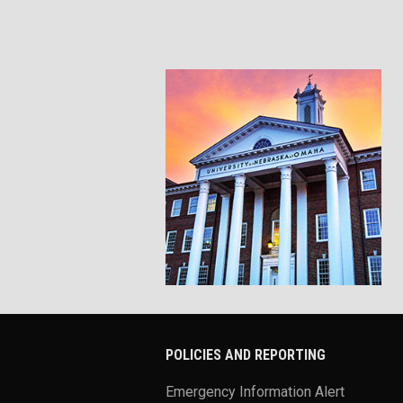
POLICIES AND REPORTING
Emergency Information Alert