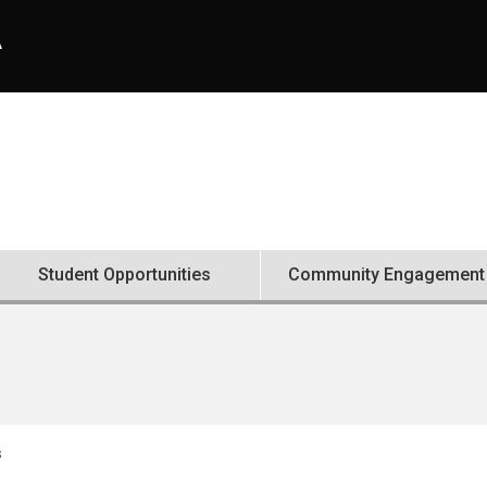
A
Student Opportunities
Community Engagement
s