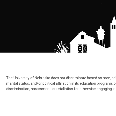
The University of Nebraska does not discriminate based on race, color,
marital status, and/or political affiliation in its education program
discrimination, harassment, or retaliation for otherwise engaging in 