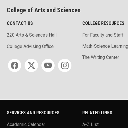
College of Arts and Sciences
CONTACT US
COLLEGE RESOURCES
220 Arts & Sciences Hall
For Faculty and Staff
Math-Science Learning
College Advising Office
The Writing Center
Social media
SERVICES AND RESOURCES
RELATED LINKS
Academic Calendar
A-Z List