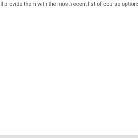
ll provide them with the most recent list of course option