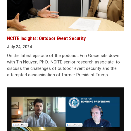
NCITE Insights: Outdoor Event Security
July 24, 2024
On the latest episode of the podcast, Erin Grace sits down
with Tin Nguyen, Ph.D., NCITE senior research associate, to
discuss the challenges of outdoor event security and the
attempted assassination of former President Trump.