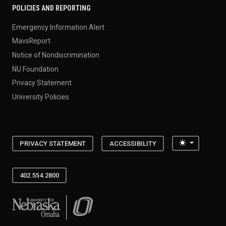
POLICIES AND REPORTING
Emergency Information Alert
MavsReport
Notice of Nondiscrimination
NU Foundation
Privacy Statement
University Policies
Toggle the
PRIVACY STATEMENT
ACCESSIBILITY
402.554.2800
University of Nebraska at Omaha