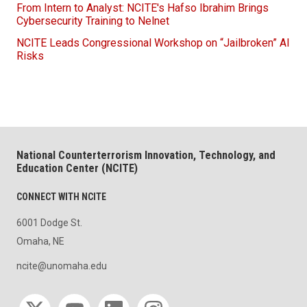
From Intern to Analyst: NCITE's Hafso Ibrahim Brings
Cybersecurity Training to Nelnet
NCITE Leads Congressional Workshop on “Jailbroken” AI
Risks
National Counterterrorism Innovation, Technology, and
Education Center (NCITE)
CONNECT WITH NCITE
6001 Dodge St.
Omaha, NE
ncite@unomaha.edu
Social media