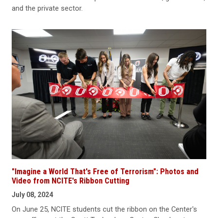
and the private sector.
"Imagine a World That's Free of Terrorism": Photos and
Video from NCITE's Ribbon Cutting
July 08, 2024
On June 25, NCITE students cut the ribbon on the Center's