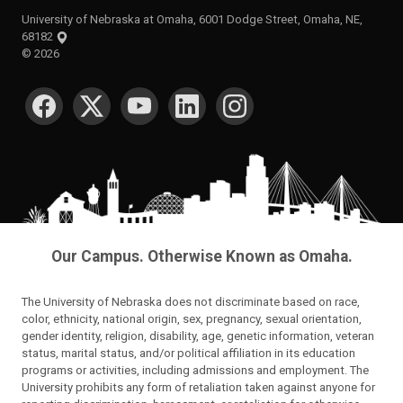
University of Nebraska at Omaha, 6001 Dodge Street, Omaha, NE,
68182
©
2026
SOCIAL MEDIA
Our Campus. Otherwise Known as Omaha.
The University of Nebraska does not discriminate based on race,
color, ethnicity, national origin, sex, pregnancy, sexual orientation,
gender identity, religion, disability, age, genetic information, veteran
status, marital status, and/or political affiliation in its education
programs or activities, including admissions and employment. The
University prohibits any form of retaliation taken against anyone for