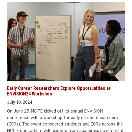
Early Career Researchers Explore Opportunities at
ENVISION24 Workshop
July 10, 2024
On June 25, NCITE kicked off its annual ENVISION
conference with a workshop for early career researchers
(ECRs). The event connected students and ECRs across the
NCITE consortium with experts from academia, government,