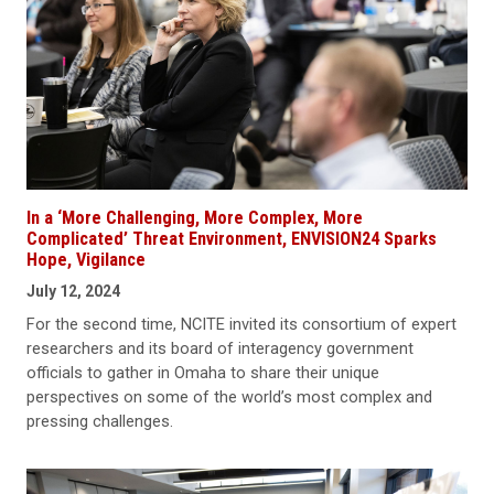
In a ‘More Challenging, More Complex, More
Complicated’ Threat Environment, ENVISION24 Sparks
Hope, Vigilance
July 12, 2024
For the second time, NCITE invited its consortium of expert
researchers and its board of interagency government
officials to gather in Omaha to share their unique
perspectives on some of the world’s most complex and
pressing challenges.