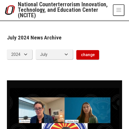
Skip to main content
National Counterterrorism Innovation,
Technology, and Education Center
(NCITE)
News Archive
UNO
National Counterterrorism Innovation, Technology, and Education Center 
news
July 2024 News Archive
2024
07
change