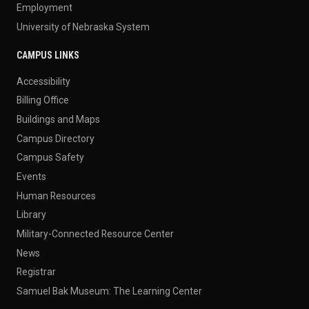
Employment
University of Nebraska System
CAMPUS LINKS
Accessibility
Billing Office
Buildings and Maps
Campus Directory
Campus Safety
Events
Human Resources
Library
Military-Connected Resource Center
News
Registrar
Samuel Bak Museum: The Learning Center