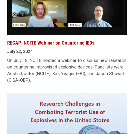
RECAP: NCITE Webinar on Countering IEDs
July 22, 2024
On July 18, NCITE hosted a webinar to discuss new research
on countering improvised explosive devices. Panelists were
Austin Doctor (NCITE), Kirk Yeager (FBI), and Jason Stewart
(CISA-OBP).