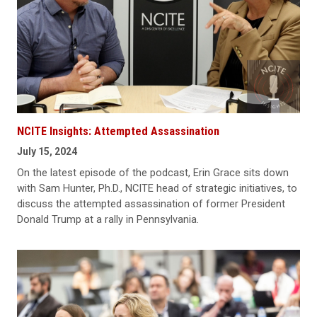
NCITE Insights: Attempted Assassination
July 15, 2024
On the latest episode of the podcast, Erin Grace sits down
with Sam Hunter, Ph.D., NCITE head of strategic initiatives, to
discuss the attempted assassination of former President
Donald Trump at a rally in Pennsylvania.