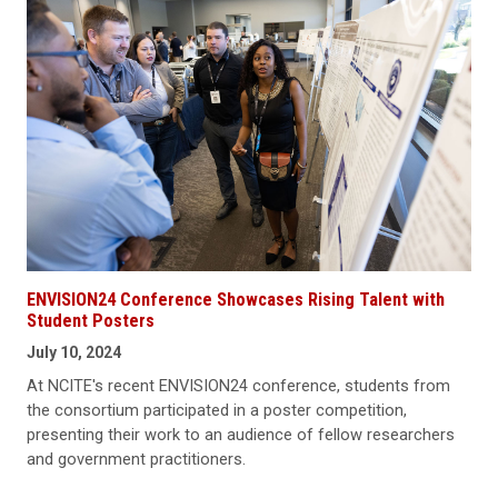
ENVISION24 Conference Showcases Rising Talent with
Student Posters
July 10, 2024
At NCITE's recent ENVISION24 conference, students from
the consortium participated in a poster competition,
presenting their work to an audience of fellow researchers
and government practitioners.