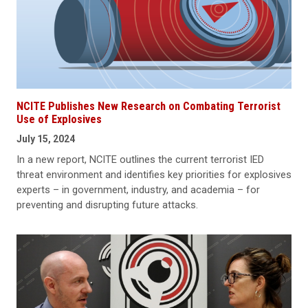
NCITE Publishes New Research on Combating Terrorist
Use of Explosives
July 15, 2024
In a new report, NCITE outlines the current terrorist IED
threat environment and identifies key priorities for explosives
experts – in government, industry, and academia – for
preventing and disrupting future attacks.