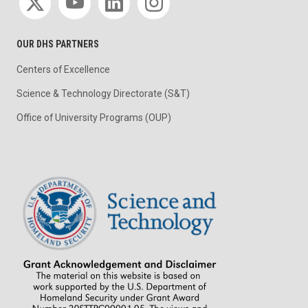
OUR DHS PARTNERS
Centers of Excellence
Science & Technology Directorate (S&T)
Office of University Programs (OUP)