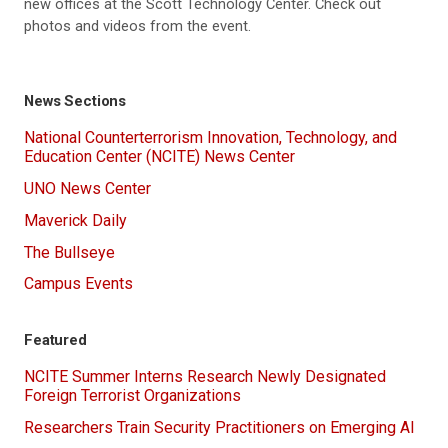
new offices at the Scott Technology Center. Check out
photos and videos from the event.
News Sections
National Counterterrorism Innovation, Technology, and
Education Center (NCITE) News Center
UNO News Center
Maverick Daily
The Bullseye
Campus Events
Featured
NCITE Summer Interns Research Newly Designated
Foreign Terrorist Organizations
Researchers Train Security Practitioners on Emerging AI