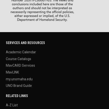
SERVICES AND RESOURCES
Academic Calendar
Course Catalogs
MavCARD Services
MavLINK
my.unomaha.edu
UNO Brand Guide
RELATED LINKS
A-Z List