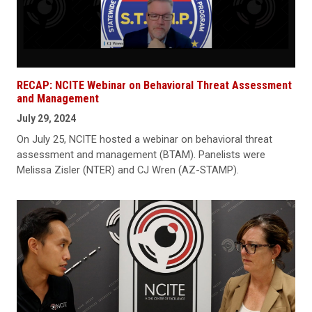
RECAP: NCITE Webinar on Behavioral Threat Assessment
and Management
July 29, 2024
On July 25, NCITE hosted a webinar on behavioral threat
assessment and management (BTAM). Panelists were
Melissa Zisler (NTER) and CJ Wren (AZ-STAMP).