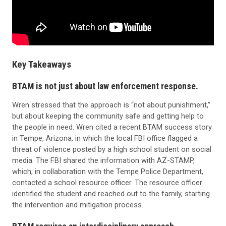
Key Takeaways
BTAM is not just about law enforcement response.
Wren stressed that the approach is “not about punishment,”
but about keeping the community safe and getting help to
the people in need. Wren cited a recent BTAM success story
in Tempe, Arizona, in which the local FBI office flagged a
threat of violence posted by a high school student on social
media. The FBI shared the information with AZ-STAMP,
which, in collaboration with the Tempe Police Department,
contacted a school resource officer. The resource officer
identified the student and reached out to the family, starting
the intervention and mitigation process.