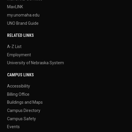
MavLINK
my.unomaha.edu
UNO Brand Guide
RELATED LINKS
A-Z List
Employment
University of Nebraska System
CAMPUS LINKS
Accessibility
Billing Office
Buildings and Maps
Campus Directory
Campus Safety
Events