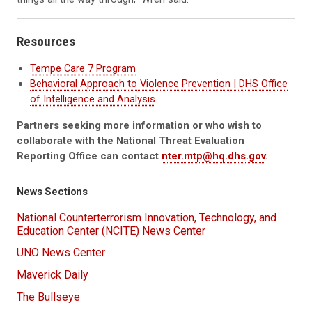
Resources
Tempe Care 7 Program
Behavioral Approach to Violence Prevention | DHS Office
of Intelligence and Analysis
Partners seeking more information or who wish to
collaborate with the National Threat Evaluation
Reporting Office can contact
nter.mtp@hq.dhs.gov
.
News Sections
National Counterterrorism Innovation, Technology, and
Education Center (NCITE) News Center
UNO News Center
Maverick Daily
The Bullseye