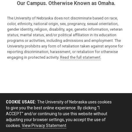
Our Campus. Otherwise Known as Omaha.
The University of Nebraska does not discriminate based on race,
color, ethnicity, national origin, sex, pregnancy, sexual orientation,
gender identity, religion, disability, age, genetic information, veteran
status, marital status, and/or political affiliation in its education
programs or activities, including admissions and employment. The
University prohibits any form of retaliation taken against anyone for
reporting discrimination, harassment, or retaliation for otherwise
engaging in protected activity.
Read the full statement
.
COOKIE USAGE:
The University of Nebraska uses cookies
to give you the best online experience. By clicking “I
ACCEPT” and/or continuing to use this website without
adjusting your browser settings, you accept the use of
cookies.
View Privacy Statement