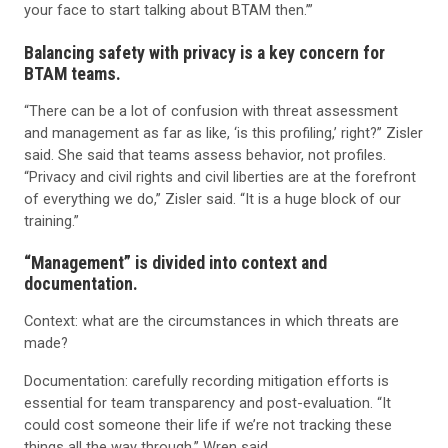
your face to start talking about BTAM then.’”
Balancing safety with privacy is a key concern for
BTAM teams.
“There can be a lot of confusion with threat assessment
and management as far as like, ‘is this profiling,’ right?” Zisler
said. She said that teams assess behavior, not profiles.
“Privacy and civil rights and civil liberties are at the forefront
of everything we do,” Zisler said. “It is a huge block of our
training.”
“Management” is divided into context and
documentation.
Context: what are the circumstances in which threats are
made?
Documentation: carefully recording mitigation efforts is
essential for team transparency and post-evaluation. “It
could cost someone their life if we’re not tracking these
things all the way through,” Wren said.