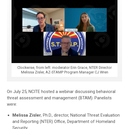
Clockwise, from left: moderator Erin Grace, NTER Director
Melissa Zisler, AZ-STAMP Program Manager CJ Wren
On July 25, NCITE hosted a webinar discussing behavioral
threat assessment and management (BTAM). Panelists
were:
Melissa Zisler
, Ph.D., director, National Threat Evaluation
and Reporting (NTER) Office, Department of Homeland
Security