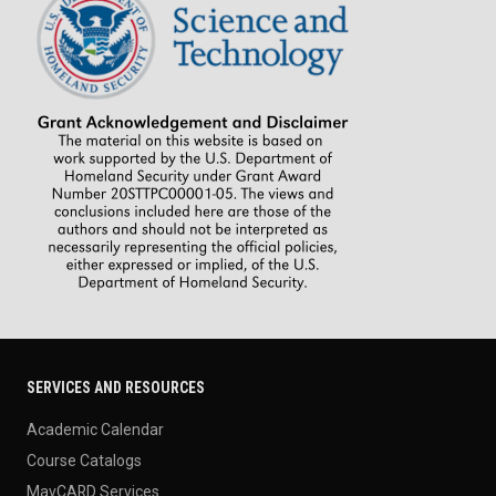
SERVICES AND RESOURCES
Academic Calendar
Course Catalogs
MavCARD Services