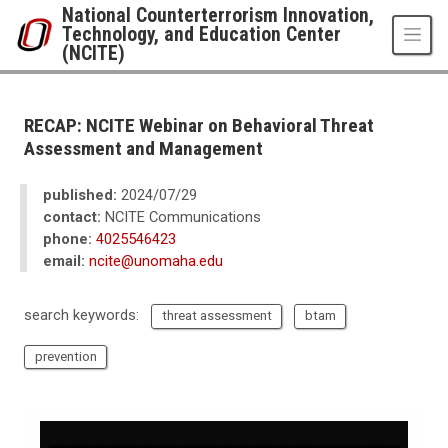
Skip to main content
National Counterterrorism Innovation,
Technology, and Education Center
(NCITE)
UNO
National Counterterrorism Innovation, Technology, and Education Center 
News
RECAP: NCITE Webinar on Behavioral Threat
2024
Assessment and Management
07
RECAP: NCITE Webinar on Behavioral Threat Assessment and Manageme
published:
2024/07/29
contact:
NCITE Communications
phone:
4025546423
email:
ncite@unomaha.edu
search keywords:
threat assessment
btam
prevention