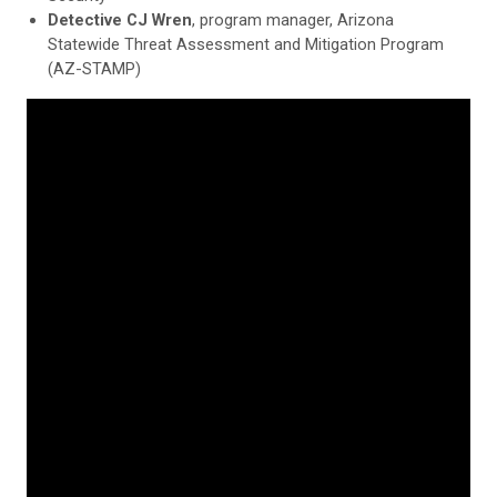
Detective CJ Wren
, program manager, Arizona
Statewide Threat Assessment and Mitigation Program
(AZ-STAMP)