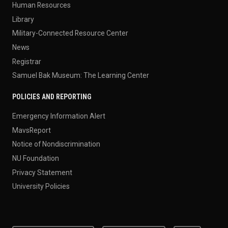
Human Resources
Library
Military-Connected Resource Center
News
Registrar
Samuel Bak Museum: The Learning Center
POLICIES AND REPORTING
Emergency Information Alert
MavsReport
Notice of Nondiscrimination
NU Foundation
Privacy Statement
University Policies