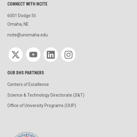
CONNECT WITH NCITE
6001 Dodge St.
Omaha, NE
ncite@unomaha.edu
Social media
OUR DHS PARTNERS
Centers of Excellence
Science & Technology Directorate (S&T)
Office of University Programs (OUP)