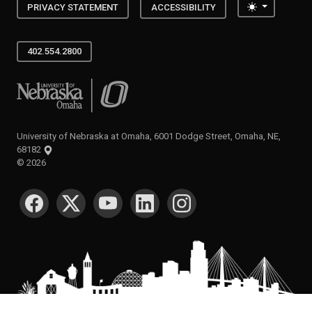
Toggle the
PRIVACY STATEMENT
ACCESSIBILITY
402.554.2800
University of Nebraska at Omaha
University of Nebraska at Omaha, 6001 Dodge Street, Omaha, NE,
68182
©
2026
SOCIAL MEDIA