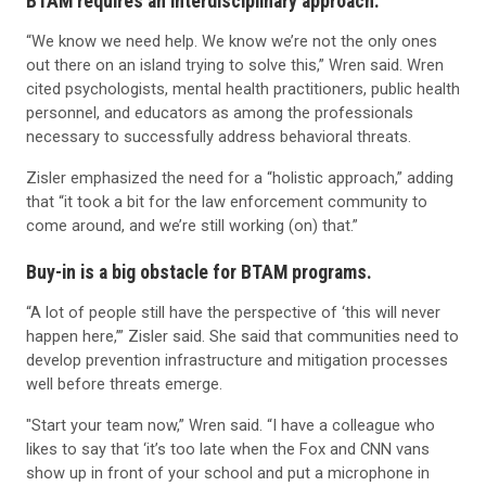
BTAM requires an interdisciplinary approach.
“We know we need help. We know we’re not the only ones
out there on an island trying to solve this,” Wren said. Wren
cited psychologists, mental health practitioners, public health
personnel, and educators as among the professionals
necessary to successfully address behavioral threats.
Zisler emphasized the need for a “holistic approach,” adding
that “it took a bit for the law enforcement community to
come around, and we’re still working (on) that.”
Buy-in is a big obstacle for BTAM programs.
“A lot of people still have the perspective of ‘this will never
happen here,’” Zisler said. She said that communities need to
develop prevention infrastructure and mitigation processes
well before threats emerge.
"Start your team now,” Wren said. “I have a colleague who
likes to say that ‘it’s too late when the Fox and CNN vans
show up in front of your school and put a microphone in