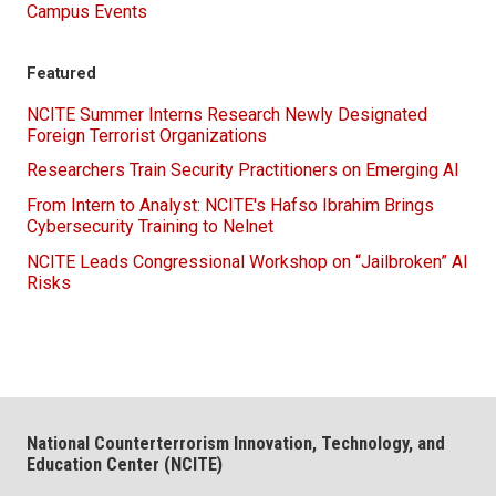
Campus Events
Featured
NCITE Summer Interns Research Newly Designated
Foreign Terrorist Organizations
Researchers Train Security Practitioners on Emerging AI
From Intern to Analyst: NCITE's Hafso Ibrahim Brings
Cybersecurity Training to Nelnet
NCITE Leads Congressional Workshop on “Jailbroken” AI
Risks
National Counterterrorism Innovation, Technology, and
Education Center (NCITE)