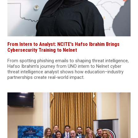
From Intern to Analyst: NCITE's Hafso Ibrahim Brings
Cybersecurity Training to Nelnet
From spotting phishing emails to shaping threat intelligence,
Hafso Ibrahim’s journey from UNO intern to Nelnet cyber
threat intelligence analyst shows how education–industry
partnerships create real-world impact.