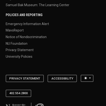
Samuel Bak Museum: The Learning Center
POLICIES AND REPORTING
Emergency Information Alert
MavsReport
Notice of Nondiscrimination
NU Foundation
Privacy Statement
University Policies
Toggle the
PRIVACY STATEMENT
ACCESSIBILITY
402.554.2800
University of Nebraska at Omaha