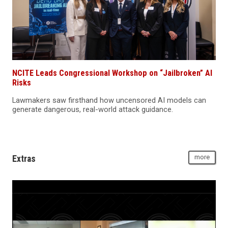
NCITE Leads Congressional Workshop on “Jailbroken” AI
Risks
Lawmakers saw firsthand how uncensored AI models can
generate dangerous, real-world attack guidance.
Extras
more