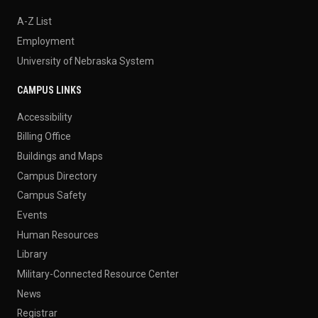
A-Z List
Employment
University of Nebraska System
CAMPUS LINKS
Accessibility
Billing Office
Buildings and Maps
Campus Directory
Campus Safety
Events
Human Resources
Library
Military-Connected Resource Center
News
Registrar