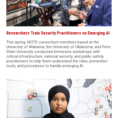
Researchers Train Security Practitioners on Emerging AI
This spring, NCITE consortium members based at the
University of Alabama, the University of Oklahoma, and Penn
State University conducted immersive workshops with
critical infrastructure, national security, and public safety
practitioners to help them understand the risks, prevention
tools, and procedures to handle emerging AI.