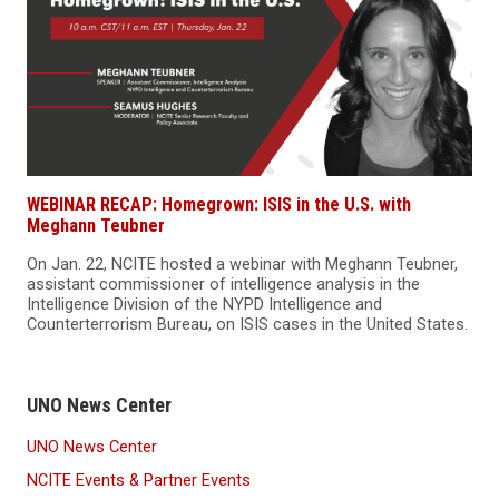
WEBINAR RECAP: Homegrown: ISIS in the U.S. with
Meghann Teubner
On Jan. 22, NCITE hosted a webinar with Meghann Teubner,
assistant commissioner of intelligence analysis in the
Intelligence Division of the NYPD Intelligence and
Counterterrorism Bureau, on ISIS cases in the United States.
UNO News Center
UNO News Center
NCITE Events & Partner Events