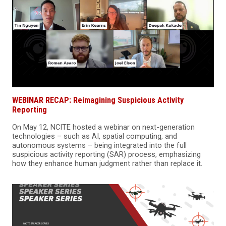
WEBINAR RECAP: Reimagining Suspicious Activity
Reporting
On May 12, NCITE hosted a webinar on next-generation
technologies – such as AI, spatial computing, and
autonomous systems – being integrated into the full
suspicious activity reporting (SAR) process, emphasizing
how they enhance human judgment rather than replace it.