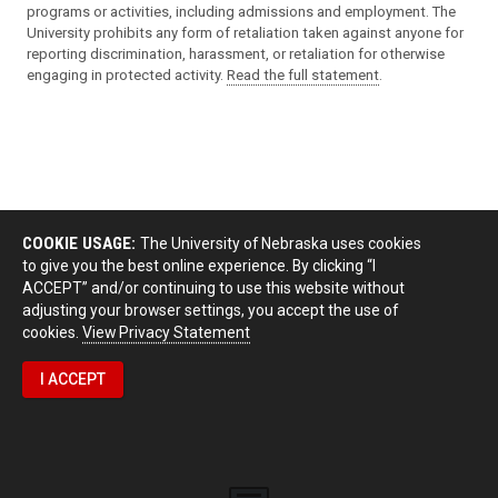
programs or activities, including admissions and employment. The
University prohibits any form of retaliation taken against anyone for
reporting discrimination, harassment, or retaliation for otherwise
engaging in protected activity.
Read the full statement
.
COOKIE USAGE:
The University of Nebraska uses cookies
to give you the best online experience. By clicking “I
ACCEPT” and/or continuing to use this website without
adjusting your browser settings, you accept the use of
cookies.
View Privacy Statement
I ACCEPT