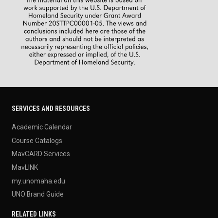
SERVICES AND RESOURCES
Academic Calendar
Course Catalogs
MavCARD Services
MavLINK
my.unomaha.edu
UNO Brand Guide
RELATED LINKS