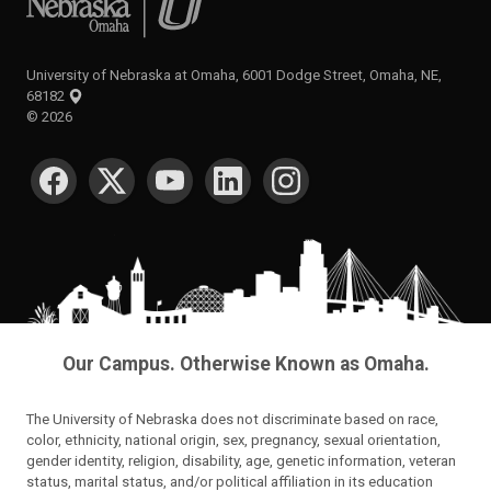
University of Nebraska at Omaha, 6001 Dodge Street, Omaha, NE,
68182
©
2026
SOCIAL MEDIA
Our Campus. Otherwise Known as Omaha.
The University of Nebraska does not discriminate based on race,
color, ethnicity, national origin, sex, pregnancy, sexual orientation,
gender identity, religion, disability, age, genetic information, veteran
status, marital status, and/or political affiliation in its education