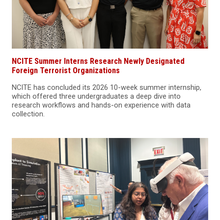
NCITE Summer Interns Research Newly Designated
Foreign Terrorist Organizations
NCITE has concluded its 2026 10-week summer internship,
which offered three undergraduates a deep dive into
research workflows and hands-on experience with data
collection.