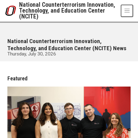
Skip to main content
National Counterterrorism Innovation,
Technology, and Education Center
(NCITE)
National Counterterrorism Innovation,
Technology, and Education Center (NCITE) News
Thursday, July 30, 2026
UNO
National Counterterrorism Innovation, Technology, and Education Center 
News
Featured