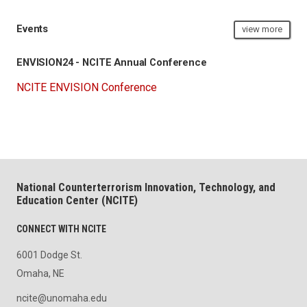
Events
view more
ENVISION24 - NCITE Annual Conference
NCITE ENVISION Conference
National Counterterrorism Innovation, Technology, and
Education Center (NCITE)
CONNECT WITH NCITE
6001 Dodge St.
Omaha, NE
ncite@unomaha.edu