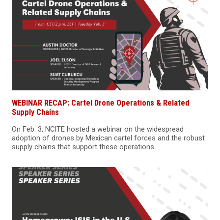
WEBINAR RECAP: Cartel Drone Operations & Related
Supply Chains
On Feb. 3, NCITE hosted a webinar on the widespread
adoption of drones by Mexican cartel forces and the robust
supply chains that support these operations.