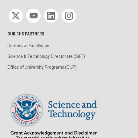
Social media
OUR DHS PARTNERS
Centers of Excellence
Science & Technology Directorate (S&T)
Office of University Programs (OUP)