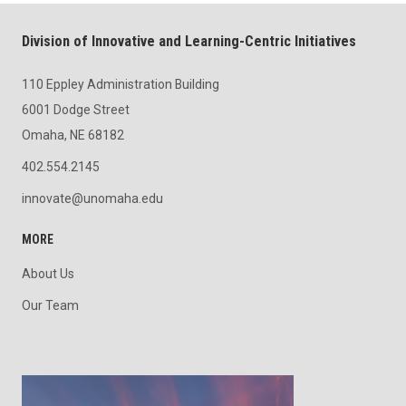
Division of Innovative and Learning-Centric Initiatives
110 Eppley Administration Building
6001 Dodge Street
Omaha, NE 68182
402.554.2145
innovate@unomaha.edu
MORE
About Us
Our Team