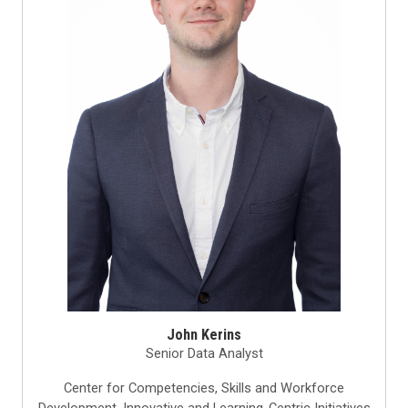
John Kerins
Senior Data Analyst
Center for Competencies, Skills and Workforce
Development, Innovative and Learning-Centric Initiatives