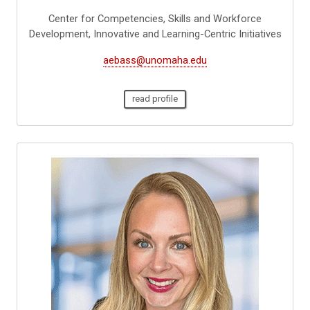
Center for Competencies, Skills and Workforce
Development, Innovative and Learning-Centric Initiatives
aebass@unomaha.edu
read profile