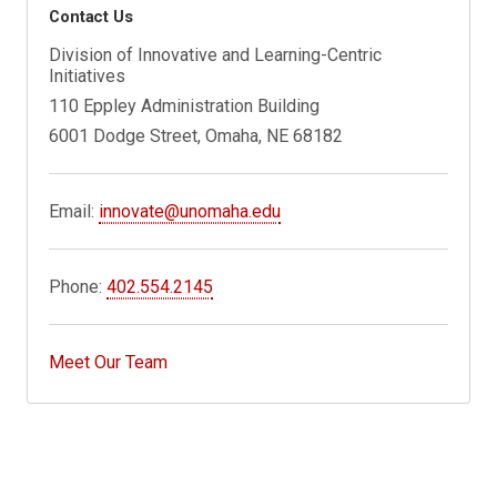
Contact Us
Division of Innovative and Learning-Centric
Initiatives
110 Eppley Administration Building
6001 Dodge Street, Omaha, NE 68182
Email:
innovate@unomaha.edu
Phone:
402.554.2145
Meet Our Team