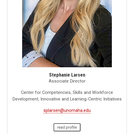
Stephanie Larsen
Associate Director
Center for Competencies, Skills and Workforce
Development, Innovative and Learning-Centric Initiatives
splarsen@unomaha.edu
read profile