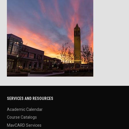
SERVICES AND RESOURCES
Academic Calendar
Course Catalogs
MavCARD Services