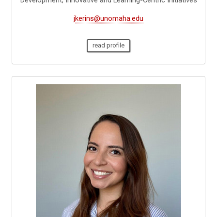
jkerins@unomaha.edu
read profile