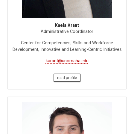
Kaela Arant
Administrative Coordinator
Center for Competencies, Skills and Workforce
Development, Innovative and Learning-Centric Initiatives
karant@unomaha.edu
read profile