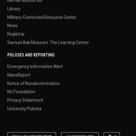
Human Resources
Library
Military-Connected Resource Center
News
Registrar
Samuel Bak Museum: The Learning Center
POLICIES AND REPORTING
Emergency Information Alert
MavsReport
Notice of Nondiscrimination
NU Foundation
Privacy Statement
University Policies