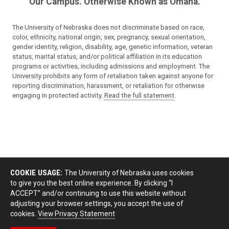
Our Campus. Otherwise Known as Omaha.
The University of Nebraska does not discriminate based on race,
color, ethnicity, national origin, sex, pregnancy, sexual orientation,
gender identity, religion, disability, age, genetic information, veteran
status, marital status, and/or political affiliation in its education
programs or activities, including admissions and employment. The
University prohibits any form of retaliation taken against anyone for
reporting discrimination, harassment, or retaliation for otherwise
engaging in protected activity.
Read the full statement
.
COOKIE USAGE:
The University of Nebraska uses cookies
to give you the best online experience. By clicking “I
ACCEPT” and/or continuing to use this website without
adjusting your browser settings, you accept the use of
cookies.
View Privacy Statement