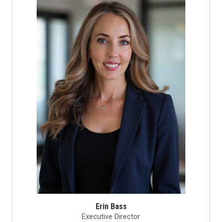
Erin Bass
Executive Director