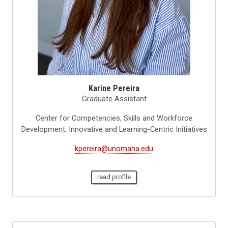
Karine Pereira
Graduate Assistant
Center for Competencies, Skills and Workforce
Development, Innovative and Learning-Centric Initiatives
kpereira@unomaha.edu
read profile