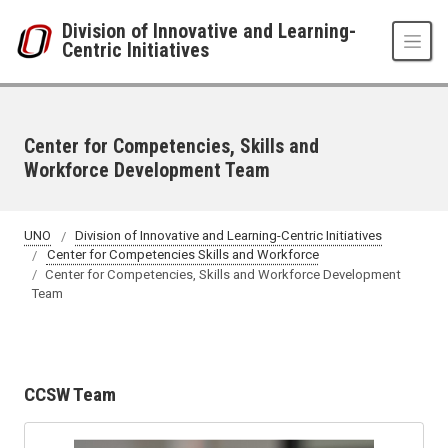
Skip to main content
Division of Innovative and Learning-
Centric Initiatives
Center for Competencies, Skills and
Workforce Development Team
UNO
Division of Innovative and Learning-Centric Initiatives
Center for Competencies Skills and Workforce
Center for Competencies, Skills and Workforce Development
Team
CCSW Team