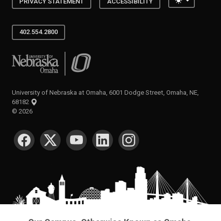
Toggle the
PRIVACY STATEMENT
ACCESSIBILITY
402.554.2800
University of Nebraska at Omaha
University of Nebraska at Omaha, 6001 Dodge Street, Omaha, NE,
68182
©
2026
SOCIAL MEDIA