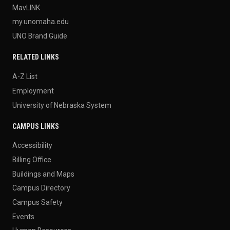
MavLINK
my.unomaha.edu
UNO Brand Guide
RELATED LINKS
A-Z List
Employment
University of Nebraska System
CAMPUS LINKS
Accessibility
Billing Office
Buildings and Maps
Campus Directory
Campus Safety
Events