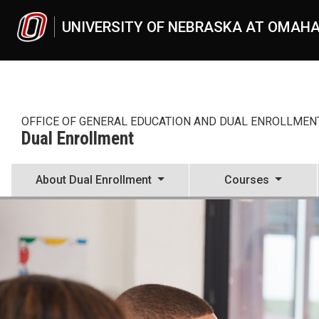
Skip to main content
UNIVERSITY OF NEBRASKA AT OMAH
OFFICE OF GENERAL EDUCATION AND DUAL ENROLLMEN
Dual Enrollment
About Dual Enrollment
Courses
Welcome High School Reps
UNO
Dual Enrollment
instructors