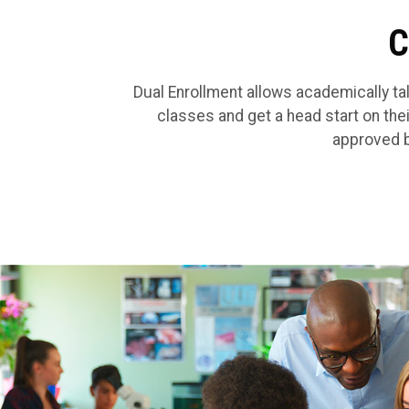
C
Dual Enrollment allows academically tal
classes and get a head start on the
approved b