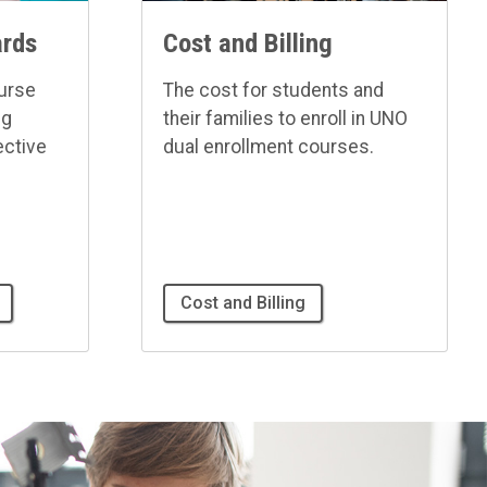
ards
Cost and Billing
ourse
The cost for students and
ng
their families to enroll in UNO
ective
dual enrollment courses.
Cost and Billing