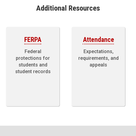
Additional Resources
FERPA
Attendance
Federal
Expectations,
protections for
requirements, and
students and
appeals
student records