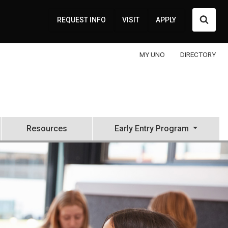
Searc
REQUEST INFO
VISIT
APPLY
MY UNO
DIRECTORY
Resources
Early Entry Program