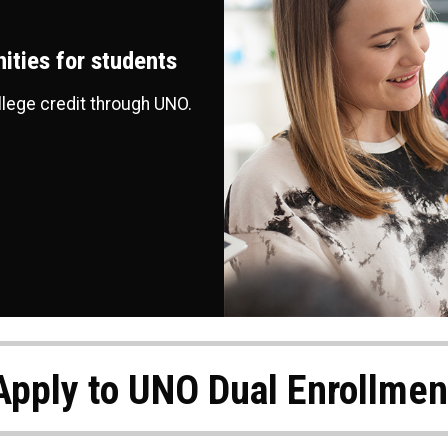
ities for students
llege credit through UNO.
Apply to UNO Dual Enrollmen