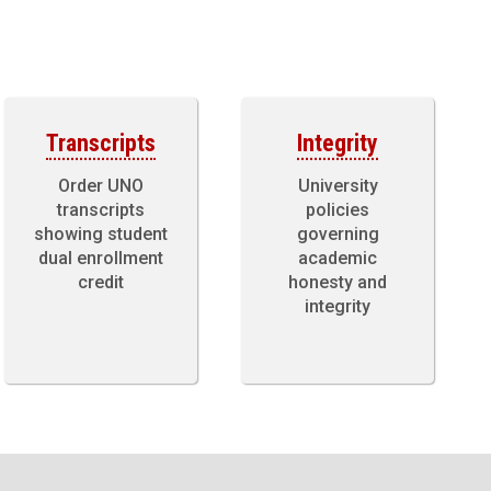
Transcripts
Integrity
Order UNO
University
transcripts
policies
showing student
governing
dual enrollment
academic
credit
honesty and
integrity