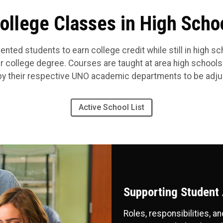
ollege Classes in High Scho
ented students to earn college credit while still in high s
ir college degree.
Courses are taught at area high schools
y their respective UNO academic departments to be adjun
Active School List
Supporting Student
Roles, responsibilities, 