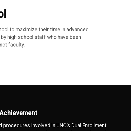
ol
chool to maximize their time in advanced
 by high school staff who have been
ct faculty.
 Achievement
and procedures involved in UNO’s Dual Enrollment