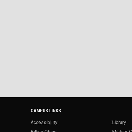
CAMPUS LINKS
Accessibility
Library
Billing Office
Military-