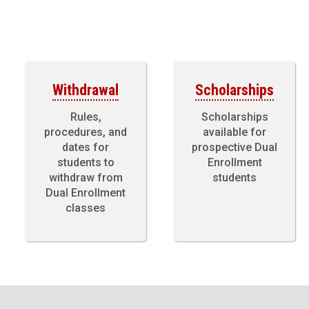
Withdrawal
Scholarships
Rules,
Scholarships
procedures, and
available for
dates for
prospective Dual
students to
Enrollment
withdraw from
students
Dual Enrollment
classes