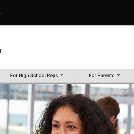
A
T
For High School Reps
For Parents