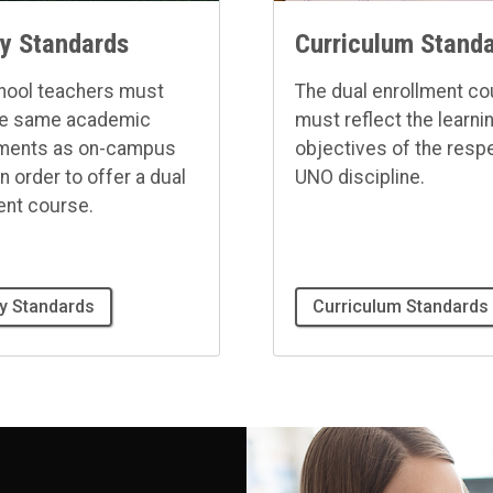
ty Standards
Curriculum Stand
hool teachers must
The dual enrollment c
he same academic
must reflect the learni
ements as on-campus
objectives of the resp
in order to offer a dual
UNO discipline.
ent course.
ty Standards
Curriculum Standards