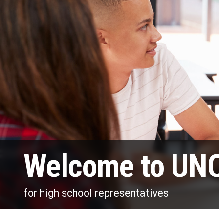
Welcome to UNO
for high school representatives