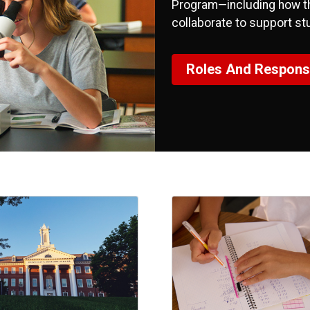
Program—including how the
collaborate to support st
Roles And Responsib