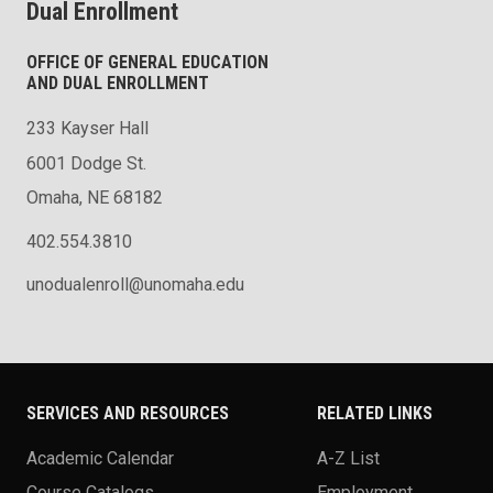
Dual Enrollment
OFFICE OF GENERAL EDUCATION
AND DUAL ENROLLMENT
233 Kayser Hall
6001 Dodge St.
Omaha, NE 68182
402.554.3810
unodualenroll@unomaha.edu
SERVICES AND RESOURCES
RELATED LINKS
Academic Calendar
A-Z List
Course Catalogs
Employment