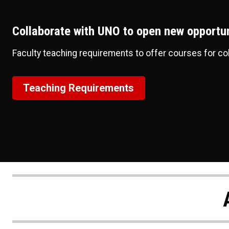
Collaborate with UNO to open new opportun
Faculty teaching requirements to offer courses for co
Teaching Requirements