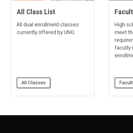
All Class List
Facul
All dual enrollment classes
High sc
currently offered by UNO.
meet t
requir
faculty 
enrollm
All Classes
Facul