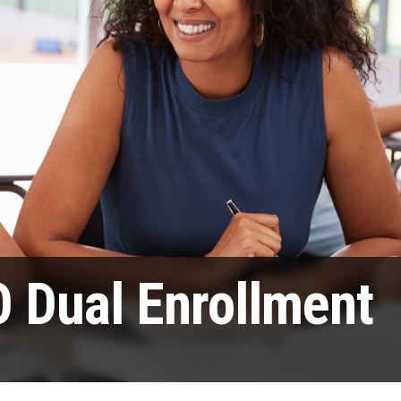
 Dual Enrollment