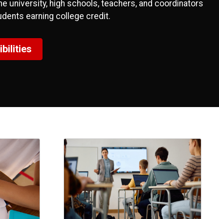
 university, high schools, teachers, and coordinators
udents earning college credit.
ilities