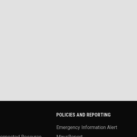
POLICIES AND REPORTING
Emergency Information Alert
Connected Resource
MavsReport