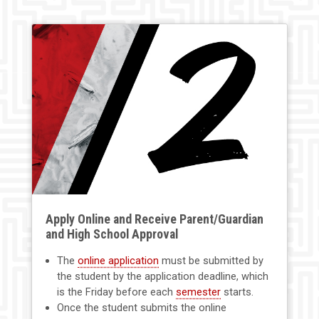
Apply Online and Receive Parent/Guardian
and High School Approval
The
online application
must be submitted by
the student by the application deadline, which
is the Friday before each
semester
starts.
Once the student submits the online