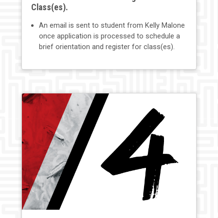
Class(es).
An email is sent to student from Kelly Malone
once application is processed to schedule a
brief orientation and register for class(es).