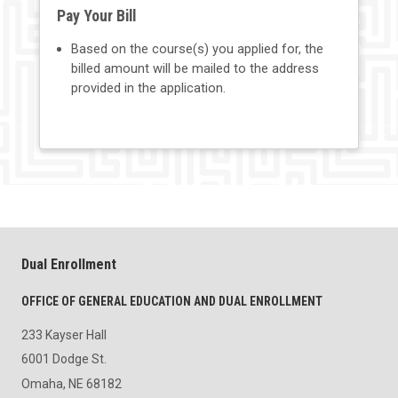
Pay Your Bill
Based on the course(s) you applied for, the
billed amount will be mailed to the address
provided in the application.
Dual Enrollment
OFFICE OF GENERAL EDUCATION AND DUAL ENROLLMENT
233 Kayser Hall
6001 Dodge St.
Omaha, NE 68182