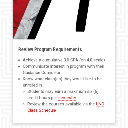
Review Program Requirements
Achieve a cumulative 3.0 GPA (on 4.0 scale)
Communicate interest in program with their
Guidance Counselor
Know what class(es) they would like to be
enrolled in
Students may earn a maximum six (6)
credit hours per
semester
Review the courses available via the
UNO
Class Schedule