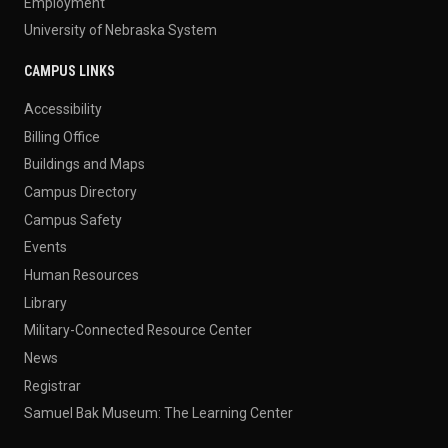
Employment
University of Nebraska System
CAMPUS LINKS
Accessibility
Billing Office
Buildings and Maps
Campus Directory
Campus Safety
Events
Human Resources
Library
Military-Connected Resource Center
News
Registrar
Samuel Bak Museum: The Learning Center