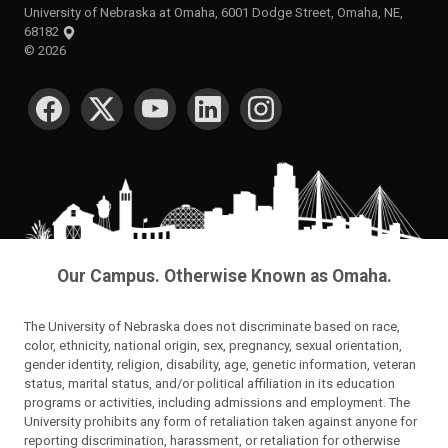
University of Nebraska at Omaha, 6001 Dodge Street, Omaha, NE,
68182
©
2026
SOCIAL MEDIA
Our Campus. Otherwise Known as Omaha.
The University of Nebraska does not discriminate based on race,
color, ethnicity, national origin, sex, pregnancy, sexual orientation,
gender identity, religion, disability, age, genetic information, veteran
status, marital status, and/or political affiliation in its education
programs or activities, including admissions and employment. The
University prohibits any form of retaliation taken against anyone for
reporting discrimination, harassment, or retaliation for otherwise