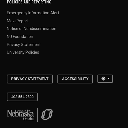
POLICIES AND REPORTING
Emergency Information Alert
MavsReport
Notice of Nondiscrimination
NU Foundation
Privacy Statement
University Policies
Toggle the
PRIVACY STATEMENT
ACCESSIBILITY
402.554.2800
University of Nebraska at Omaha