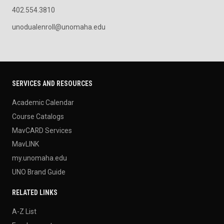
402.554.3810
unodualenroll@unomaha.edu
SERVICES AND RESOURCES
Academic Calendar
Course Catalogs
MavCARD Services
MavLINK
my.unomaha.edu
UNO Brand Guide
RELATED LINKS
A-Z List