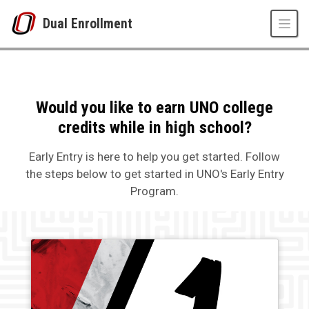
Skip to main content
Dual Enrollment
How to Apply to Early Entry
UNO
Dual Enrollment
Early Entry Program
How to Apply to Early Entry
Would you like to earn UNO college
credits while in high school?
Early Entry is here to help you get started. Follow
the steps below to get started in UNO's Early Entry
Program.