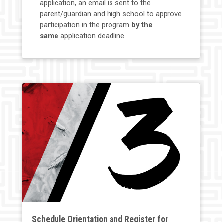
application, an email is sent to the
parent/guardian and high school to approve
participation in the program
by the
same
application deadline.
Schedule Orientation and Register for