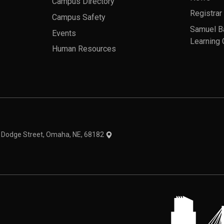
Campus Directory
Registrar
Campus Safety
Samuel B
Events
Learning 
Human Resources
theme
1 Dodge Street, Omaha, NE, 68182