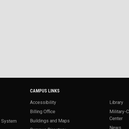
CAMPUS LINKS
Accessibility
Library
Billing Office
Military-
Center
a System
Buildings and Maps
News