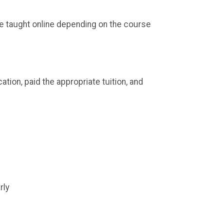
e taught online depending on the course
tion, paid the appropriate tuition, and
rly