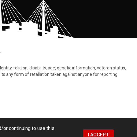
.
tity, religion, disability, age, genetic information, veteran status,
bits any form of retaliation taken against anyone for reporting
/or continuing to use this
I ACCEPT