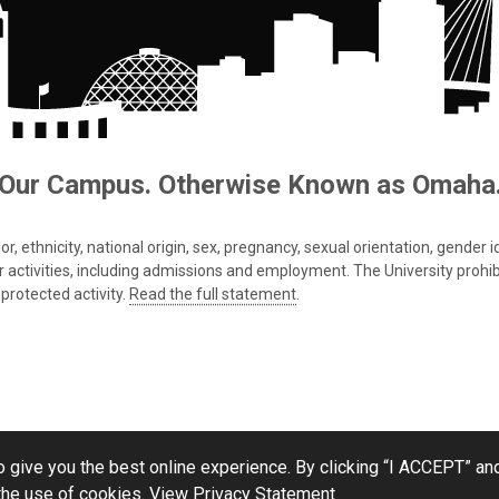
Our Campus. Otherwise Known as Omaha
 ethnicity, national origin, sex, pregnancy, sexual orientation, gender iden
s or activities, including admissions and employment. The University prohi
protected activity.
Read the full statement
.
 give you the best online experience. By clicking “I ACCEPT” and
the use of cookies.
View Privacy Statement