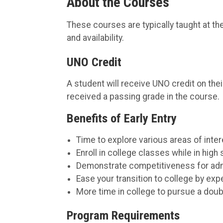
About the Courses
These courses are typically taught at t
and availability.
UNO Credit
A student will receive UNO credit on thei
received a passing grade in the course.
Benefits of Early Entry
Time to explore various areas of inter
Enroll in college classes while in high
Demonstrate competitiveness for admi
Ease your transition to college by exp
More time in college to pursue a doubl
Program Requirements