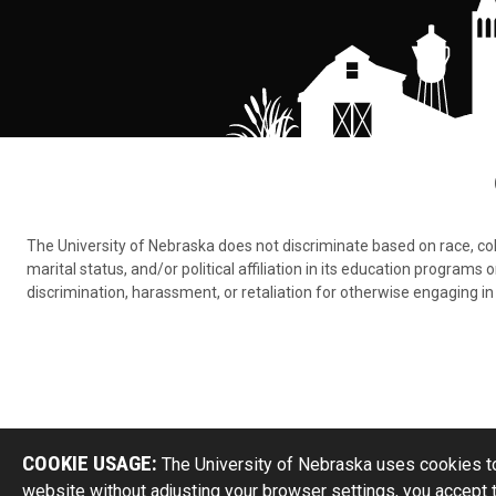
The University of Nebraska does not discriminate based on race, color,
marital status, and/or political affiliation in its education program
discrimination, harassment, or retaliation for otherwise engaging in 
COOKIE USAGE:
The University of Nebraska uses cookies to
website without adjusting your browser settings, you accept 