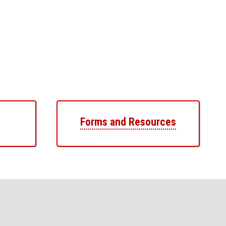
Forms and Resources