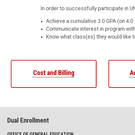
In order to successfully participate in 
Achieve a cumulative 3.0 GPA (on 4.0 
Communicate interest in program with
Know what class(es) they would like to
Cost and Billing
A
Dual Enrollment
OFFICE OF GENERAL EDUCATION