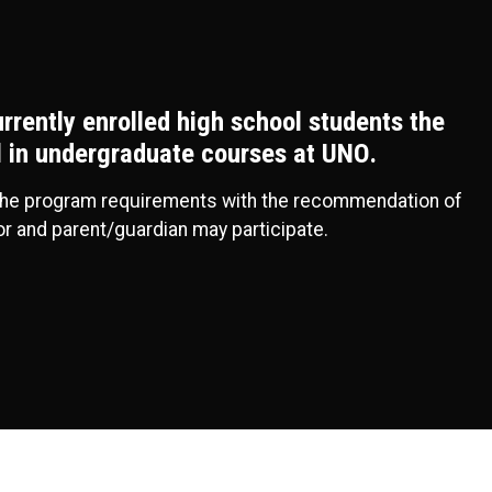
urrently enrolled high school students the
ll in undergraduate courses at UNO.
the program requirements with the recommendation of
or and parent/guardian may participate.