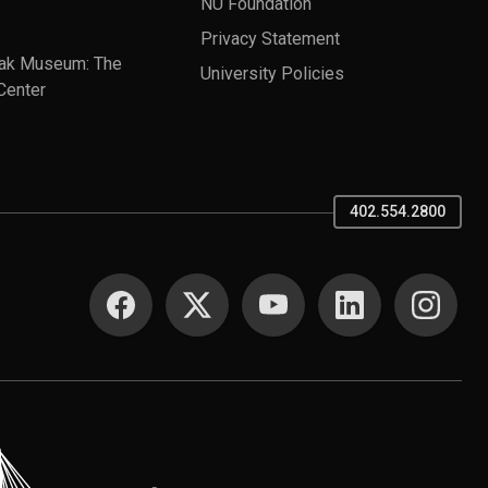
NU Foundation
Privacy Statement
ak Museum: The
University Policies
Center
402.554.2800
SOCIAL MEDIA