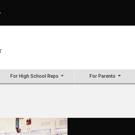
A
T
For High School Reps
For Parents