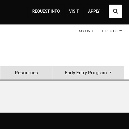
Searc
REQUEST INFO
VISIT
APPLY
MY UNO
DIRECTORY
Resources
Early Entry Program