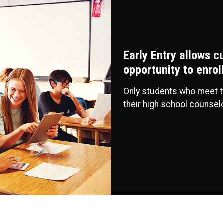
Early Entry allows c
opportunity to enro
Only students who meet 
their high school counsel