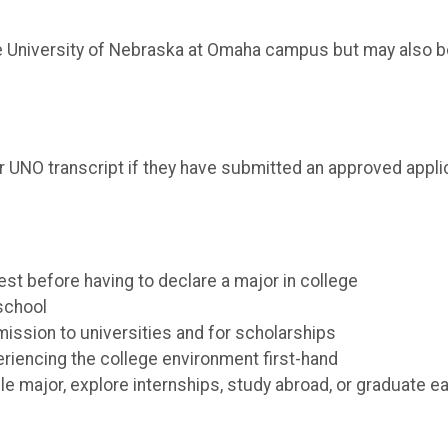
he University of Nebraska at Omaha campus but may also b
r UNO transcript if they have submitted an approved applica
est before having to declare a major in college
 school
ssion to universities and for scholarships
eriencing the college environment first-hand
e major, explore internships, study abroad, or graduate ea