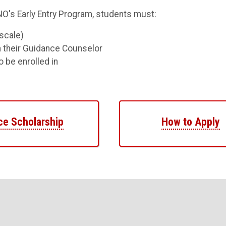
UNO's Early Entry Program, students must:
scale)
 their Guidance Counselor
 be enrolled in
ce Scholarship
How to Apply