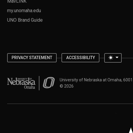
MavLINK
my.unomaha.edu
UNO Brand Guide
Toggle 
PRIVACY STATEMENT
ACCESSIBILITY
University of Nebraska at Omaha
University of Nebraska at Omaha, 600
©
2026