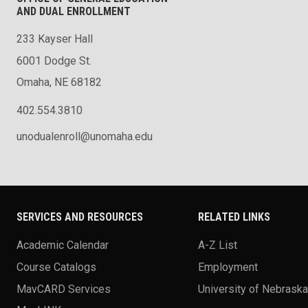
AND DUAL ENROLLMENT
233 Kayser Hall
6001 Dodge St.
Omaha, NE 68182
402.554.3810
unodualenroll@unomaha.edu
SERVICES AND RESOURCES
RELATED LINKS
Academic Calendar
A-Z List
Course Catalogs
Employment
MavCARD Services
University of Nebrask