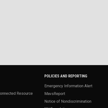
POLICIES AND REPORTING
Emergency Information Alert
Connected Resource
MavsReport
Notice of Nondiscrimination