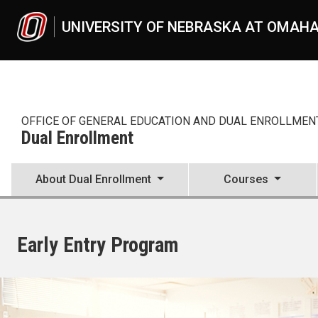
Skip to main content
UNIVERSITY OF NEBRASKA AT OMAH
OFFICE OF GENERAL EDUCATION AND DUAL ENROLLMEN
Dual Enrollment
About Dual Enrollment
Courses
Early Entry Program
UNO
Dual Enrollment
Early Entry Program