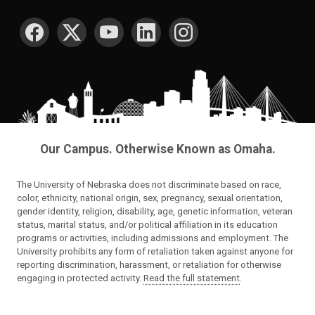
SOCIAL MEDIA
Our Campus. Otherwise Known as Omaha.
The University of Nebraska does not discriminate based on race,
color, ethnicity, national origin, sex, pregnancy, sexual orientation,
gender identity, religion, disability, age, genetic information, veteran
status, marital status, and/or political affiliation in its education
programs or activities, including admissions and employment. The
University prohibits any form of retaliation taken against anyone for
reporting discrimination, harassment, or retaliation for otherwise
engaging in protected activity.
Read the full statement
.