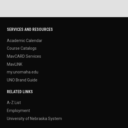
SERVICES AND RESOURCES
Academic Calendar
Course Catalogs
MavCARD Services
MavLINK
my.unomaha.edu
UNO Brand Guide
RELATED LINKS
A-Z List
Employment
University of Nebraska System