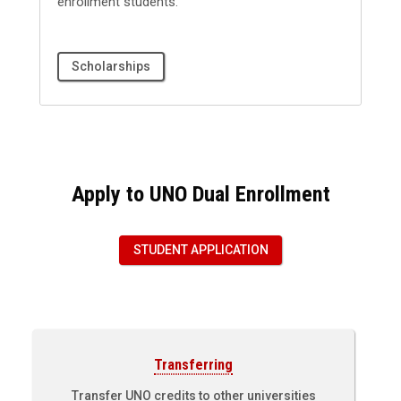
enrollment students.
Scholarships
Apply to UNO Dual Enrollment
STUDENT APPLICATION
Transferring
Transfer UNO credits to other universities