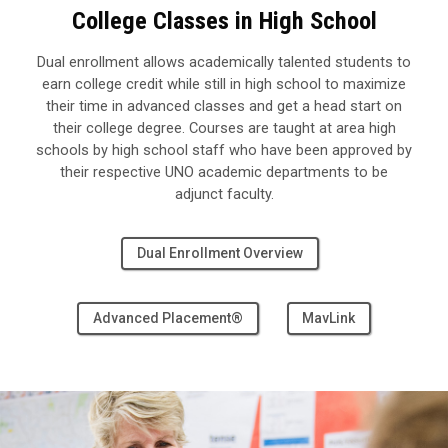
College Classes in High School
Dual enrollment allows academically talented students to
earn college credit while still in high school to maximize
their time in advanced classes and get a head start on
their college degree.
Courses are taught at area high
schools by high school staff who have been approved by
their respective UNO academic departments to be
adjunct faculty.
Dual Enrollment Overview
Advanced Placement®
MavLink