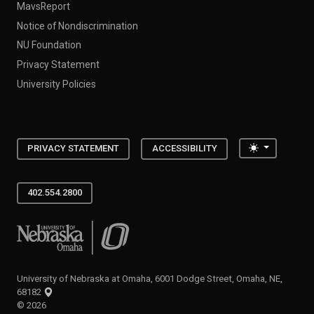
MavsReport
Notice of Nondiscrimination
NU Foundation
Privacy Statement
University Policies
Toggle the
PRIVACY STATEMENT
ACCESSIBILITY
402.554.2800
University of Nebraska at Omaha
University of Nebraska at Omaha, 6001 Dodge Street, Omaha, NE,
68182
©
2026