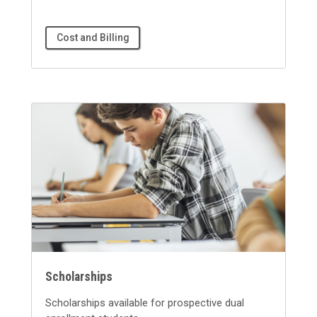
Cost and Billing
Scholarships
Scholarships available for prospective dual