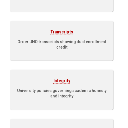
Transcripts
Order UNO transcripts showing dual enrollment
credit
Integrity
University policies governing academic honesty
and integrity