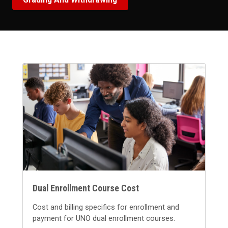
Dual Enrollment Course Cost
Cost and billing specifics for enrollment and
payment for UNO dual enrollment courses.