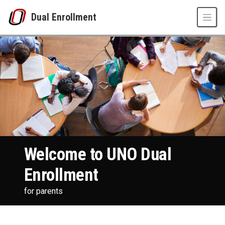
Skip to main content
Dual Enrollment
Welcome Parents
UNO
Dual Enrollment
parents
Welcome to UNO Dual
Enrollment
for parents