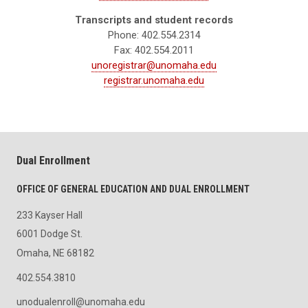
Transcripts and student records
Phone: 402.554.2314
Fax: 402.554.2011
unoregistrar@unomaha.edu
registrar.unomaha.edu
Dual Enrollment
OFFICE OF GENERAL EDUCATION AND DUAL ENROLLMENT
233 Kayser Hall
6001 Dodge St.
Omaha, NE 68182
402.554.3810
unodualenroll@unomaha.edu