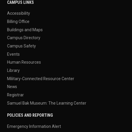
CAMPUS LINKS
Accessibility
Billing Office
Buildings and Maps
Campus Directory
Campus Safety
Events
Human Resources
Library
Military-Connected Resource Center
News
Registrar
Samuel Bak Museum: The Learning Center
POLICIES AND REPORTING
Emergency Information Alert