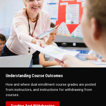
Understanding Course Outcomes
How and where dual enrollment course grades are posted
from instructors, and instructions for withdrawing from
courses.
Grading And Withdrawing