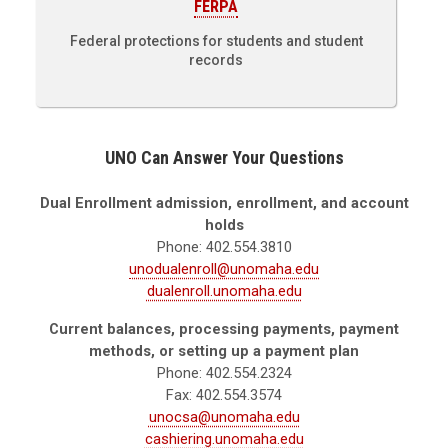
FERPA
Federal protections for students and student
records
UNO Can Answer Your Questions
Dual Enrollment admission, enrollment, and account
holds
Phone: 402.554.3810
unodualenroll@unomaha.edu
dualenroll.unomaha.edu
Current balances, processing payments, payment
methods, or setting up a payment plan
Phone: 402.554.2324
Fax: 402.554.3574
unocsa@unomaha.edu
cashiering.unomaha.edu