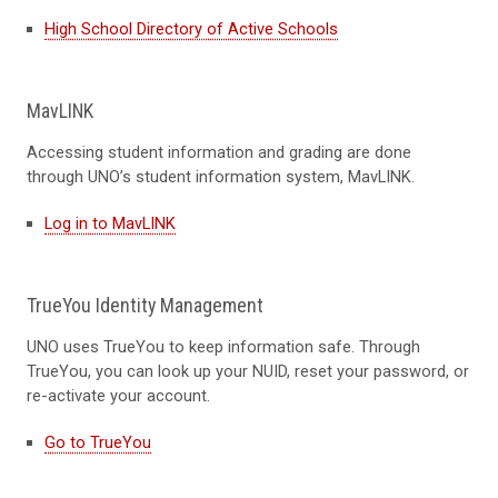
High School Directory of Active Schools
MavLINK
Accessing s
tudent information
and grading
are
done
through UNO’s student information system,
MavLINK
.
Log in to MavLINK
TrueYou Identity Management
UNO uses
TrueYou
to keep information safe. Through
TrueYou
, you can look up your NUID, reset your password, or
re-activate your account.
Go to TrueYou