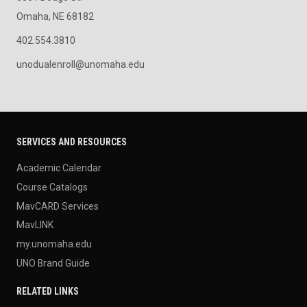
Omaha, NE 68182
402.554.3810
unodualenroll@unomaha.edu
SERVICES AND RESOURCES
Academic Calendar
Course Catalogs
MavCARD Services
MavLINK
my.unomaha.edu
UNO Brand Guide
RELATED LINKS