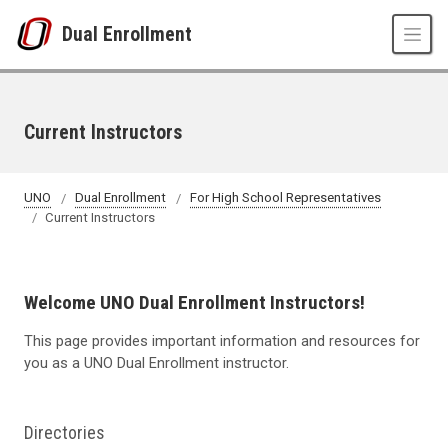
Skip to main content
Dual Enrollment
Current Instructors
UNO
Dual Enrollment
For High School Representatives
Current Instructors
Welcome UNO Dual Enrollment Instructors!
This page provides
important information
and resources for
you as a UNO Dual Enrollment instructor.
Directories