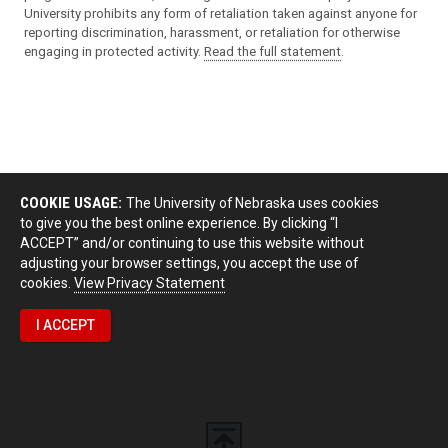
University prohibits any form of retaliation taken against anyone for
reporting discrimination, harassment, or retaliation for otherwise
engaging in protected activity.
Read the full statement
.
COOKIE USAGE:
The University of Nebraska uses cookies
to give you the best online experience. By clicking “I
ACCEPT” and/or continuing to use this website without
adjusting your browser settings, you accept the use of
cookies.
View Privacy Statement
I ACCEPT