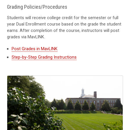
Grading Policies/Procedures
Students will receive college credit for the semester or full
year Dual Enrollment course based on the grade the student
earns. After completion of the course, instructors will post
grades via MavLINK.
Post Grades in MavLINK
Step-by-Step Grading Instructions