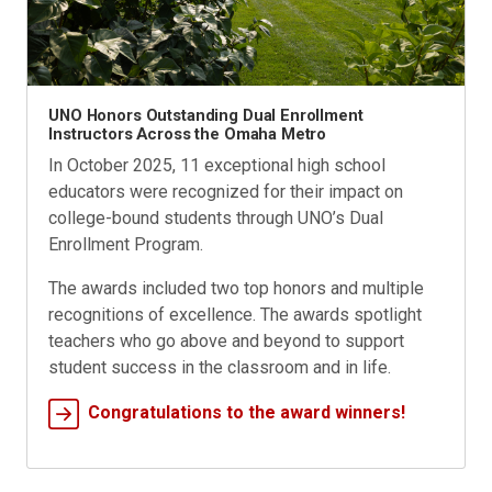
UNO Honors Outstanding Dual Enrollment
Instructors Across the Omaha Metro
In October 2025, 11 exceptional high school
educators were recognized for their impact on
college-bound students through UNO’s Dual
Enrollment Program.
The awards included two top honors and multiple
recognitions of excellence. The awards spotlight
teachers who go above and beyond to support
student success in the classroom and in life.
Congratulations to the award winners!