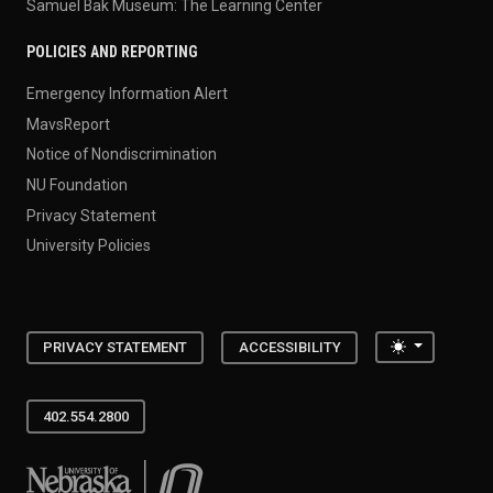
Samuel Bak Museum: The Learning Center
POLICIES AND REPORTING
Emergency Information Alert
MavsReport
Notice of Nondiscrimination
NU Foundation
Privacy Statement
University Policies
Toggle the
PRIVACY STATEMENT
ACCESSIBILITY
402.554.2800
University of Nebraska at Omaha