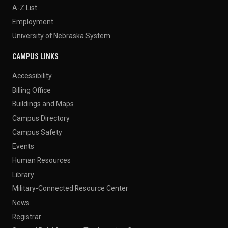
A-Z List
Employment
University of Nebraska System
CAMPUS LINKS
Accessibility
Billing Office
Buildings and Maps
Campus Directory
Campus Safety
Events
Human Resources
Library
Military-Connected Resource Center
News
Registrar