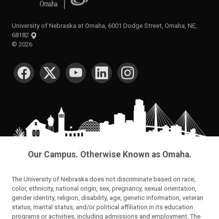
University of Nebraska at Omaha, 6001 Dodge Street, Omaha, NE,
68182
©
2026
SOCIAL MEDIA
Our Campus. Otherwise Known as Omaha.
The University of Nebraska does not discriminate based on race,
color, ethnicity, national origin, sex, pregnancy, sexual orientation,
gender identity, religion, disability, age, genetic information, veteran
status, marital status, and/or political affiliation in its education
programs or activities, including admissions and employment. The