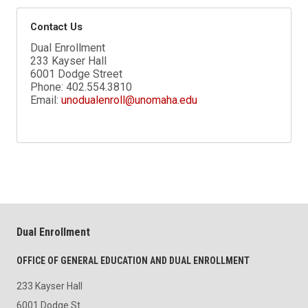
Contact Us
Dual Enrollment
233 Kayser Hall
6001 Dodge Street
Phone:
402.554.3810
Email:
unodualenroll@unomaha.edu
Dual Enrollment
OFFICE OF GENERAL EDUCATION AND DUAL ENROLLMENT
233 Kayser Hall
6001 Dodge St.