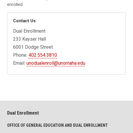
enrolled.
Contact Us
Dual Enrollment
233 Kayser Hall
6001 Dodge Street
Phone:
402.554.3810
Email:
unodualenroll@unomaha.edu
Dual Enrollment
OFFICE OF GENERAL EDUCATION AND DUAL ENROLLMENT