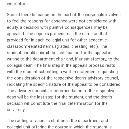
instructors.
Should there be cause on the part of the individuals involved
to feel the reasons for absence were not considered with
equity, a decision with punitive consequences may be
appealed. The appeals procedure is the same as that
provided for in each collegial unit for other academic,
classroom-related items (grades, cheating, etc.). The
student should submit the justification for the appeal in
writing to the department chair and, if unsatisfactory, to the
collegial dean. The final step in the appeals process rests
with the student submitting a written statement requesting
the consideration of the respective dean’s advisory council,
indicating the specific nature of the appeal to be considered.
The advisory council’s recommendation to the respective
dean will be the last step for the student, and the dean’s
decision will constitute the final determination for the
university.
The routing of appeals shall be in the department and
collegial unit offering the course in which the student is