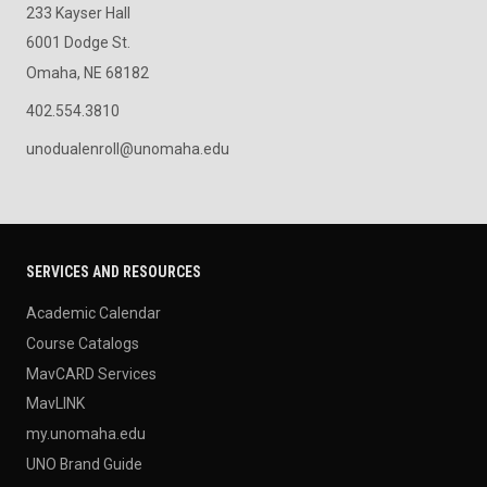
233 Kayser Hall
6001 Dodge St.
Omaha, NE 68182
402.554.3810
unodualenroll@unomaha.edu
SERVICES AND RESOURCES
Academic Calendar
Course Catalogs
MavCARD Services
MavLINK
my.unomaha.edu
UNO Brand Guide