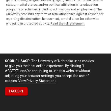
status, marital status, and/or political affiliation in its education
programs or activities, including admissions and employment. The
University prohibits any form of retaliation taken against anyone for
reporting discrimination, harassment, or retaliation for otherwise
engaging in protected activity.
Read the full statement
.
COOKIE USAGE:
The University of Nebraska uses cookies
to give you the best online experience. By clicking “I
ACCEPT” and/or continuing to use this website without
adjusting your browser settings, you accept the use of
cookies.
View Privacy Statement
I ACCEPT