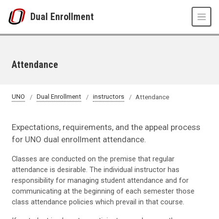
Skip to main content
Dual Enrollment
Attendance
UNO
Dual Enrollment
instructors
Attendance
Expectations, requirements, and the appeal process
for UNO dual enrollment attendance.
Classes are conducted on the premise that regular
attendance is desirable. The individual instructor has
responsibility for managing student attendance and for
communicating at the beginning of each semester those
class attendance policies which prevail in that course.