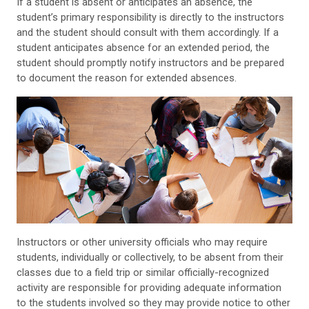
If a student is absent or anticipates an absence, the
student’s primary responsibility is directly to the instructors
and the student should consult with them accordingly. If a
student anticipates absence for an extended period, the
student should promptly notify instructors and be prepared
to document the reason for extended absences.
Instructors or other university officials who may require
students, individually or collectively, to be absent from their
classes due to a field trip or similar officially-recognized
activity are responsible for providing adequate information
to the students involved so they may provide notice to other