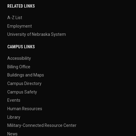
RELATED LINKS
A-Z List
Employment
University of Nebraska System
CAMPUS LINKS
Accessibility
Billing Office
Buildings and Maps
Campus Directory
Campus Safety
Events
Human Resources
Library
Military-Connected Resource Center
News