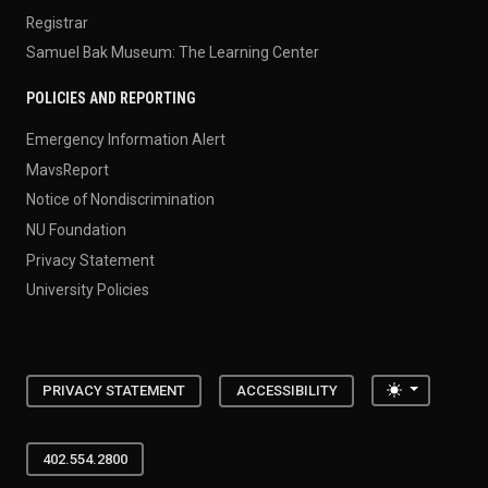
Registrar
Samuel Bak Museum: The Learning Center
POLICIES AND REPORTING
Emergency Information Alert
MavsReport
Notice of Nondiscrimination
NU Foundation
Privacy Statement
University Policies
Toggle the
PRIVACY STATEMENT
ACCESSIBILITY
402.554.2800