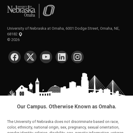
University of Nebraska at Omaha
University of Nebraska at Omaha, 6001 Dodge Street, Omaha, NE,
68182
©
2026
SOCIAL MEDIA
Our Campus. Otherwise Known as Omaha.
The University of Nebraska does not discriminate based on race,
color, ethnicity, national origin, sex, pregnancy, sexual orientation,
gender identity, religion, disability, age, genetic information, veteran