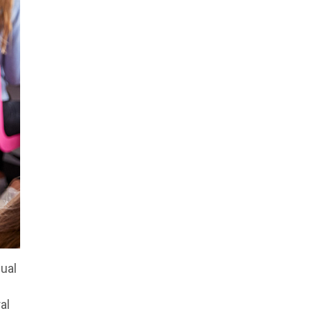
dual
al