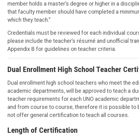
member holds a master’s degree or higher in a discipline
that faculty member should have completed a minimum o
which they teach.”
Credentials must be reviewed for each individual cour
please include the teacher’s résumé and unofficial tra
Appendix B for guidelines on teacher criteria.
Dual Enrollment High School Teacher Certi
Dual enrollment high school teachers who meet the ed
academic departments, will be approved to teach a dua
teacher requirements for each UNO academic departme
and from course to course, therefore it is possible t
not offer general certification to teach all courses.
Length of Certification