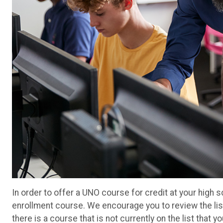
In order to offer a UNO course for credit at your high
enrollment course. We encourage you to review the lis
there is a course that is not currently on the list that 