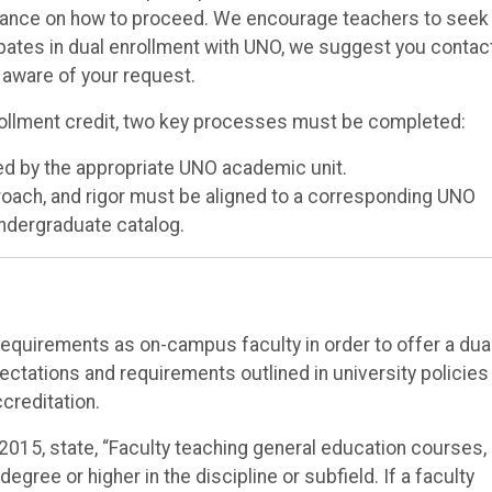
idance on how to proceed. We encourage teachers to seek
icipates in dual enrollment with UNO, we suggest you contac
e aware of your request.
rollment credit, two key processes must be completed:
ed by the appropriate UNO academic unit.
roach, and rigor must be aligned to a corresponding UNO
undergraduate catalog.
quirements as on-campus faculty in order to offer a dua
ctations and requirements outlined in university policies
creditation.
 2015, state, “Faculty teaching general education courses, 
gree or higher in the discipline or subfield. If a faculty