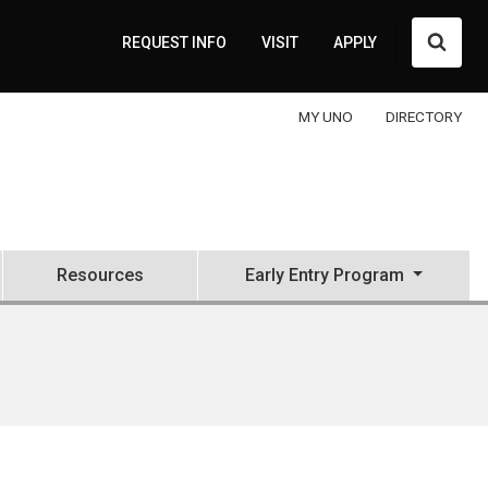
Searc
REQUEST INFO
VISIT
APPLY
MY UNO
DIRECTORY
Resources
Early Entry Program