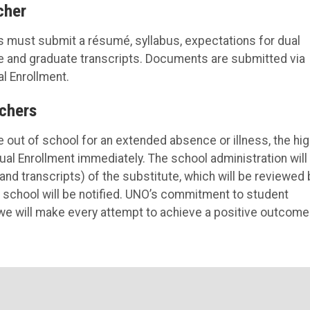
cher
s must submit a résumé, syllabus, expectations for dual
te and graduate transcripts. Documents are submitted via
al Enrollment.
chers
e out of school for an extended absence or illness, the hi
Dual Enrollment immediately. The school administration will
and transcripts) of the substitute, which will be reviewed 
h school will be notified. UNO’s commitment to student
e will make every attempt to achieve a positive outcome 