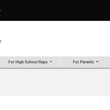
A
T
For High School Reps
For Parents