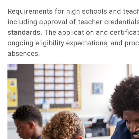
Requirements for high schools and teach
including approval of teacher credentia
standards. The application and certifica
ongoing eligibility expectations, and pr
absences.