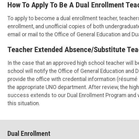
How To Apply To Be A Dual Enrollment Tea
To apply to become a dual enrollment teacher, teacher
enrollment, and unofficial copies of both undergradua
email or mail to the Office of General Education and Du
Teacher Extended Absence/Substitute Tea
In the case that an approved high school teacher will b
school will notify the Office of General Education and 
provide the office with credential information (résumé 
the appropriate UNO department. After review, the hig
success extends to our Dual Enrollment Program and w
this situation.
Dual Enrollment