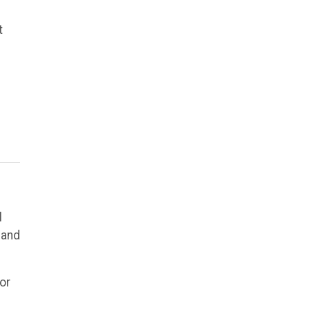
t
l
 and
or