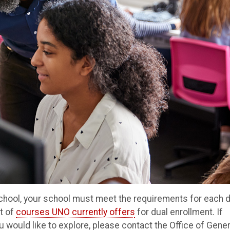
 school, your school must meet the requirements for each 
t of
courses UNO currently offers
for dual enrollment. If
you would like to explore, please contact the Office of Gener