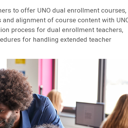
ers to offer UNO dual enrollment courses,
ls and alignment of course content with UN
tion process for dual enrollment teachers,
ocedures for handling extended teacher