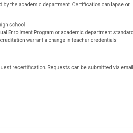
ed by the academic department. Certification can lapse or
high school
Dual Enrollment Program or academic department standar
creditation warrant a change in teacher credentials
equest recertification. Requests can be submitted via email