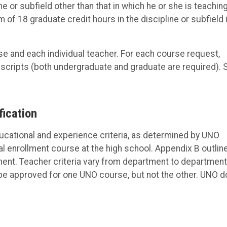
 or subfield other than that in which he or she is teaching
f 18 graduate credit hours in the discipline or subfield 
se and each individual teacher. For each course request,
nscripts (both undergraduate and graduate are required). 
fication
ucational and experience criteria, as determined by UNO
l enrollment course at the high school. Appendix B outlin
nt. Teacher criteria vary from department to department
o be approved for one UNO course, but not the other. UNO 