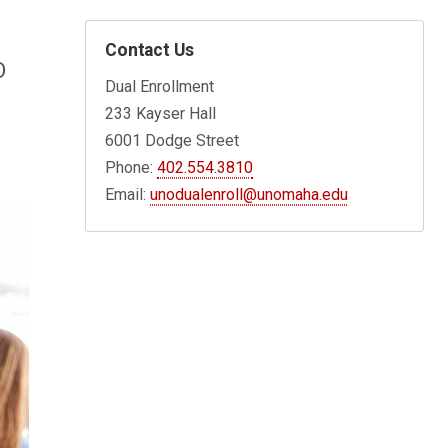
Contact Us
O
Dual Enrollment
233 Kayser Hall
6001 Dodge Street
Phone:
402.554.3810
Email:
unodualenroll@unomaha.edu