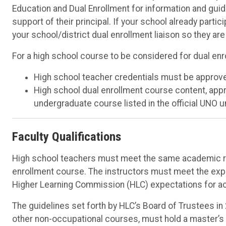
Education and Dual Enrollment for information and gu
support of their principal. If your school already part
your school/district dual enrollment liaison so they ar
For a high school course to be considered for dual en
High school teacher credentials must be approv
High school dual enrollment course content, app
undergraduate course listed in the official UNO 
Faculty Qualifications
High school teachers must meet the same academic re
enrollment course. The instructors must meet the expe
Higher Learning Commission (HLC) expectations for ac
The guidelines set forth by HLC’s Board of Trustees in
other non-occupational courses, must hold a master’s de