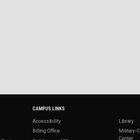
CAMPUS LINKS
Accessibility
Library
Billing Office
Military-
Center