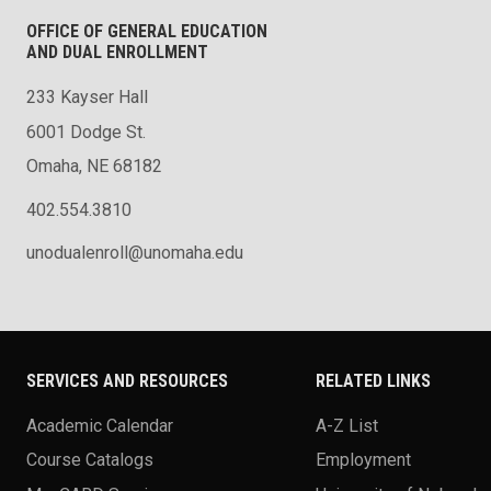
OFFICE OF GENERAL EDUCATION
AND DUAL ENROLLMENT
233 Kayser Hall
6001 Dodge St.
Omaha, NE 68182
402.554.3810
unodualenroll@unomaha.edu
SERVICES AND RESOURCES
RELATED LINKS
Academic Calendar
A-Z List
Course Catalogs
Employment