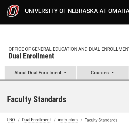
Skip to main content
UNIVERSITY OF NEBRASKA AT OMAH
OFFICE OF GENERAL EDUCATION AND DUAL ENROLLMEN
Dual Enrollment
About Dual Enrollment
Courses
Faculty Standards
UNO
Dual Enrollment
instructors
Faculty Standards