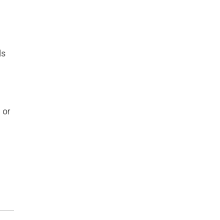
ds
 or