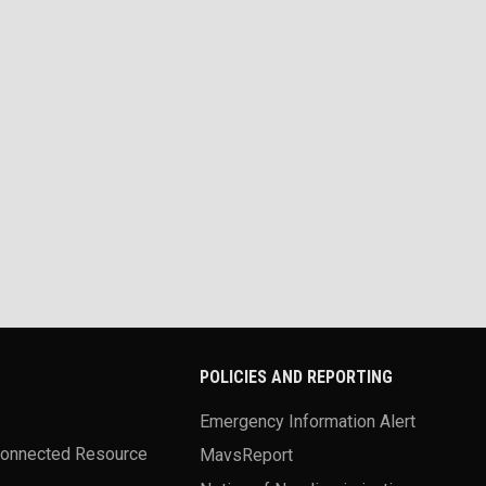
POLICIES AND REPORTING
Emergency Information Alert
Connected Resource
MavsReport