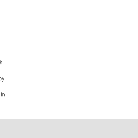
gh
by
in