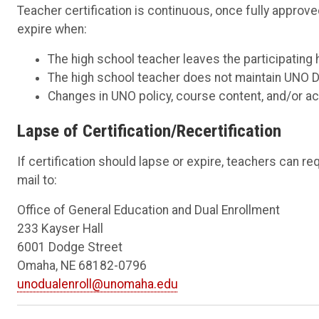
Teacher certification is continuous, once fully approv
expire when:
The high school teacher leaves the participating 
The high school teacher does not maintain UNO 
Changes in UNO policy, course content, and/or ac
Lapse of Certification/Recertification
If certification should lapse or expire, teachers can r
mail to:
Office of General Education and Dual Enrollment
233 Kayser Hall
6001 Dodge Street
Omaha, NE 68182-0796
unodualenroll@unomaha.edu