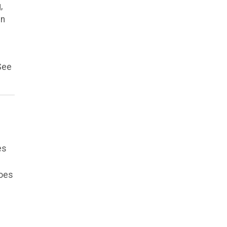
,
in
See
es
does