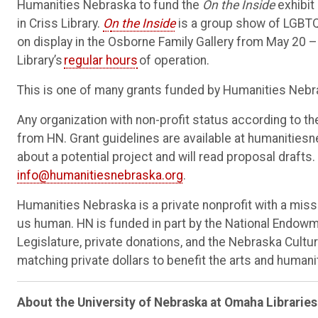
Humanities Nebraska to fund the
On the Inside
exhibit 
in Criss Library.
O
n the Inside
is a group show of LGBTQ+
on display in the Osborne Family Gallery from May 20 – 
Library’s
regular hours
of operation.
This is one of many grants funded by Humanities Nebra
Any organization with non-profit status according to the
from HN. Grant guidelines are available at humanitiesne
about a potential project and will read proposal draft
info@humanitiesnebraska.org
.
Humanities Nebraska is a private nonprofit with a mi
us human. HN is funded in part by the National Endowm
Legislature, private donations, and the Nebraska Cultur
matching private dollars to benefit the arts and humani
About the University of Nebraska at Omaha
Libraries