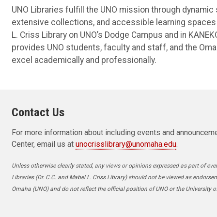
UNO Libraries fulfill the UNO mission through dynamic 
extensive collections, and accessible learning spaces 
L. Criss Library on UNO’s Dodge Campus and in KANEKO
provides UNO students, faculty and staff, and the Om
excel academically and professionally.
Contact Us
For more information about including events and announceme
Center, email us at
unocrisslibrary@unomaha.edu
.
Unless otherwise clearly stated, any views or opinions expressed as part of even
Libraries (Dr. C.C. and Mabel L. Criss Library) should not be viewed as endorse
Omaha (UNO) and do not reflect the official position of UNO or the University 