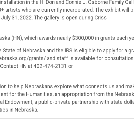
installation in the
H. Don and Connie J. Osborne Family Gall
 artists who are currently incarcerated. The exhibit will 
July 31, 2022. The gallery is open during Criss
ska (HN), which awards nearly $300,000 in grants each ye
 State of Nebraska and the IRS is eligible to apply for a gr
braska.org/grants/ and staff is available for consultation
s. Contact HN at 402-474-2131 or
ssion to help Nebraskans explore what connects us and ma
ent for the Humanities, an appropriation from the Nebras
al Endowment, a public-private partnership with state doll
ties in Nebraska.