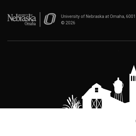
University of Nebraska at Omaha
University of Nebraska at Omaha, 600
©
2026