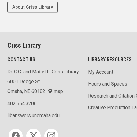
About Criss Library
Criss Library
CONTACT US
LIBRARY RESOURCES
Dr. C.C. and Mabel L. Criss Library
My Account
6001 Dodge St.
Hours and Spaces
Omaha, NE 68182
map
Research and Citation
402.554.3206
Creative Production L
libanswers.unomaha.edu
Social media