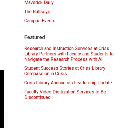
Maverick Daily
The Bullseye
Campus Events
Featured
Research and Instruction Services at Criss
Library Partners with Faculty and Students to
Navigate the Research Process with AI
Student Success Stories at Criss Library:
Compassion in Crisis
Criss Library Announces Leadership Update
Faculty Video Digitization Services to Be
Discontinued