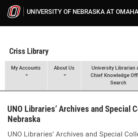
Skip to main content
UNIVERSITY OF NEBRASKA AT OMAH
Criss Library
My Accounts
About Us
University Librarian
Chief Knowledge Off
Search
UNO
Criss Library
UNO Libraries’ Archives and Special C
Criss Library News
2022
Nebraska
05
UNO Libraries’ Archives and Special Collections receives grant fro
UNO Libraries’ Archives and Special Col