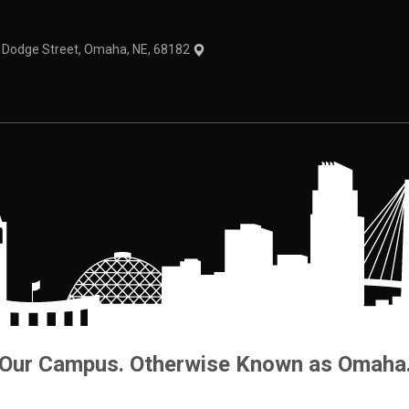
1 Dodge Street, Omaha, NE, 68182
Our Campus. Otherwise Known as Omaha