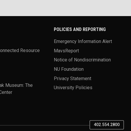
POLICIES AND REPORTING
Emergency Information Alert
Connected Resource
MavsReport
Notice of Nondiscrimination
NU Foundation
Privacy Statement
ak Museum: The
University Policies
Center
402.554.2800