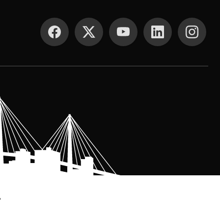
SOCIAL MEDIA
.