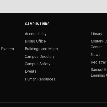
CAMPUS LINKS
Accessibility
Library
Billing Office
Military-
Center
a System
Buildings and Maps
News
Campus Directory
Registrar
Campus Safety
Samuel B
Events
Learning 
Human Resources
theme