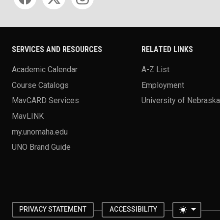
SERVICES AND RESOURCES
RELATED LINKS
Academic Calendar
A-Z List
Course Catalogs
Employment
MavCARD Services
University of Nebrask
MavLINK
my.unomaha.edu
UNO Brand Guide
Toggle 
PRIVACY STATEMENT
ACCESSIBILITY