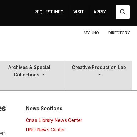
Searc
REQUEST INFO
VISIT
APPLY
MY UNO
DIRECTORY
Archives & Special
Creative Production Lab
Collections
es
News Sections
Criss Library News Center
UNO News Center
en