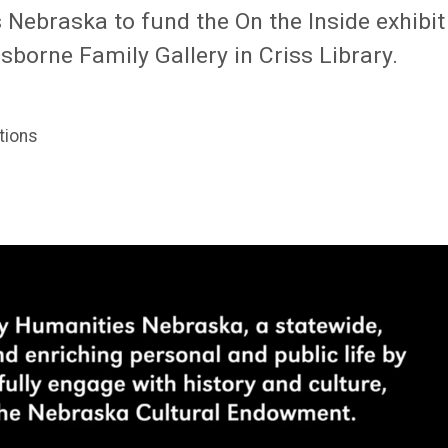
ebraska to fund the On the Inside exhibit
Osborne Family Gallery in Criss Library.
tions