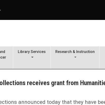
A
 and
Library Services
Research & Instruction
icer
ollections receives grant from Humaniti
m Humanities Nebraska
lections announced today that they have be