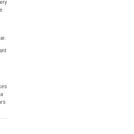
ery
be
ar.
ant
kes
ka
ars