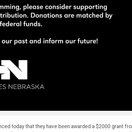
unced today that they have been awarded a $2000 grant fr