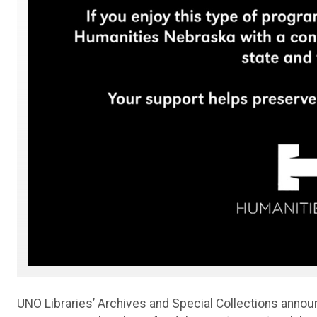
UNO Libraries’ Archives and Special Collections anno