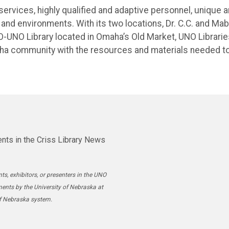
services, highly qualified and adaptive personnel, unique 
and environments. With its two locations, Dr. C.C. and Mab
-UNO Library located in Omaha’s Old Market, UNO Librarie
aha community with the resources and materials needed t
nts in the Criss Library News
ts, exhibitors, or presenters in the UNO
ments by the University of Nebraska at
of Nebraska system.