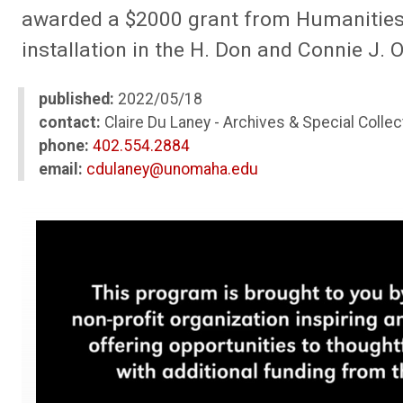
awarded a $2000 grant from Humanities N
installation in the H. Don and Connie J. 
published:
2022/05/18
contact:
Claire Du Laney - Archives & Special Collec
phone:
402.554.2884
email:
cdulaney@unomaha.edu