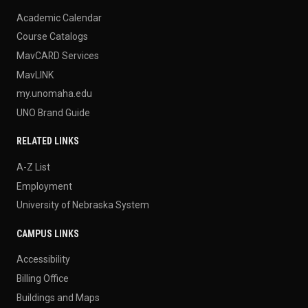
Academic Calendar
Course Catalogs
MavCARD Services
MavLINK
my.unomaha.edu
UNO Brand Guide
RELATED LINKS
A-Z List
Employment
University of Nebraska System
CAMPUS LINKS
Accessibility
Billing Office
Buildings and Maps