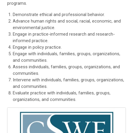
programs.
Demonstrate ethical and professional behavior.
Advance human rights and social, racial, economic, and
environmental justice.
Engage in practice-informed research and research-
informed practice.
Engage in policy practice.
Engage with individuals, families, groups, organizations,
and communities.
Assess individuals, families, groups, organizations, and
communities.
Intervene with individuals, families, groups, organizations,
and communities.
Evaluate practice with individuals, families, groups,
organizations, and communities.