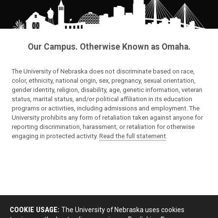
Our Campus. Otherwise Known as Omaha.
The University of Nebraska does not discriminate based on race,
color, ethnicity, national origin, sex, pregnancy, sexual orientation,
gender identity, religion, disability, age, genetic information, veteran
status, marital status, and/or political affiliation in its education
programs or activities, including admissions and employment. The
University prohibits any form of retaliation taken against anyone for
reporting discrimination, harassment, or retaliation for otherwise
engaging in protected activity.
Read the full statement
.
COOKIE USAGE:
The University of Nebraska uses cookies