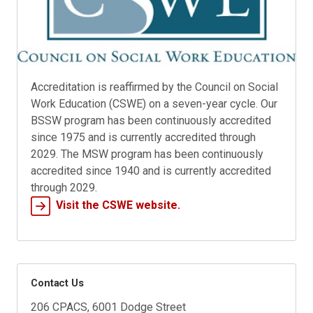
Accreditation is reaffirmed by the Council on Social
Work Education (CSWE) on a seven-year cycle. Our
BSSW program has been continuously accredited
since 1975 and is currently accredited through
2029. The MSW program has been continuously
accredited since 1940 and is currently accredited
through 2029.
Visit the CSWE website.
Contact Us
206 CPACS, 6001 Dodge Street