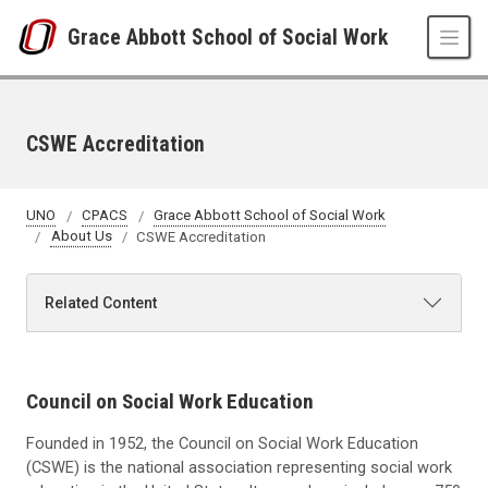
Skip to main content
Grace Abbott School of Social Work
CSWE Accreditation
UNO
CPACS
Grace Abbott School of Social Work
About Us
CSWE Accreditation
Related Content
Council on Social Work Education
Founded in 1952, the Council on Social Work Education
(CSWE) is the national association representing social work