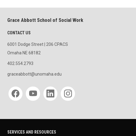
Grace Abbott School of Social Work
CONTACT US
6001 Dodge Street | 206 CPACS
Omaha NE 68182
402.554.2793
graceabbott@unomaha.edu
Social media
SERVICES AND RESOURCES