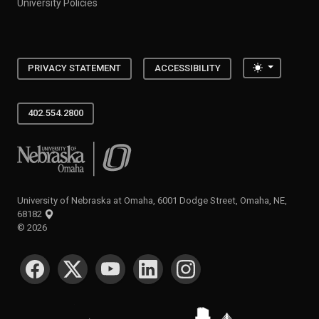
University Policies
Toggle the
PRIVACY STATEMENT
ACCESSIBILITY
402.554.2800
University of Nebraska at Omaha
University of Nebraska at Omaha, 6001 Dodge Street, Omaha, NE,
68182
©
2026
SOCIAL MEDIA