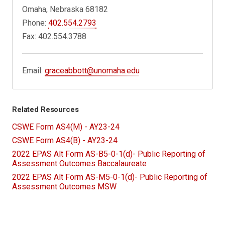
Omaha, Nebraska 68182
Phone:
402.554.2793
Fax: 402.554.3788
Email:
graceabbott@unomaha.edu
Related Resources
CSWE Form AS4(M) - AY23-24
CSWE Form AS4(B) - AY23-24
2022 EPAS Alt Form AS-B5-0-1(d)- Public Reporting of
Assessment Outcomes Baccalaureate
2022 EPAS Alt Form AS-M5-0-1(d)- Public Reporting of
Assessment Outcomes MSW