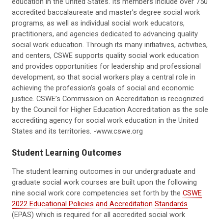
education in the United States. Its members include over 750
accredited baccalaureate and master’s degree social work
programs, as well as individual social work educators,
practitioners, and agencies dedicated to advancing quality
social work education. Through its many initiatives, activities,
and centers, CSWE supports quality social work education
and provides opportunities for leadership and professional
development, so that social workers play a central role in
achieving the profession’s goals of social and economic
justice. CSWE’s Commission on Accreditation is recognized
by the Council for Higher Education Accreditation as the sole
accrediting agency for social work education in the United
States and its territories. -www.cswe.org
Student Learning Outcomes
The student learning outcomes in our undergraduate and
graduate social work courses are built upon the following
nine social work core competencies set forth by the
CSWE
2022 Educational Policies and Accreditation Standards
(EPAS) which is required for all accredited social work