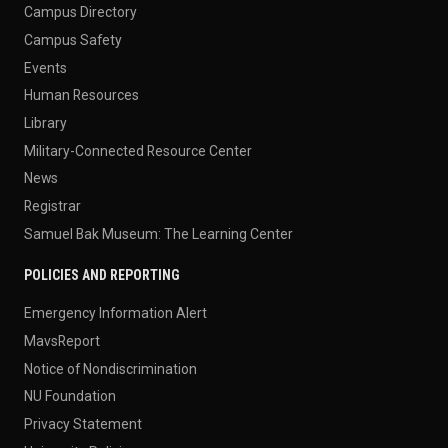
Campus Directory
Campus Safety
Events
Human Resources
Library
Military-Connected Resource Center
News
Registrar
Samuel Bak Museum: The Learning Center
POLICIES AND REPORTING
Emergency Information Alert
MavsReport
Notice of Nondiscrimination
NU Foundation
Privacy Statement