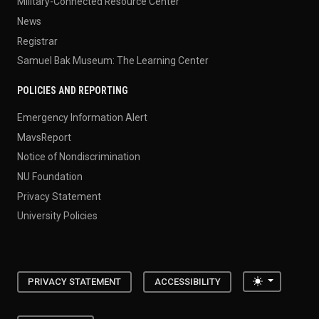
Military-Connected Resource Center
News
Registrar
Samuel Bak Museum: The Learning Center
POLICIES AND REPORTING
Emergency Information Alert
MavsReport
Notice of Nondiscrimination
NU Foundation
Privacy Statement
University Policies
Toggle the
PRIVACY STATEMENT
ACCESSIBILITY