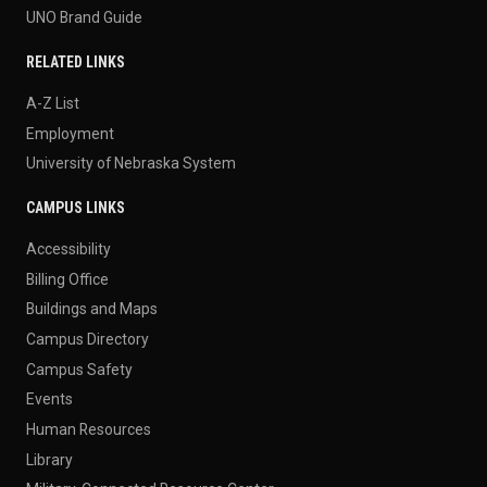
UNO Brand Guide
RELATED LINKS
A-Z List
Employment
University of Nebraska System
CAMPUS LINKS
Accessibility
Billing Office
Buildings and Maps
Campus Directory
Campus Safety
Events
Human Resources
Library