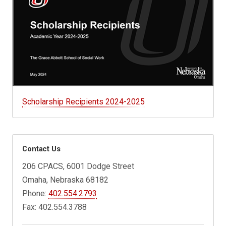
Scholarship Recipients 2024-2025
Contact Us
206 CPACS, 6001 Dodge Street
Omaha, Nebraska 68182
Phone:
402.554.2793
Fax: 402.554.3788