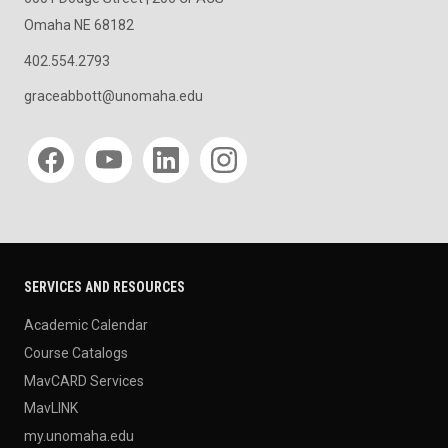
Omaha NE 68182
402.554.2793
graceabbott@unomaha.edu
Social media
SERVICES AND RESOURCES
Academic Calendar
Course Catalogs
MavCARD Services
MavLINK
my.unomaha.edu