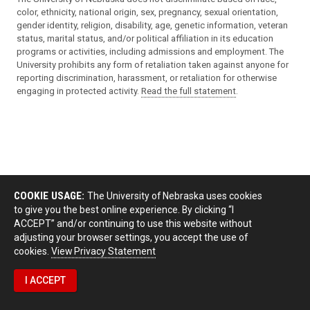
color, ethnicity, national origin, sex, pregnancy, sexual orientation,
gender identity, religion, disability, age, genetic information, veteran
status, marital status, and/or political affiliation in its education
programs or activities, including admissions and employment. The
University prohibits any form of retaliation taken against anyone for
reporting discrimination, harassment, or retaliation for otherwise
engaging in protected activity.
Read the full statement
.
COOKIE USAGE:
The University of Nebraska uses cookies
to give you the best online experience. By clicking “I
ACCEPT” and/or continuing to use this website without
adjusting your browser settings, you accept the use of
cookies.
View Privacy Statement
I ACCEPT