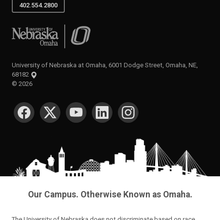
402.554.2800
University of Nebraska at Omaha
University of Nebraska at Omaha, 6001 Dodge Street, Omaha, NE,
68182
©
2026
SOCIAL MEDIA
Our Campus. Otherwise Known as Omaha.
The University of Nebraska does not discriminate based on race,