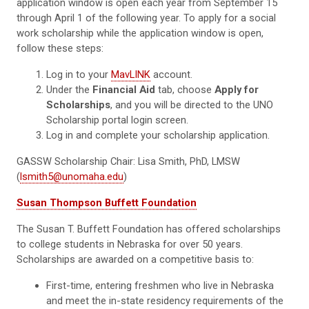
application window is open each year from September 15
through April 1 of the following year. To apply for a social
work scholarship while the application window is open,
follow these steps:
Log in to your
MavLINK
account.
Under the
Financial Aid
tab, choose
Apply for
Scholarships
, and you will be directed to the UNO
Scholarship portal login screen.
Log in and complete your scholarship application.
GASSW Scholarship Chair: Lisa Smith, PhD, LMSW
(
lsmith5@unomaha.edu
)
Susan Thompson Buffett Foundation
The Susan T. Buffett Foundation has offered scholarships
to college students in Nebraska for over 50 years.
Scholarships are awarded on a competitive basis to:
First-time, entering freshmen who live in Nebraska
and meet the in-state residency requirements of the