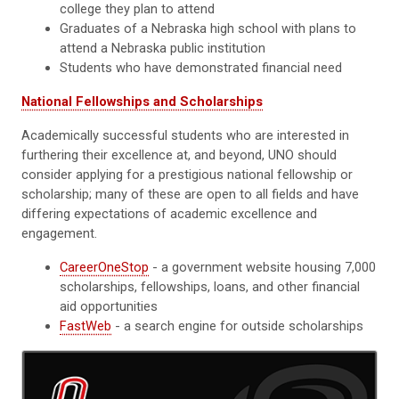
college they plan to attend
Graduates of a Nebraska high school with plans to
attend a Nebraska public institution
Students who have demonstrated financial need
National Fellowships and Scholarships
Academically successful students who are interested in
furthering their excellence at, and beyond, UNO should
consider applying for a prestigious national fellowship or
scholarship; many of these are open to all fields and have
differing expectations of academic excellence and
engagement.
CareerOneStop
- a government website housing 7,000
scholarships, fellowships, loans, and other financial
aid opportunities
FastWeb
- a search engine for outside scholarships