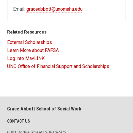
Email:
graceabbott@unomaha.edu
Related Resources
External Scholarships
Learn More about FAFSA
Log into MavLINK
UNO Office of Financial Support and Scholarships
Grace Abbott School of Social Work
CONTACT US
6001 Dodge Street | 206 CPACS