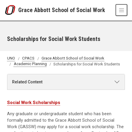
Skip to main content
Grace Abbott School of Social Work
Scholarships for Social Work Students
UNO
CPACS
Grace Abbott School of Social Work
Academic Planning
Scholarships for Social Work Students
Related Content
Social Work Scholarships
Any graduate or undergraduate student who has been
formally admitted to the Grace Abbott School of Social
Work (GASSW) may apply for a social work scholarship. The