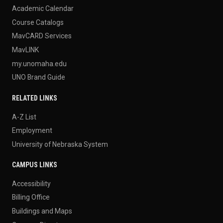
Academic Calendar
Course Catalogs
MavCARD Services
MavLINK
my.unomaha.edu
UNO Brand Guide
RELATED LINKS
A-Z List
Employment
University of Nebraska System
CAMPUS LINKS
Accessibility
Billing Office
Buildings and Maps