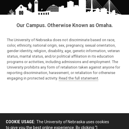
Our Campus. Otherwise Known as Omaha.
The University of Nebraska does not discriminate based on race,
color, ethnicity, national origin, sex, pregnancy, sexual orientation,
gender identity, religion, disability, age, genetic information, veteran
status, marital status, and/or political affiliation in its education
programs or activities, including admissions and employment. The
University prohibits any form of retaliation taken against anyone for
reporting discrimination, harassment, or retaliation for otherwise
engaging in protected activity.
Read the full statement
.
COOKIE USAGE:
The University of Nebraska uses cookies
to give you the best online experience. By clicking “I