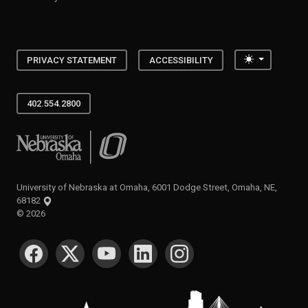
Toggle the
PRIVACY STATEMENT
ACCESSIBILITY
402.554.2800
University of Nebraska at Omaha
University of Nebraska at Omaha, 6001 Dodge Street, Omaha, NE,
68182
©
2026
SOCIAL MEDIA