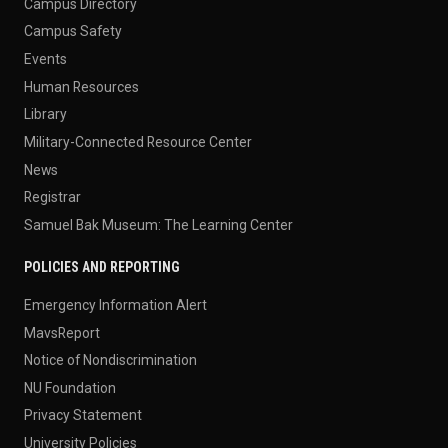
Campus Directory
Campus Safety
Events
Human Resources
Library
Military-Connected Resource Center
News
Registrar
Samuel Bak Museum: The Learning Center
POLICIES AND REPORTING
Emergency Information Alert
MavsReport
Notice of Nondiscrimination
NU Foundation
Privacy Statement
University Policies