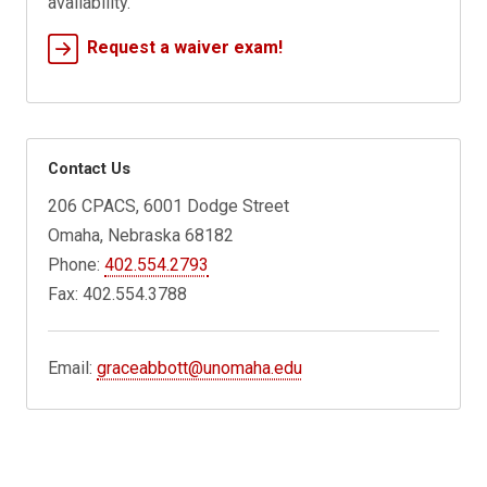
availability.
Request a waiver exam!
Contact Us
206 CPACS, 6001 Dodge Street
Omaha, Nebraska 68182
Phone:
402.554.2793
Fax: 402.554.3788
Email:
graceabbott@unomaha.edu