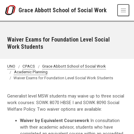
Skip to main content
Grace Abbott School of Social Work
Waiver Exams for Foundation Level Social
Work Students
UNO
CPACS
Grace Abbott School of Social Work
Academic Planning
Waiver Exams for Foundation Level Social Work Students
Generalist level MSW students may waive up to three social
work courses: SOWK 8070 HBSE I and SOWK 8090 Social
Welfare Policy. Two waiver options are available:
Waiver by Equivalent Coursework
In consultation
with their academic advisor, students who have
completed an equivalent course within an accredited