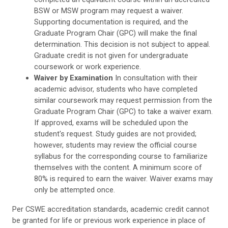
BSW or MSW program may request a waiver.
Supporting documentation is required, and the
Graduate Program Chair (GPC) will make the final
determination. This decision is not subject to appeal.
Graduate credit is not given for undergraduate
coursework or work experience.
Waiver by Examination
In consultation with their
academic advisor, students who have completed
similar coursework may request permission from the
Graduate Program Chair (GPC) to take a waiver exam.
If approved, exams will be scheduled upon the
student's request. Study guides are not provided;
however, students may review the official course
syllabus for the corresponding course to familiarize
themselves with the content. A minimum score of
80% is required to earn the waiver. Waiver exams may
only be attempted once.
Per CSWE accreditation standards, academic credit cannot
be granted for life or previous work experience in place of