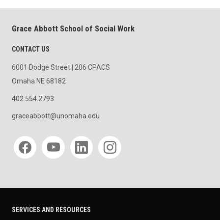
Grace Abbott School of Social Work
CONTACT US
6001 Dodge Street | 206 CPACS
Omaha NE 68182
402.554.2793
graceabbott@unomaha.edu
Social media
SERVICES AND RESOURCES