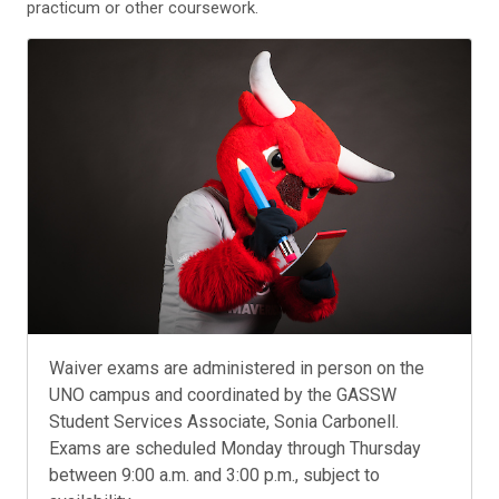
practicum or other coursework.
Waiver exams are administered in person on the
UNO campus and coordinated by the GASSW
Student Services Associate, Sonia Carbonell.
Exams are scheduled Monday through Thursday
between 9:00 a.m. and 3:00 p.m., subject to