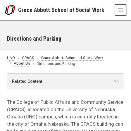
Skip to main content
Grace Abbott School of Social Work
Directions and Parking
UNO
CPACS
Grace Abbott School of Social Work
About Us
Directions and Parking
Related Content
The College of Public Affairs and Community Service
(CPACS), is located on the University of Nebraska
Omaha (UNO) campus, which is centrally located in
the city of Omaha, Nebraska. The CPACS building can