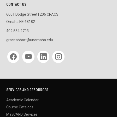
CONTACT US
6001 Dodge Street | 206 CPACS
Omaha NE 68182
402.554.2793
graceabbott@unomaha.edu
Social media
SERVICES AND RESOURCES
Academic Calendar
Course Catalogs
MavCARD Services