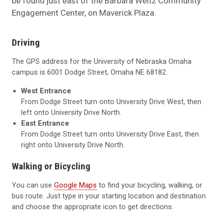
be found just east of the Barbara Weitz Community
Engagement Center, on Maverick Plaza.
Driving
The GPS address for the University of Nebraska Omaha
campus is 6001 Dodge Street, Omaha NE 68182.
West Entrance
From Dodge Street turn onto University Drive West, then
left onto University Drive North.
East Entrance
From Dodge Street turn onto University Drive East, then
right onto University Drive North.
Walking or Bicycling
You can use
Google Maps
to find your bicycling, walking, or
bus route. Just type in your starting location and destination
and choose the appropriate icon to get directions.