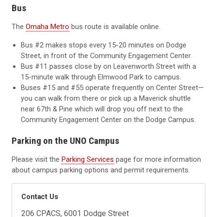
Bus
The
Omaha Metro
bus route is available online.
Bus #2 makes stops every 15-20 minutes on Dodge
Street, in front of the Community Engagement Center.
Bus #11 passes close by on Leavenworth Street with a
15-minute walk through Elmwood Park to campus.
Buses #15 and #55 operate frequently on Center Street—
you can walk from there or pick up a Maverick shuttle
near 67th & Pine which will drop you off next to the
Community Engagement Center on the Dodge Campus.
Parking on the UNO Campus
Please visit the
Parking Services
page for more information
about campus parking options and permit requirements.
Contact Us
206 CPACS, 6001 Dodge Street