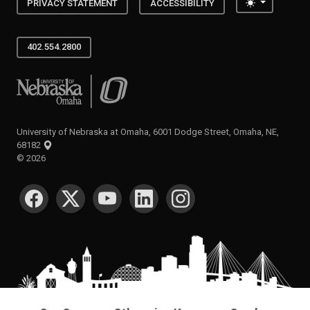
Toggle the
PRIVACY STATEMENT
ACCESSIBILITY
402.554.2800
University of Nebraska at Omaha
University of Nebraska at Omaha, 6001 Dodge Street, Omaha, NE,
68182
©
2026
SOCIAL MEDIA