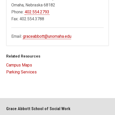
Omaha, Nebraska 68182
Phone:
402.554.2793
Fax: 402.554.3788
Email:
graceabbott@unomaha.edu
Related Resources
Campus Maps
Parking Services
Grace Abbott School of Social Work