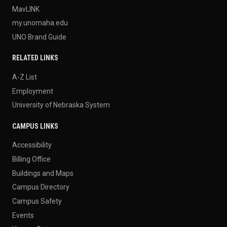
MavLINK
my.unomaha.edu
UNO Brand Guide
RELATED LINKS
A-Z List
Employment
University of Nebraska System
CAMPUS LINKS
Accessibility
Billing Office
Buildings and Maps
Campus Directory
Campus Safety
Events