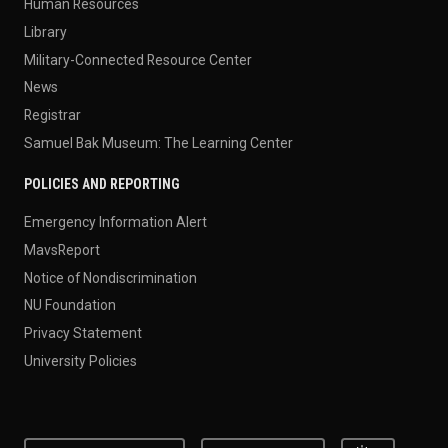
Human Resources
Library
Military-Connected Resource Center
News
Registrar
Samuel Bak Museum: The Learning Center
POLICIES AND REPORTING
Emergency Information Alert
MavsReport
Notice of Nondiscrimination
NU Foundation
Privacy Statement
University Policies