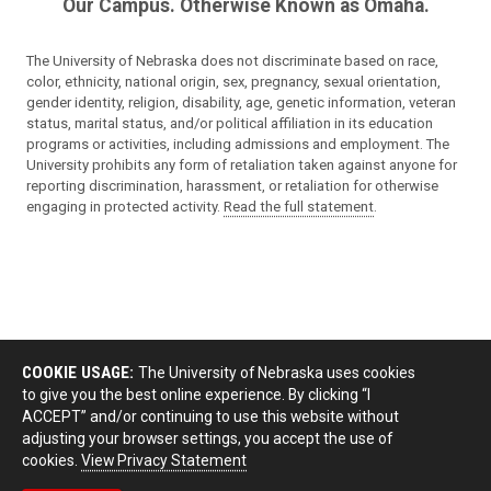
Our Campus. Otherwise Known as Omaha.
The University of Nebraska does not discriminate based on race,
color, ethnicity, national origin, sex, pregnancy, sexual orientation,
gender identity, religion, disability, age, genetic information, veteran
status, marital status, and/or political affiliation in its education
programs or activities, including admissions and employment. The
University prohibits any form of retaliation taken against anyone for
reporting discrimination, harassment, or retaliation for otherwise
engaging in protected activity.
Read the full statement
.
COOKIE USAGE:
The University of Nebraska uses cookies
to give you the best online experience. By clicking “I
ACCEPT” and/or continuing to use this website without
adjusting your browser settings, you accept the use of
cookies.
View Privacy Statement