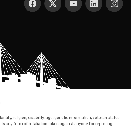
.
tity, religion, disability, age, genetic information, veteran status,
bits any form of retaliation taken against anyone for reporting