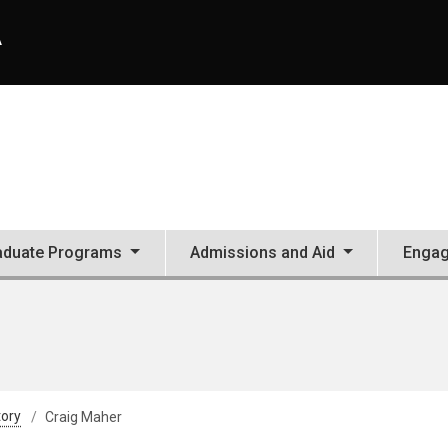
A
aduate Programs
Admissions and Aid
Enga
tory
Craig Maher