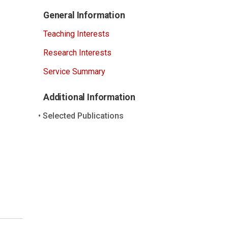
General Information
Teaching Interests
Research Interests
Service Summary
Additional Information
Selected Publications