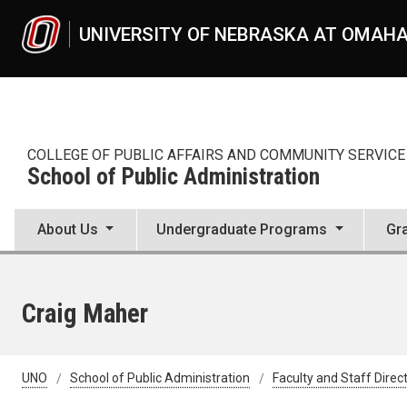
Skip to main content
UNIVERSITY OF NEBRASKA AT OMAH
COLLEGE OF PUBLIC AFFAIRS AND COMMUNITY SERVICE
School of Public Administration
About Us
Undergraduate Programs
Gr
Craig Maher
UNO
School of Public Administration
Faculty and Staff Direc