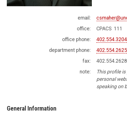
email:
csmaher@un
office:
CPACS 111
office phone:
402.554.320
department phone:
402.554.262
fax:
402.554.262
note:
This profile i
personal websi
speaking on b
General Information