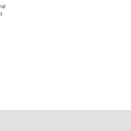
nal
t