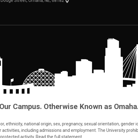
1 Dodge Street, Omaha, NE, 68182
Our Campus. Otherwise Known as Omaha
 ethnicity, national origin, sex, pregnancy, sexual orientation, gender iden
s or activities, including admissions and employment. The University prohi
protected activity.
Read the full statement
.