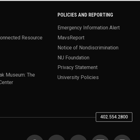
POLICIES AND REPORTING
Emergency Information Alert
Connected Resource
MavsReport
Notice of Nondiscrimination
NU Foundation
Privacy Statement
ak Museum: The
University Policies
Center
402.554.2800
SOCIAL MEDIA