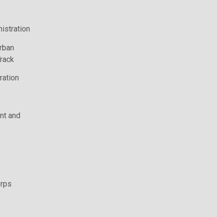
istration
rban
rack
ration
t and
rps