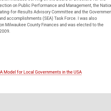
Section on Public Performance and Management, the Natio
slating-for-Results Advisory Committee and the Governmen
and accomplishments (SEA) Task Force. I was also
 on Milwaukee County Finances and was elected to the
2009.
. A Model for Local Governments in the USA