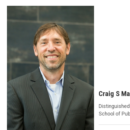
Craig S Ma
Distinguishe
School of Pub