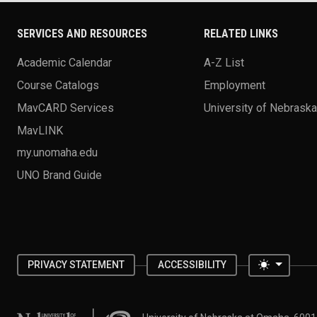
SERVICES AND RESOURCES
RELATED LINKS
Academic Calendar
A-Z List
Course Catalogs
Employment
MavCARD Services
University of Nebrask
MavLINK
my.unomaha.edu
UNO Brand Guide
Toggle 
PRIVACY STATEMENT
ACCESSIBILITY
University of Nebraska at Omaha