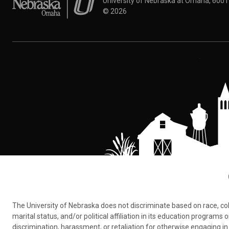
University of Nebraska at Omaha, 600
©
2026
The University of Nebraska does not discriminate based on race, color,
marital status, and/or political affiliation in its education program
discrimination, harassment, or retaliation for otherwise engaging in 