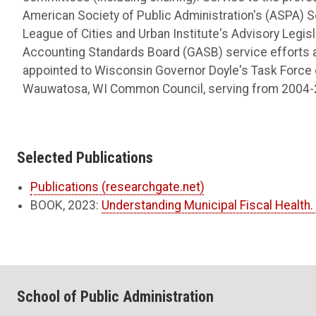
American Society of Public Administration's (ASPA) 
League of Cities and Urban Institute's Advisory Legi
Accounting Standards Board (GASB) service efforts 
appointed to Wisconsin Governor Doyle's Task Force
Wauwatosa, WI Common Council, serving from 2004-
Selected Publications
Publications (researchgate.net)
BOOK, 2023:
Understanding Municipal Fiscal Health
School of Public Administration