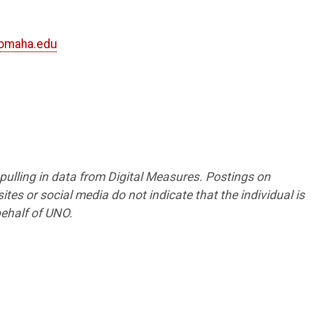
omaha.edu
4
5
8
s pulling in data from Digital Measures. Postings on
tes or social media do not indicate that the individual is
ehalf of UNO.