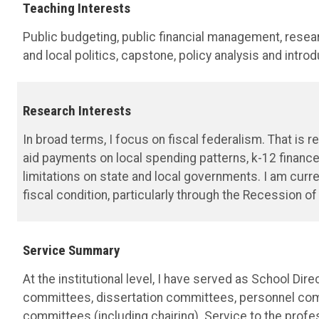
Teaching Interests
Public budgeting, public financial management, resea
and local politics, capstone, policy analysis and introd
Research Interests
In broad terms, I focus on fiscal federalism. That is 
aid payments on local spending patterns, k-12 financ
limitations on state and local governments. I am cur
fiscal condition, particularly through the Recession of
Service Summary
At the institutional level, I have served as School Di
committees, dissertation committees, personnel com
committees (including chairing). Service to the profe