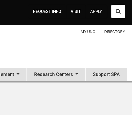
Searc
REQUEST INFO
VISIT
APPLY
MY UNO
DIRECTORY
gement
Research Centers
Support SPA