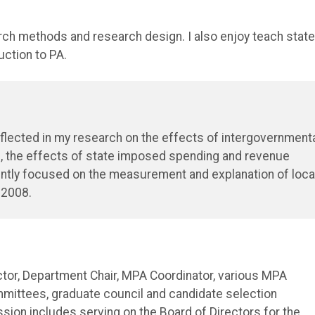
rch methods and research design. I also enjoy teach state
uction to PA.
reflected in my research on the effects of intergovernment
e, the effects of state imposed spending and revenue
rently focused on the measurement and explanation of loca
 2008.
rector, Department Chair, MPA Coordinator, various MPA
mittees, graduate council and candidate selection
ssion includes serving on the Board of Directors for the