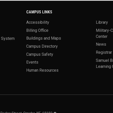
CAMPUS LINKS
Accessibility
Library
Billing Office
Military-
Center
a System
Buildings and Maps
News
Campus Directory
Registrar
Campus Safety
Samuel B
Events
Learning 
Human Resources
theme