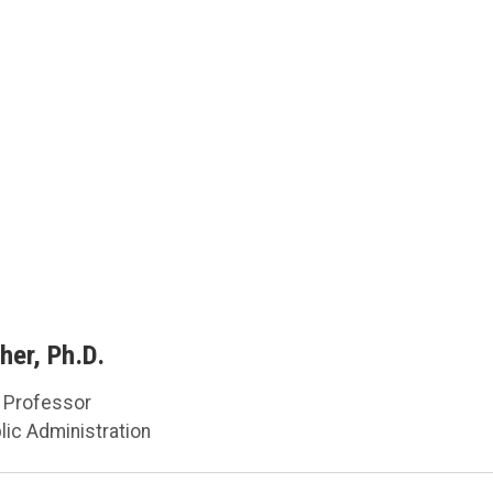
her, Ph.D.
d Professor
lic Administration