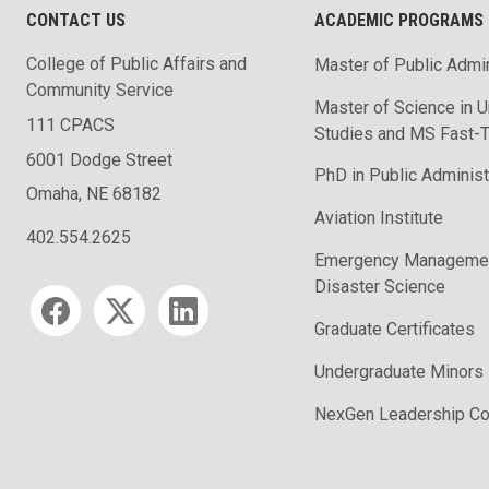
CONTACT US
ACADEMIC PROGRAMS
College of Public Affairs and
Master of Public Admin
Community Service
Master of Science in U
111 CPACS
Studies and MS Fast-T
6001 Dodge Street
PhD in Public Administ
Omaha, NE 68182
Aviation Institute
402.554.2625
Emergency Managemen
Disaster Science
Social media
Graduate Certificates
Undergraduate Minors
NexGen Leadership Co