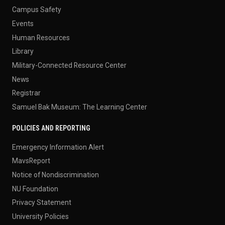
Campus Safety
Events
Human Resources
Library
Military-Connected Resource Center
News
Registrar
Samuel Bak Museum: The Learning Center
POLICIES AND REPORTING
Emergency Information Alert
MavsReport
Notice of Nondiscrimination
NU Foundation
Privacy Statement
University Policies