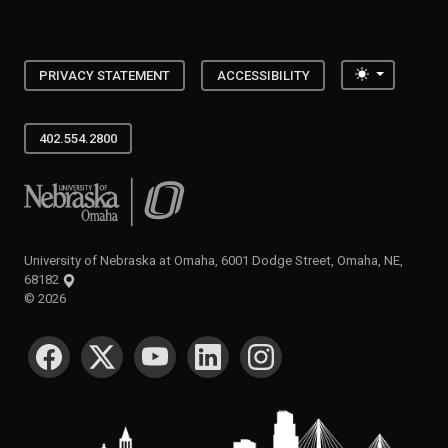
Toggle the
PRIVACY STATEMENT
ACCESSIBILITY
402.554.2800
University of Nebraska at Omaha
University of Nebraska at Omaha, 6001 Dodge Street, Omaha, NE,
68182
©
2026
SOCIAL MEDIA