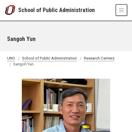
Skip to main content
School of Public Administration
Sangoh Yun
UNO
School of Public Administration
Research Centers
Sangoh Yun