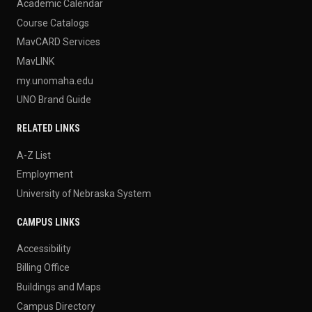
Academic Calendar
Course Catalogs
MavCARD Services
MavLINK
my.unomaha.edu
UNO Brand Guide
RELATED LINKS
A-Z List
Employment
University of Nebraska System
CAMPUS LINKS
Accessibility
Billing Office
Buildings and Maps
Campus Directory