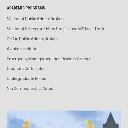
ACADEMIC PROGRAMS
Master of Public Administration
Master of Science in Urban Studies and MS Fast-Track
PhD in Public Administration
Aviation Institute
Emergency Management and Disaster Science
Graduate Certificates
Undergraduate Minors
NexGen Leadership Corps