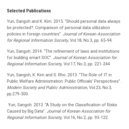
Selected Publications
Yun, Sangoh and K. Kim. 2015. “Should personal data always
be protected?: Comparison of personal data utilization
policies in foreign countries”.
Journal of Korean Association
for Regional Information Society
, Vol.18, No.3, pp. 65-94.
Yun, Sangoh. 2014. “The refinement of laws and institutions
for building smart SOC”.
Journal of Korean Association for
Regional Information Society
, Vol.17, No.3, pp. 221-244.
Yun, Sangoh, K. Kim and S. Rho. 2013. “The Role of IT in
Public Welfare Administration: Public Officials’ Perspectives”.
Modern Society and Public Administration
, Vol.23, No.3,
pp.279-300.
Yun, Sangoh. 2013. “A Study on the Classification of Risks
Caused by Big Data”.
Journal of Korean Association for
Regional Information Society
, Vol.16, No.2, pp. 93-122.