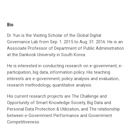
Bio
Dr. Yun is the Visiting Scholar of the Global Digital
Governance Lab from Sep. 1. 2015 to Aug. 31. 2016. He is an
Associate Professor of Department of Public Administration
at the Dankook University in South Korea.
He is interested in conducting research on e-government, e-
participation, big data, information policy. His teaching
interests are e-government, policy analysis and evaluation,
research methodology, quantitative analysis.
His current research projects are The Challenge and
Opportunity of Smart Knowledge Society, Big Data and
Personal Data Protection & Utilization, and The relationship
between e-Government Performance and Government
Competitiveness.