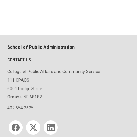
School of Public Administration
CONTACT US
College of Public Affairs and Community Service
111 CPACS
6001 Dodge Street
Omaha, NE 68182
402.554.2625
Social media