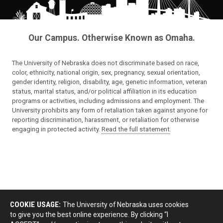
Our Campus. Otherwise Known as Omaha.
The University of Nebraska does not discriminate based on race,
color, ethnicity, national origin, sex, pregnancy, sexual orientation,
gender identity, religion, disability, age, genetic information, veteran
status, marital status, and/or political affiliation in its education
programs or activities, including admissions and employment. The
University prohibits any form of retaliation taken against anyone for
reporting discrimination, harassment, or retaliation for otherwise
engaging in protected activity.
Read the full statement
.
COOKIE USAGE:
The University of Nebraska uses cookies
to give you the best online experience. By clicking “I