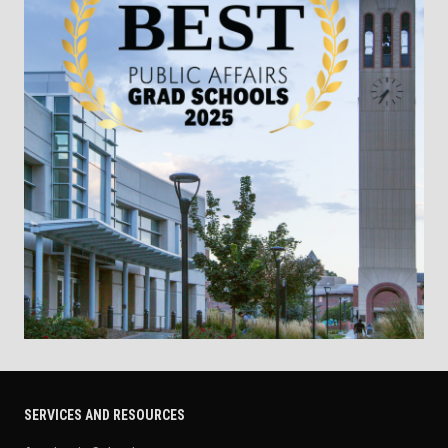
SERVICES AND RESOURCES