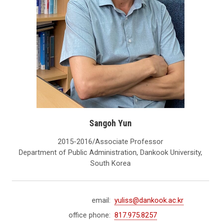
Sangoh Yun
2015-2016/Associate Professor
Department of Public Administration, Dankook University,
South Korea
email:
yuliss@dankook.ac.kr
office phone:
817.975.8257