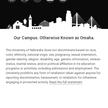
Our Campus. Otherwise Known as Omaha.
The University of Nebraska does not discriminate based on race,
color, ethnicity, national origin, sex, pregnancy, sexual orientation,
gender identity, religion, disability, age, genetic information, veteran
status, marital status, and/or political affiliation in its education
programs or activities, including admissions and employment. The
University prohibits any form of retaliation taken against anyone for
reporting discrimination, harassment, or retaliation for otherwise
engaging in protected activity.
Read the full statement
.