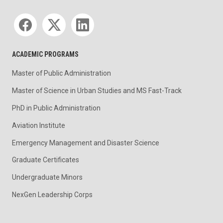
Social media
ACADEMIC PROGRAMS
Master of Public Administration
Master of Science in Urban Studies and MS Fast-Track
PhD in Public Administration
Aviation Institute
Emergency Management and Disaster Science
Graduate Certificates
Undergraduate Minors
NexGen Leadership Corps