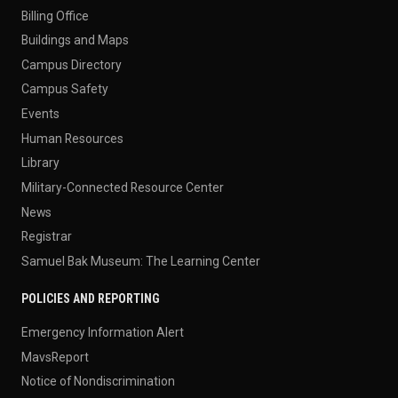
Billing Office
Buildings and Maps
Campus Directory
Campus Safety
Events
Human Resources
Library
Military-Connected Resource Center
News
Registrar
Samuel Bak Museum: The Learning Center
POLICIES AND REPORTING
Emergency Information Alert
MavsReport
Notice of Nondiscrimination