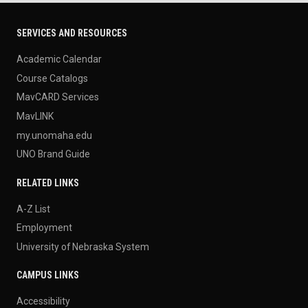
SERVICES AND RESOURCES
Academic Calendar
Course Catalogs
MavCARD Services
MavLINK
my.unomaha.edu
UNO Brand Guide
RELATED LINKS
A-Z List
Employment
University of Nebraska System
CAMPUS LINKS
Accessibility