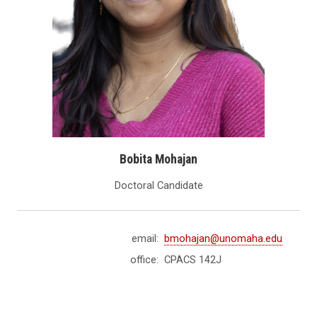
Bobita Mohajan
Doctoral Candidate
email:
bmohajan@unomaha.edu
office:
CPACS 142J