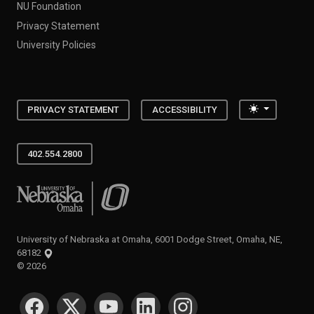
NU Foundation
Privacy Statement
University Policies
Toggle the
PRIVACY STATEMENT
ACCESSIBILITY
402.554.2800
University of Nebraska at Omaha
University of Nebraska at Omaha, 6001 Dodge Street, Omaha, NE,
68182
©
2026
SOCIAL MEDIA