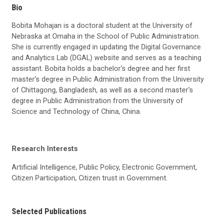
Bio
Bobita Mohajan is a doctoral student at the University of
Nebraska at Omaha in the School of Public Administration.
She is currently engaged in updating the Digital Governance
and Analytics Lab (DGAL) website and serves as a teaching
assistant. Bobita holds a bachelor's degree and her first
master's degree in Public Administration from the University
of Chittagong, Bangladesh, as well as a second master's
degree in Public Administration from the University of
Science and Technology of China, China.
Research Interests
Artificial Intelligence, Public Policy, Electronic Government,
Citizen Participation, Citizen trust in Government.
Selected Publications