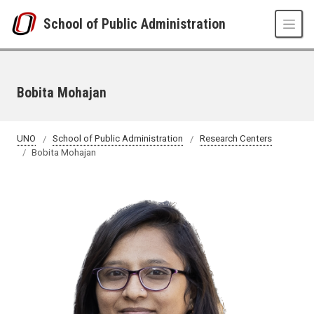
Skip to main content
School of Public Administration
Bobita Mohajan
UNO
School of Public Administration
Research Centers
Bobita Mohajan