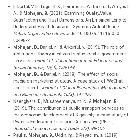
Erkorful, V. E., Lugu, B. K., Hammond, A., Basiru, I., Afriyie, F.
A., &
Mohajan, B
. (2021). Examining Quality,Value,
Satisfaction and Trust Dimensions: An Empirical Lens to
Understand Health Insurance Systems Actual Usage.
Public Organization Review.
doi:10.1007/s11115-020-
00498-x
Mohajan, B
., Daniel, n., & Arkorful, v. (2019). The role of
institutional theory in citizen trust in local e-government
services. J
ournal of Global Research in Education and
Social Science, 13(4), 138-149
Mohajan, B
., & Daniel, n. (2018). The effect of social
media on marketing strategy: A case study of WeChat
and Tencent.
Journal of Global Economics, Management
and Business Research, 10(3), 147-157
Nsengiyera, D., Musabyemariya, m. c., &
Mohajan, B
.
(2019). The contribution of public transport services to
the economic development of Kigali city: a case study of
Rwanda Federation Transport Cooperative (RFTC).
Journal of Economics and Trade, 3(2), 98-106
Paul, r.,
Mohajan, B
., Uddin, m., & Reyad, m. a. (2019).