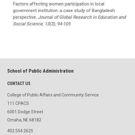
Factors affecting women participation in local
government institution: a case study of Bangladesh
perspective.
Journal of Global Research in Education and
Social Science, 13(3), 94-105
School of Public Administration
CONTACT US
College of Public Affairs and Community Service
111 CPACS
6001 Dodge Street
Omaha, NE 68182
402.554.2625