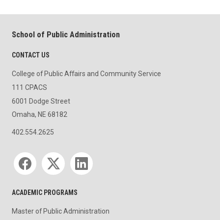
School of Public Administration
CONTACT US
College of Public Affairs and Community Service
111 CPACS
6001 Dodge Street
Omaha, NE 68182
402.554.2625
Social media
ACADEMIC PROGRAMS
Master of Public Administration