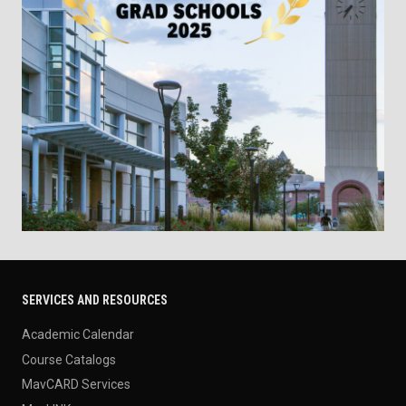
SERVICES AND RESOURCES
Academic Calendar
Course Catalogs
MavCARD Services