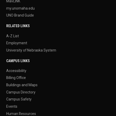
MavLINK
my.unomaha.edu
UNO Brand Guide
RELATED LINKS
A-Z List
Employment
University of Nebraska System
CAMPUS LINKS
Accessibility
Billing Office
Buildings and Maps
Campus Directory
Campus Safety
Events
Human Resources