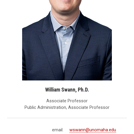
William Swann, Ph.D.
Associate Professor
Public Administration, Associate Professor
email:
wswann@unomaha.edu