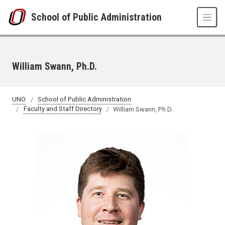
Skip to main content
School of Public Administration
William Swann, Ph.D.
UNO
School of Public Administration
Faculty and Staff Directory
William Swann, Ph.D.