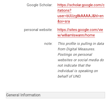
Google Scholar:
https://scholar.google.com/c
itations?
user=bUUzg8kAAAAJ&hl=en
&oi=sra
personal website:
https://sites.google.com/vie
w/williamlswann/home
note:
This profile is pulling in data
from Digital Measures.
Postings on personal
websites or social media do
not indicate that the
individual is speaking on
behalf of UNO.
General Information