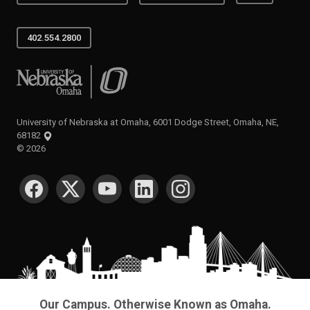
402.554.2800
University of Nebraska at Omaha
University of Nebraska at Omaha, 6001 Dodge Street, Omaha, NE,
68182
©
2026
SOCIAL MEDIA
Our Campus. Otherwise Known as Omaha.