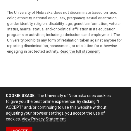
The University of Nebraska does not discriminate based on race,
color, ethnicity, national origin, sex, pregnancy, sexual orientation,
gender identity, religion, disability, age, genetic information, veteran
status, marital status, and/or political affiliation in its education
programs or activities, including admissions and employment. The
University prohibits any form of retaliation taken against anyone for
reporting discrimination, harassment, or retaliation for otherwise
engaging in protected activity.
Read the full statement
.
COOKIE USAGE:
The University of Nebraska uses cookies
to give you the best online experience. By clicking “I
ACCEPT” and/or continuing to use this website without
adjusting your browser settings, you accept the use of
cookies.
View Privacy Statement