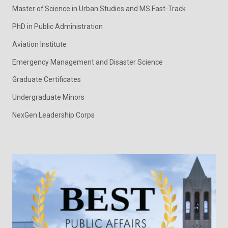
Master of Science in Urban Studies and MS Fast-Track
PhD in Public Administration
Aviation Institute
Emergency Management and Disaster Science
Graduate Certificates
Undergraduate Minors
NexGen Leadership Corps