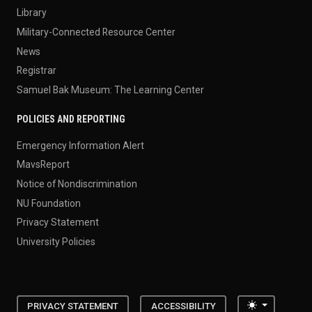
Library
Military-Connected Resource Center
News
Registrar
Samuel Bak Museum: The Learning Center
POLICIES AND REPORTING
Emergency Information Alert
MavsReport
Notice of Nondiscrimination
NU Foundation
Privacy Statement
University Policies
Toggle the
PRIVACY STATEMENT
ACCESSIBILITY