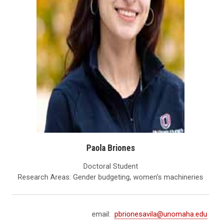
Paola Briones
Doctoral Student
Research Areas: Gender budgeting, women’s machineries
email:
pbrionesavila@unomaha.edu