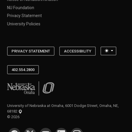
NU Foundation
Privacy Statement
University Policies
Toggle the
PRIVACY STATEMENT
ACCESSIBILITY
402.554.2800
University of Nebraska at Omaha
University of Nebraska at Omaha, 6001 Dodge Street, Omaha, NE,
68182
©
2026
SOCIAL MEDIA