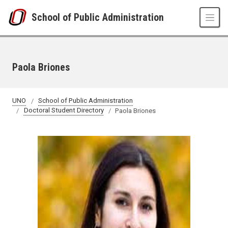
Skip to main content
School of Public Administration
Paola Briones
UNO
School of Public Administration
Doctoral Student Directory
Paola Briones