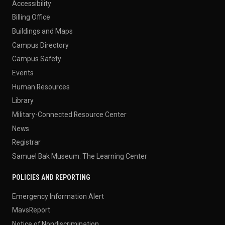
Accessibility
Billing Office
Buildings and Maps
Campus Directory
Campus Safety
Events
Human Resources
Library
Military-Connected Resource Center
News
Registrar
Samuel Bak Museum: The Learning Center
POLICIES AND REPORTING
Emergency Information Alert
MavsReport
Notice of Nondiscrimination