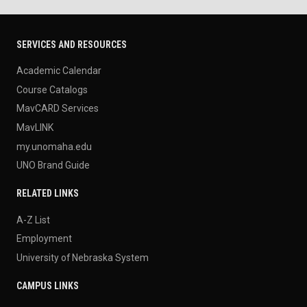
SERVICES AND RESOURCES
Academic Calendar
Course Catalogs
MavCARD Services
MavLINK
my.unomaha.edu
UNO Brand Guide
RELATED LINKS
A-Z List
Employment
University of Nebraska System
CAMPUS LINKS