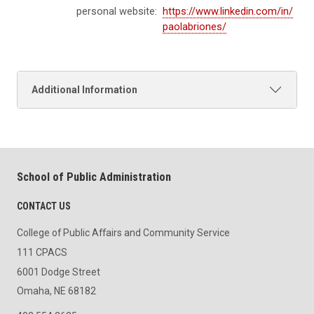
personal website:
https://www.linkedin.com/in/
paolabriones/
Additional Information
School of Public Administration
CONTACT US
College of Public Affairs and Community Service
111 CPACS
6001 Dodge Street
Omaha, NE 68182