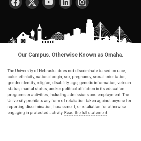
Our Campus. Otherwise Known as Omaha.
The University of Nebraska does not discriminate based on race,
color, ethnicity, national origin, sex, pregnancy, sexual orientation,
gender identity, religion, disability, age, genetic information, veteran
status, marital status, and/or political affiliation in its education
programs or activities, including admissions and employment. The
University prohibits any form of retaliation taken against anyone for
reporting discrimination, harassment, or retaliation for otherwise
engaging in protected activity.
Read the full statement
.