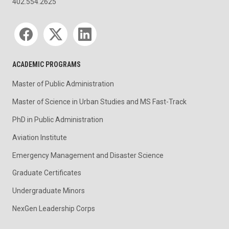
402.554.2625
Social media
ACADEMIC PROGRAMS
Master of Public Administration
Master of Science in Urban Studies and MS Fast-Track
PhD in Public Administration
Aviation Institute
Emergency Management and Disaster Science
Graduate Certificates
Undergraduate Minors
NexGen Leadership Corps