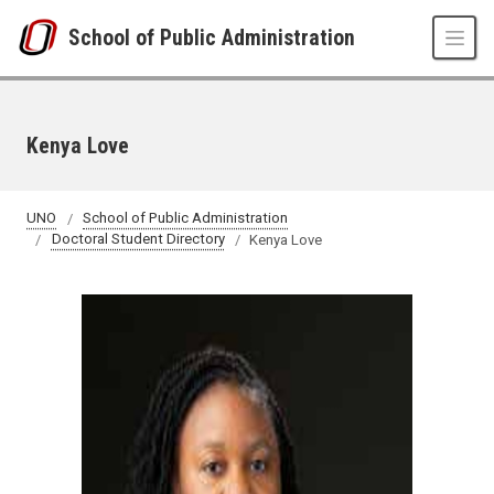
Skip to main content
School of Public Administration
Kenya Love
UNO
School of Public Administration
Doctoral Student Directory
Kenya Love