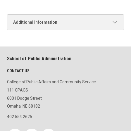
Additional Information
School of Public Administration
CONTACT US
College of Public Affairs and Community Service
111 CPACS
6001 Dodge Street
Omaha, NE 68182
402.554.2625
Social media