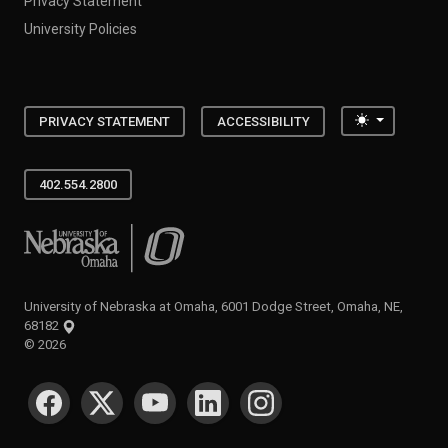
Privacy Statement
University Policies
Toggle the
PRIVACY STATEMENT
ACCESSIBILITY
402.554.2800
University of Nebraska at Omaha
University of Nebraska at Omaha, 6001 Dodge Street, Omaha, NE,
68182
©
2026
SOCIAL MEDIA