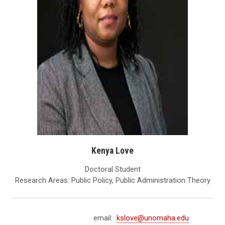
Kenya Love
Doctoral Student
Research Areas: Public Policy, Public Administration Theory
email:
kslove@unomaha.edu