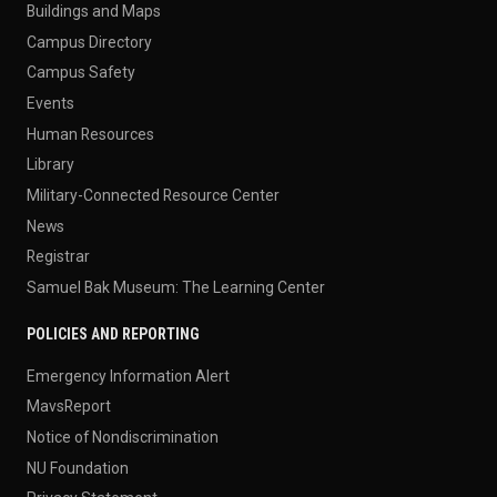
Buildings and Maps
Campus Directory
Campus Safety
Events
Human Resources
Library
Military-Connected Resource Center
News
Registrar
Samuel Bak Museum: The Learning Center
POLICIES AND REPORTING
Emergency Information Alert
MavsReport
Notice of Nondiscrimination
NU Foundation