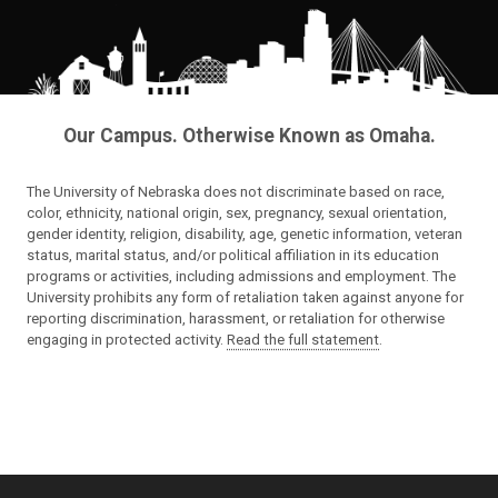
Our Campus. Otherwise Known as Omaha.
The University of Nebraska does not discriminate based on race,
color, ethnicity, national origin, sex, pregnancy, sexual orientation,
gender identity, religion, disability, age, genetic information, veteran
status, marital status, and/or political affiliation in its education
programs or activities, including admissions and employment. The
University prohibits any form of retaliation taken against anyone for
reporting discrimination, harassment, or retaliation for otherwise
engaging in protected activity.
Read the full statement
.