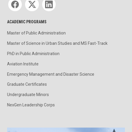
ACADEMIC PROGRAMS
Master of Public Administration
Master of Science in Urban Studies and MS Fast-Track
PhD in Public Administration
Aviation Institute
Emergency Management and Disaster Science
Graduate Certificates
Undergraduate Minors
NexGen Leadership Corps