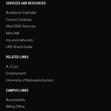
SERVICES AND RESOURCES
Academic Calendar
Course Catalogs
MavCARD Services
MavLINK
my.unomaha.edu
UNO Brand Guide
RELATED LINKS
A-Z List
Employment
University of Nebraska System
CAMPUS LINKS
Accessibility
Billing Office