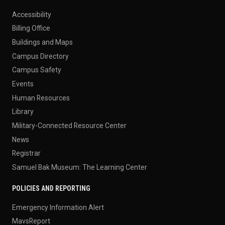
Accessibility
Billing Office
Buildings and Maps
Campus Directory
Campus Safety
Events
Human Resources
Library
Military-Connected Resource Center
News
Registrar
Samuel Bak Museum: The Learning Center
POLICIES AND REPORTING
Emergency Information Alert
MavsReport