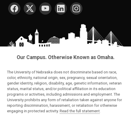
SOCIAL MEDIA
Our Campus. Otherwise Known as Omaha.
The University of Nebraska does not discriminate based on race,
color, ethnicity, national origin, sex, pregnancy, sexual orientation,
gender identity, religion, disability, age, genetic information, veteran
status, marital status, and/or political affiliation in its education
programs or activities, including admissions and employment. The
University prohibits any form of retaliation taken against anyone for
reporting discrimination, harassment, or retaliation for otherwise
engaging in protected activity.
Read the full statement
.