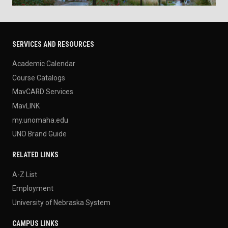
SERVICES AND RESOURCES
Academic Calendar
Course Catalogs
MavCARD Services
MavLINK
my.unomaha.edu
UNO Brand Guide
RELATED LINKS
A-Z List
Employment
University of Nebraska System
CAMPUS LINKS