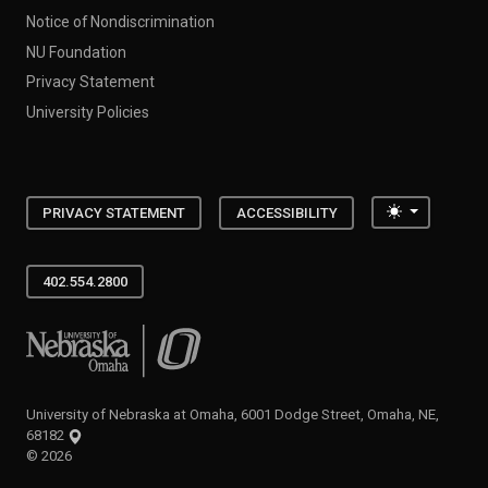
Notice of Nondiscrimination
NU Foundation
Privacy Statement
University Policies
Toggle the
PRIVACY STATEMENT
ACCESSIBILITY
402.554.2800
University of Nebraska at Omaha
University of Nebraska at Omaha, 6001 Dodge Street, Omaha, NE,
68182
©
2026