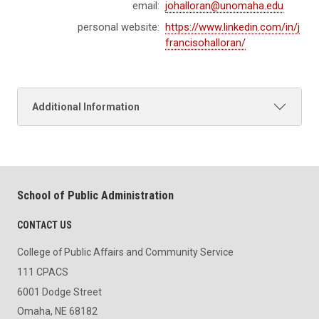
email:
johalloran@unomaha.edu
personal website:
https://www.linkedin.com/in/j
francisohalloran/
Additional Information
School of Public Administration
CONTACT US
College of Public Affairs and Community Service
111 CPACS
6001 Dodge Street
Omaha, NE 68182