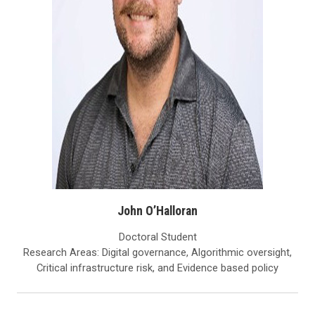
John O’Halloran
Doctoral Student
Research Areas: Digital governance, Algorithmic oversight,
Critical infrastructure risk, and Evidence based policy