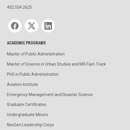
402.554.2625
Social media
ACADEMIC PROGRAMS
Master of Public Administration
Master of Science in Urban Studies and MS Fast-Track
PhD in Public Administration
Aviation Institute
Emergency Management and Disaster Science
Graduate Certificates
Undergraduate Minors
NexGen Leadership Corps