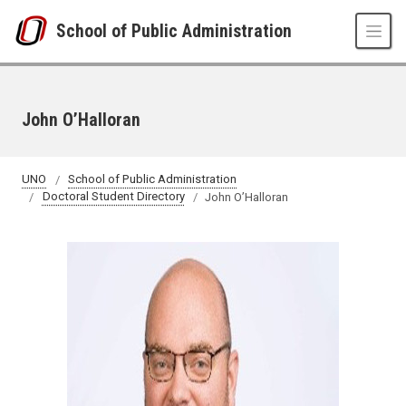
Skip to main content
School of Public Administration
John O’Halloran
UNO
School of Public Administration
Doctoral Student Directory
John O’Halloran