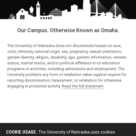
Our Campus. Otherwise Known as Omaha.
The University of Nebraska does not discriminate based on race,
color, ethnicity, national origin, sex, pregnancy, sexual orientation,
gender identity, religion, disability, age, genetic information, veteran
status, marital status, and/or political affiliation in its education
programs or activities, including admissions and employment. The
University prohibits any form of retaliation taken against anyone for
reporting discrimination, harassment, or retaliation for otherwise
engaging in protected activity.
Read the full statement
.
COOKIE USAGE:
The University of Nebraska uses cookies