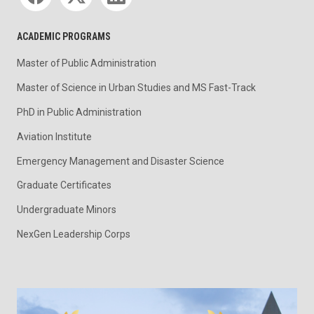
ACADEMIC PROGRAMS
Master of Public Administration
Master of Science in Urban Studies and MS Fast-Track
PhD in Public Administration
Aviation Institute
Emergency Management and Disaster Science
Graduate Certificates
Undergraduate Minors
NexGen Leadership Corps