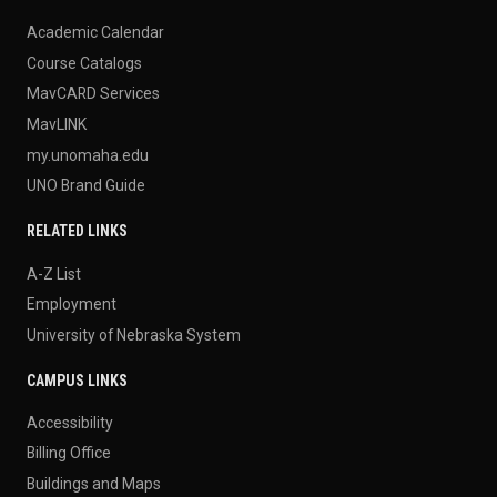
Academic Calendar
Course Catalogs
MavCARD Services
MavLINK
my.unomaha.edu
UNO Brand Guide
RELATED LINKS
A-Z List
Employment
University of Nebraska System
CAMPUS LINKS
Accessibility
Billing Office
Buildings and Maps