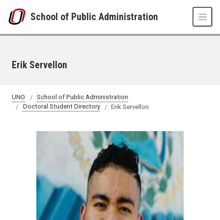
Skip to main content
School of Public Administration
Erik Servellon
UNO
School of Public Administration
Doctoral Student Directory
Erik Servellon