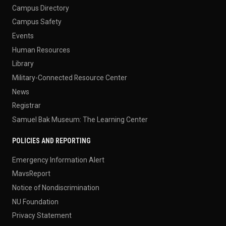
Campus Directory
Campus Safety
Events
Human Resources
Library
Military-Connected Resource Center
News
Registrar
Samuel Bak Museum: The Learning Center
POLICIES AND REPORTING
Emergency Information Alert
MavsReport
Notice of Nondiscrimination
NU Foundation
Privacy Statement