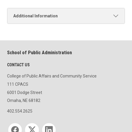
Additional Information
School of Public Administration
CONTACT US
College of Public Affairs and Community Service
111 CPACS
6001 Dodge Street
Omaha, NE 68182
402.554.2625
Social media