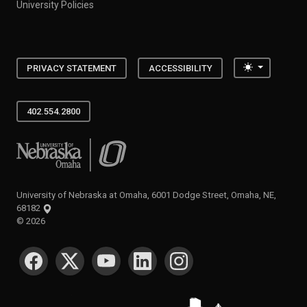
University Policies
Toggle the
PRIVACY STATEMENT
ACCESSIBILITY
402.554.2800
University of Nebraska at Omaha
University of Nebraska at Omaha, 6001 Dodge Street, Omaha, NE,
68182
©
2026
SOCIAL MEDIA