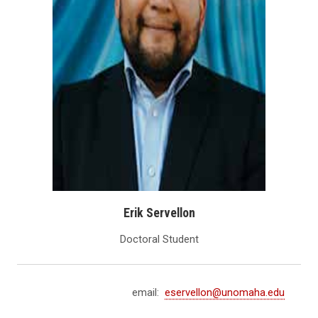
Erik Servellon
Doctoral Student
email:
eservellon@unomaha.edu