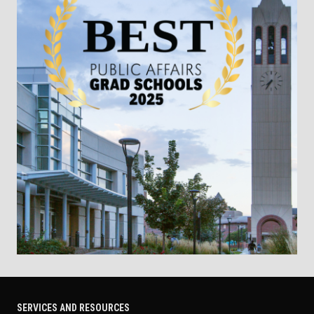
SERVICES AND RESOURCES