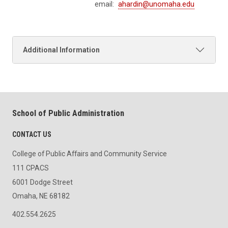
email:
ahardin@unomaha.edu
Additional Information
School of Public Administration
CONTACT US
College of Public Affairs and Community Service
111 CPACS
6001 Dodge Street
Omaha, NE 68182
402.554.2625