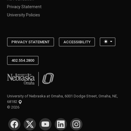
Privacy Statement
University Policies
Toggle the
PRIVACY STATEMENT
ACCESSIBILITY
402.554.2800
University of Nebraska at Omaha
University of Nebraska at Omaha, 6001 Dodge Street, Omaha, NE,
68182
©
2026
SOCIAL MEDIA