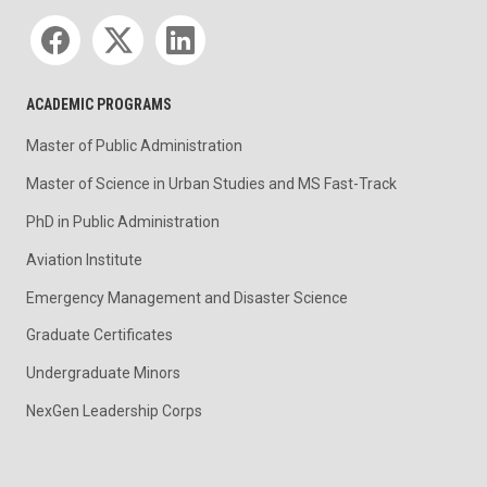
Social media
ACADEMIC PROGRAMS
Master of Public Administration
Master of Science in Urban Studies and MS Fast-Track
PhD in Public Administration
Aviation Institute
Emergency Management and Disaster Science
Graduate Certificates
Undergraduate Minors
NexGen Leadership Corps