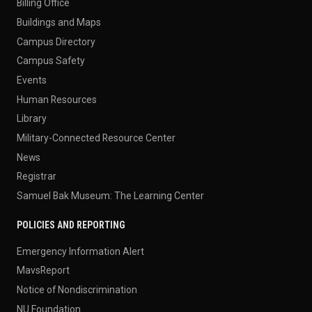
Billing Office
Buildings and Maps
Campus Directory
Campus Safety
Events
Human Resources
Library
Military-Connected Resource Center
News
Registrar
Samuel Bak Museum: The Learning Center
POLICIES AND REPORTING
Emergency Information Alert
MavsReport
Notice of Nondiscrimination
NU Foundation