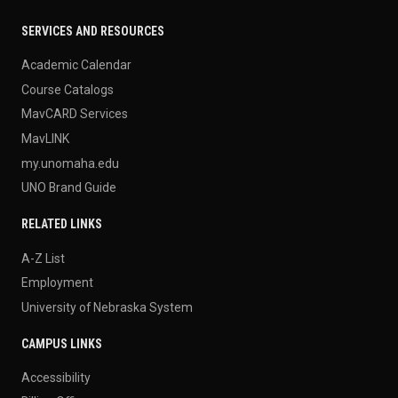
SERVICES AND RESOURCES
Academic Calendar
Course Catalogs
MavCARD Services
MavLINK
my.unomaha.edu
UNO Brand Guide
RELATED LINKS
A-Z List
Employment
University of Nebraska System
CAMPUS LINKS
Accessibility