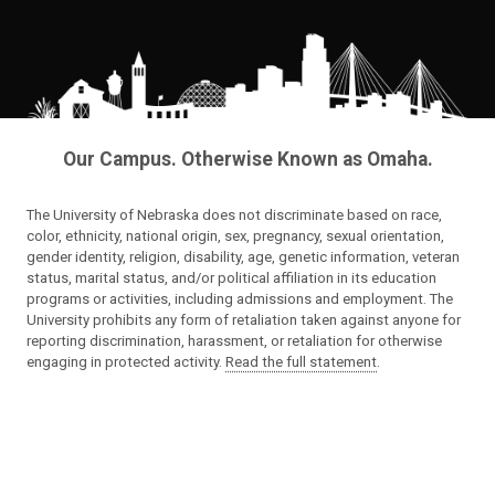
Our Campus. Otherwise Known as Omaha.
The University of Nebraska does not discriminate based on race,
color, ethnicity, national origin, sex, pregnancy, sexual orientation,
gender identity, religion, disability, age, genetic information, veteran
status, marital status, and/or political affiliation in its education
programs or activities, including admissions and employment. The
University prohibits any form of retaliation taken against anyone for
reporting discrimination, harassment, or retaliation for otherwise
engaging in protected activity.
Read the full statement
.