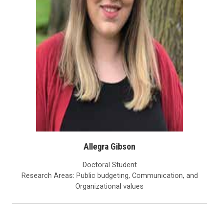
Allegra Gibson
Doctoral Student
Research Areas: Public budgeting, Communication, and
Organizational values