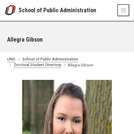
Skip to main content
School of Public Administration
Allegra Gibson
UNO
School of Public Administration
Doctoral Student Directory
Allegra Gibson