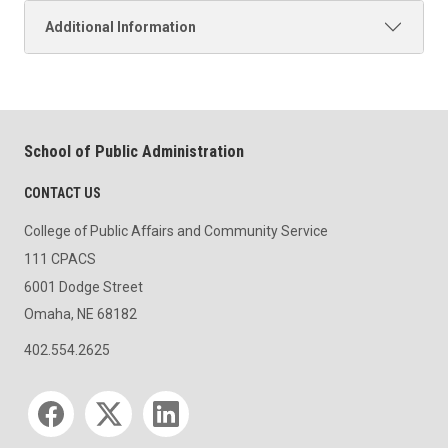
Additional Information
School of Public Administration
CONTACT US
College of Public Affairs and Community Service
111 CPACS
6001 Dodge Street
Omaha, NE 68182
402.554.2625
Social media