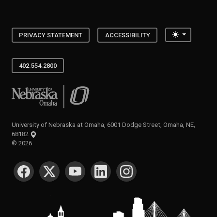
Toggle the
PRIVACY STATEMENT
ACCESSIBILITY
402.554.2800
University of Nebraska at Omaha
University of Nebraska at Omaha, 6001 Dodge Street, Omaha, NE,
68182
©
2026
SOCIAL MEDIA