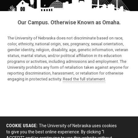
Our Campus. Otherwise Known as Omaha.
The University of Nebraska does not discriminate based on race,
color, ethnicity, national origin, sex, pregnancy, sexual orientation,
gender identity, religion, disability, age, genetic information, veteran
status, marital status, and/or political affiliation in its education
programs or activities, including admissions and employment. The
University prohibits any form of retaliation taken against anyone for
reporting discrimination, harassment, or retaliation for otherwise
engaging in protected activity.
Read the full statement
.
COOKIE USAGE:
The University of Nebraska uses cookies
to give you the best online experience. By clicking “I
ACCEPT” and/or continuing to use this website without