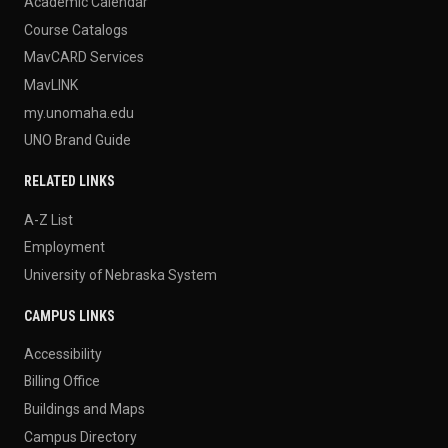
Academic Calendar
Course Catalogs
MavCARD Services
MavLINK
my.unomaha.edu
UNO Brand Guide
RELATED LINKS
A-Z List
Employment
University of Nebraska System
CAMPUS LINKS
Accessibility
Billing Office
Buildings and Maps
Campus Directory