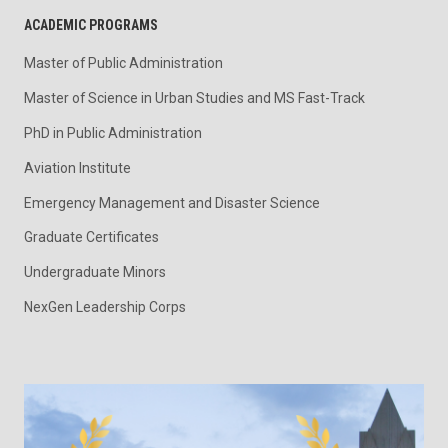
ACADEMIC PROGRAMS
Master of Public Administration
Master of Science in Urban Studies and MS Fast-Track
PhD in Public Administration
Aviation Institute
Emergency Management and Disaster Science
Graduate Certificates
Undergraduate Minors
NexGen Leadership Corps