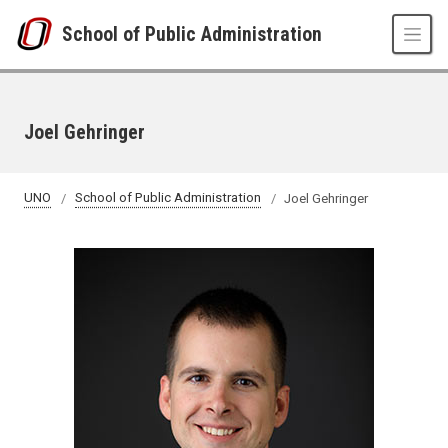
Skip to main content
School of Public Administration
Joel Gehringer
UNO
School of Public Administration
Joel Gehringer