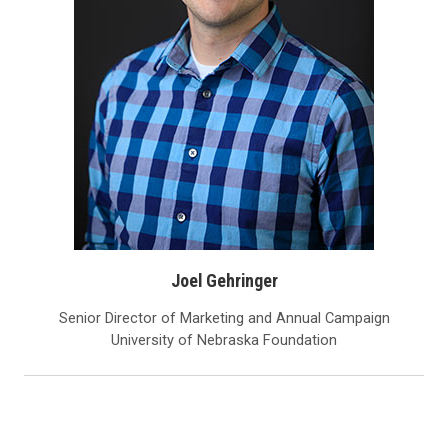
Joel Gehringer
Senior Director of Marketing and Annual Campaign
University of Nebraska Foundation