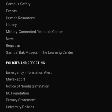
Campus Safety
Events
Human Resources
Library
Military-Connected Resource Center
News
Registrar
Samuel Bak Museum: The Learning Center
POLICIES AND REPORTING
Emergency Information Alert
MavsReport
Notice of Nondiscrimination
NU Foundation
Privacy Statement
University Policies