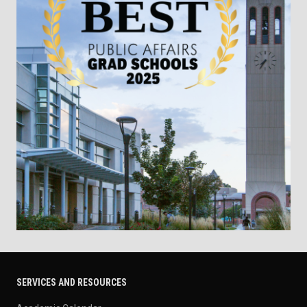
SERVICES AND RESOURCES