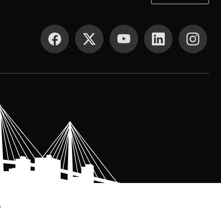
SOCIAL MEDIA
.