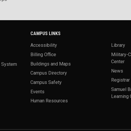
CAMPUS LINKS
Accessibility
Library
Billing Office
Military-
Center
a System
Buildings and Maps
News
Campus Directory
Registrar
Campus Safety
Samuel B
Events
Learning 
Human Resources
theme