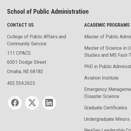
School of Public Administration
CONTACT US
ACADEMIC PROGRAMS
College of Public Affairs and
Master of Public Admin
Community Service
Master of Science in U
111 CPACS
Studies and MS Fast-T
6001 Dodge Street
PhD in Public Administ
Omaha, NE 68182
Aviation Institute
402.554.2625
Emergency Managemen
Disaster Science
Social media
Graduate Certificates
Undergraduate Minors
NexGen Leadership Co