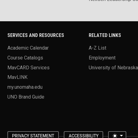
SERVICES AND RESOURCES
RELATED LINKS
Academic Calendar
A-Z List
Course Catalogs
Employment
MavCARD Services
University of Nebrask
MavLINK
my.unomaha.edu
UNO Brand Guide
Toggle 
PRIVACY STATEMENT
ACCESSIBILITY