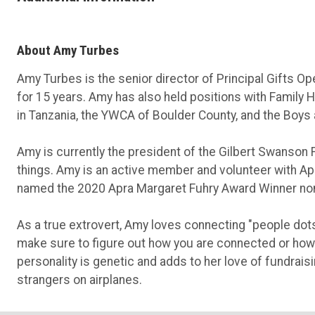
About Amy Turbes
Amy Turbes is the senior director of Principal Gifts Op
for 15 years. Amy has also held positions with Family 
in Tanzania, the YWCA of Boulder County, and the Boys 
Amy is currently the president of the Gilbert Swanson
things. Amy is an active member and volunteer with Apr
named the 2020 Apra Margaret Fuhry Award Winner nom
As a true extrovert, Amy loves connecting "people dots.
make sure to figure out how you are connected or how
personality is genetic and adds to her love of fundrais
strangers on airplanes.