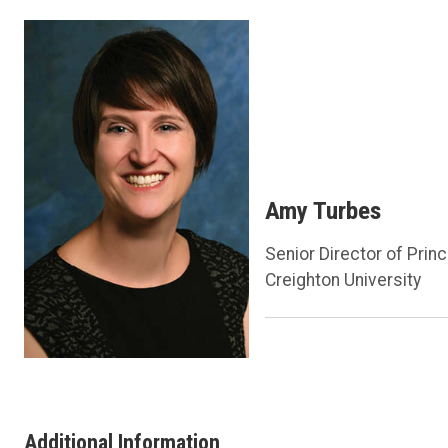
Amy Turbes
Senior Director of Princ
Creighton University
Additional Information