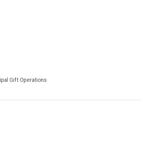
ipal Gift Operations