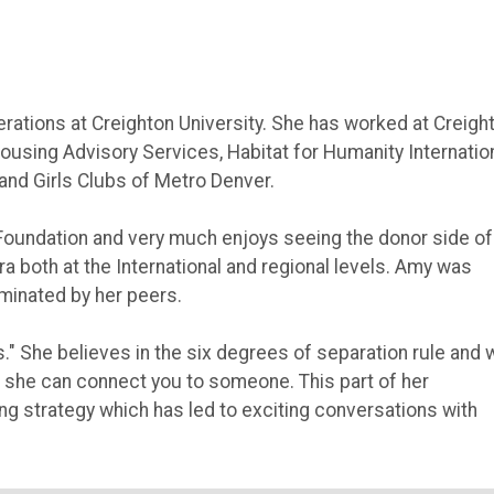
erations at Creighton University. She has worked at Creigh
Housing Advisory Services, Habitat for Humanity Internatio
and Girls Clubs of Metro Denver.
 Foundation and very much enjoys seeing the donor side of
a both at the International and regional levels. Amy was
inated by her peers.
" She believes in the six degrees of separation rule and w
 she can connect you to someone. This part of her
ing strategy which has led to exciting conversations with