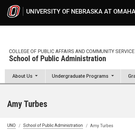
Skip to main content
UNIVERSITY OF NEBRASKA AT OMAH
COLLEGE OF PUBLIC AFFAIRS AND COMMUNITY SERVICE
School of Public Administration
About Us
Undergraduate Programs
Gr
Amy Turbes
UNO
School of Public Administration
Amy Turbes