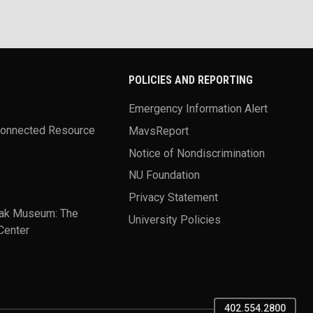
POLICIES AND REPORTING
Emergency Information Alert
Connected Resource
MavsReport
Notice of Nondiscrimination
NU Foundation
Privacy Statement
ak Museum: The
University Policies
Center
402.554.2800