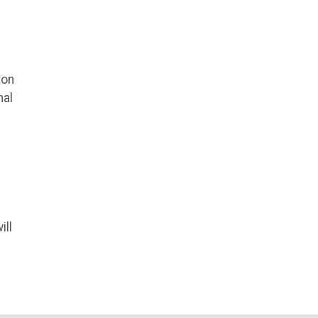
ton
nal
ill