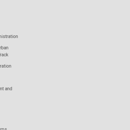
istration
rban
rack
ration
t and
rps