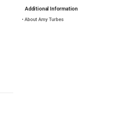
Additional Information
About Amy Turbes