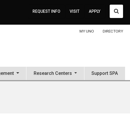
Searc
REQUEST INFO
VISIT
APPLY
MY UNO
DIRECTORY
gement
Research Centers
Support SPA