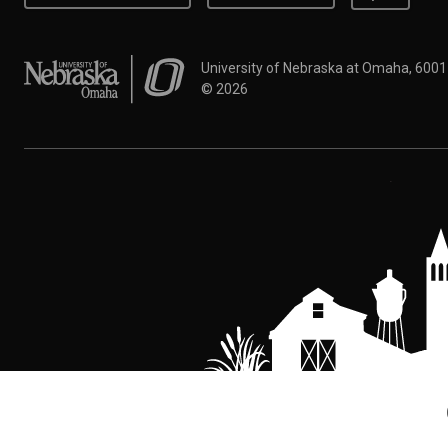
University of Nebraska at Omaha
University of Nebraska at Omaha, 600
©
2026