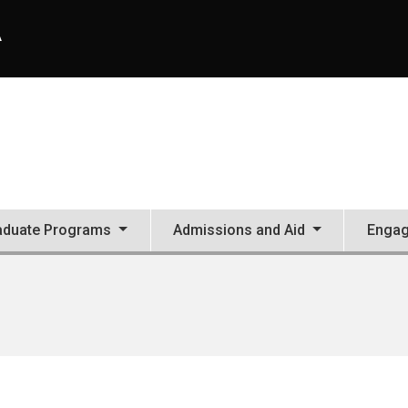
A
aduate Programs
Admissions and Aid
Enga