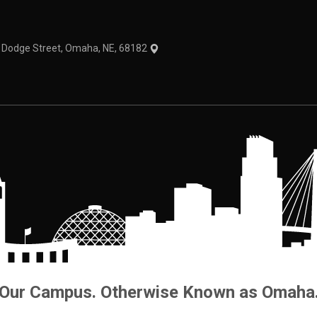
1 Dodge Street, Omaha, NE, 68182
Our Campus. Otherwise Known as Omaha