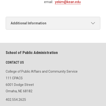
email:
yekim@kean.edu
Additional Information
School of Public Administration
CONTACT US
College of Public Affairs and Community Service
111 CPACS
6001 Dodge Street
Omaha, NE 68182
402.554.2625