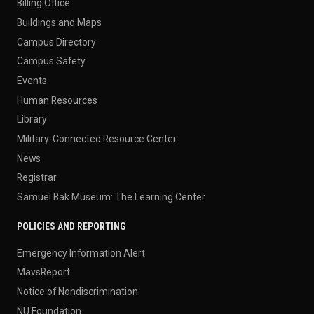
Billing Office
Buildings and Maps
Campus Directory
Campus Safety
Events
Human Resources
Library
Military-Connected Resource Center
News
Registrar
Samuel Bak Museum: The Learning Center
POLICIES AND REPORTING
Emergency Information Alert
MavsReport
Notice of Nondiscrimination
NU Foundation