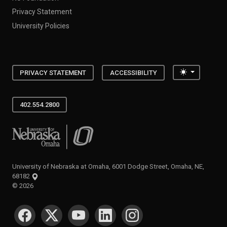
Privacy Statement
University Policies
Toggle the
PRIVACY STATEMENT
ACCESSIBILITY
402.554.2800
University of Nebraska at Omaha
University of Nebraska at Omaha, 6001 Dodge Street, Omaha, NE,
68182
©
2026
SOCIAL MEDIA