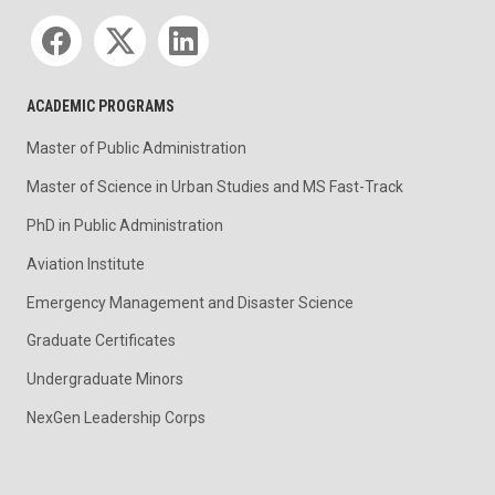
Social media
ACADEMIC PROGRAMS
Master of Public Administration
Master of Science in Urban Studies and MS Fast-Track
PhD in Public Administration
Aviation Institute
Emergency Management and Disaster Science
Graduate Certificates
Undergraduate Minors
NexGen Leadership Corps