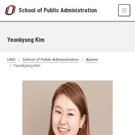
Skip to main content
School of Public Administration
Yeonkyung Kim
UNO
School of Public Administration
Alumni
Yeonkyung Kim