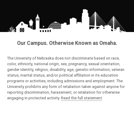
Our Campus. Otherwise Known as Omaha.
The University of Nebraska does not discriminate based on race,
color, ethnicity, national origin, sex, pregnancy, sexual orientation,
gender identity, religion, disability, age, genetic information, veteran
status, marital status, and/or political affiliation in its education
programs or activities, including admissions and employment. The
University prohibits any form of retaliation taken against anyone for
reporting discrimination, harassment, or retaliation for otherwise
engaging in protected activity.
Read the full statement
.