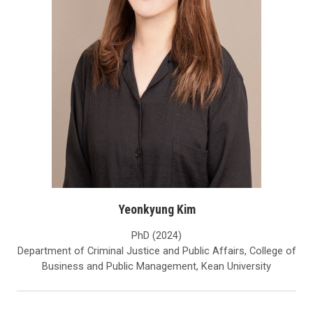
Yeonkyung Kim
PhD (2024)
Department of Criminal Justice and Public Affairs, College of
Business and Public Management, Kean University