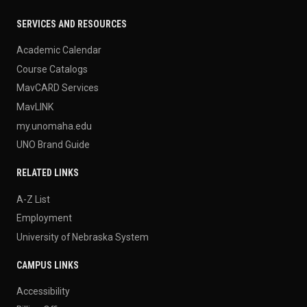
SERVICES AND RESOURCES
Academic Calendar
Course Catalogs
MavCARD Services
MavLINK
my.unomaha.edu
UNO Brand Guide
RELATED LINKS
A-Z List
Employment
University of Nebraska System
CAMPUS LINKS
Accessibility