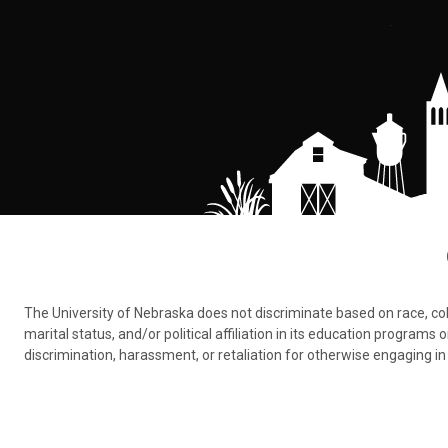
The University of Nebraska does not discriminate based on race, color,
marital status, and/or political affiliation in its education program
discrimination, harassment, or retaliation for otherwise engaging in 