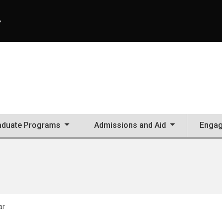
A
aduate Programs
Admissions and Aid
Enga
ar