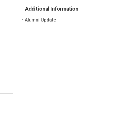
Additional Information
Alumni Update