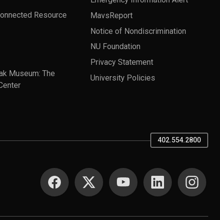
Connected Resource
MavsReport
Notice of Nondiscrimination
NU Foundation
Privacy Statement
ak Museum: The
University Policies
Center
402.554.2800
SOCIAL MEDIA