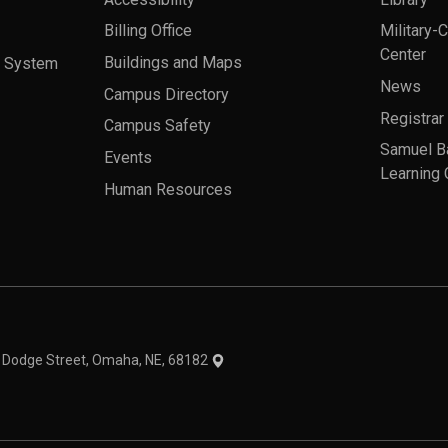
Billing Office
Military-
Center
a System
Buildings and Maps
News
Campus Directory
Registrar
Campus Safety
Samuel B
Events
Learning 
Human Resources
theme
1 Dodge Street, Omaha, NE, 68182