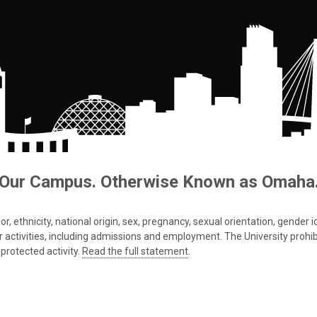
Our Campus. Otherwise Known as Omaha
 ethnicity, national origin, sex, pregnancy, sexual orientation, gender iden
s or activities, including admissions and employment. The University prohi
protected activity.
Read the full statement
.