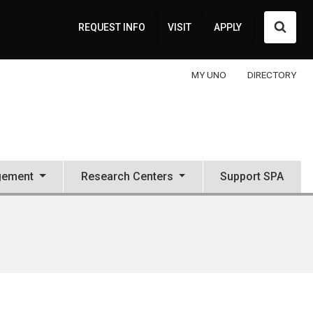
Searc
REQUEST INFO
VISIT
APPLY
MY UNO
DIRECTORY
gement
Research Centers
Support SPA