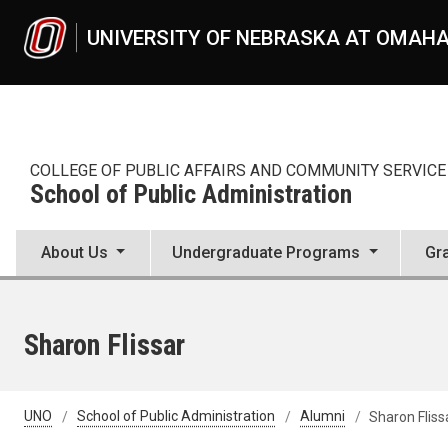
Skip to main content
UNIVERSITY OF NEBRASKA AT OMAH
COLLEGE OF PUBLIC AFFAIRS AND COMMUNITY SERVICE
School of Public Administration
About Us
Undergraduate Programs
Gr
Sharon Flissar
UNO
School of Public Administration
Alumni
Sharon Fliss