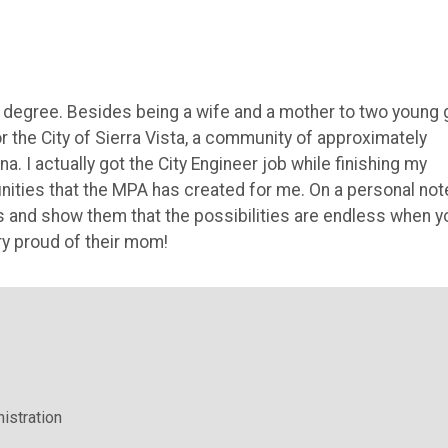
 degree. Besides being a wife and a mother to two young g
for the City of Sierra Vista, a community of approximately
. I actually got the City Engineer job while finishing my
nities that the MPA has created for me. On a personal note
s and show them that the possibilities are endless when y
ery proud of their mom!
istration