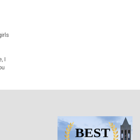
irls
, I
ou