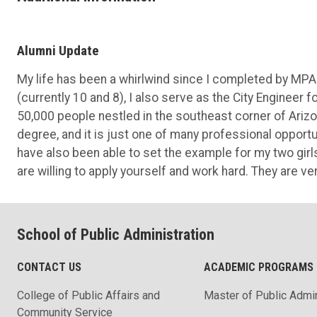
Alumni Update
My life has been a whirlwind since I completed by MPA
(currently 10 and 8), I also serve as the City Engineer 
50,000 people nestled in the southeast corner of Arizona
degree, and it is just one of many professional opportu
have also been able to set the example for my two girl
are willing to apply yourself and work hard. They are v
School of Public Administration
CONTACT US
ACADEMIC PROGRAMS
College of Public Affairs and
Master of Public Admin
Community Service