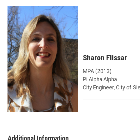
Sharon Flissar
MPA (2013)
Pi Alpha Alpha
City Engineer, City of Si
Additional Information