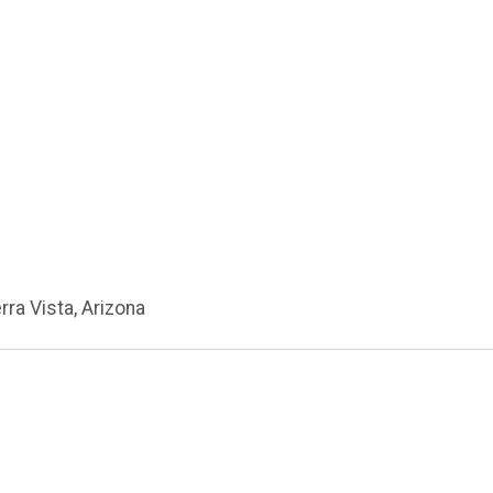
erra Vista, Arizona