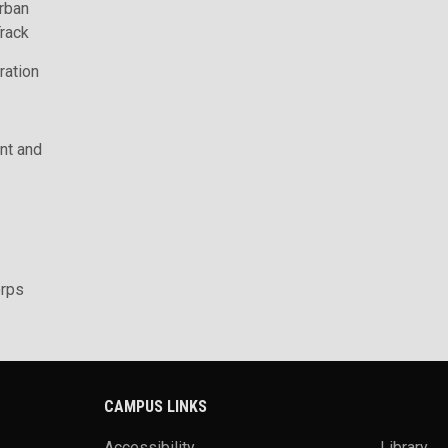
rban
rack
ration
t and
rps
CAMPUS LINKS
Accessibility
Library