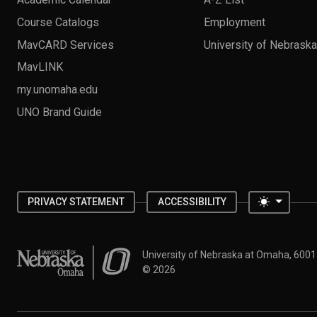
Course Catalogs
Employment
MavCARD Services
University of Nebrask
MavLINK
my.unomaha.edu
UNO Brand Guide
Toggle 
PRIVACY STATEMENT
ACCESSIBILITY
University of Nebraska at Omaha
University of Nebraska at Omaha, 600
©
2026