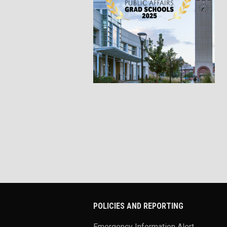
POLICIES AND REPORTING
Emergency Information Alert