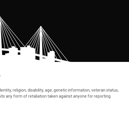
.
tity, religion, disability, age, genetic information, veteran status,
bits any form of retaliation taken against anyone for reporting