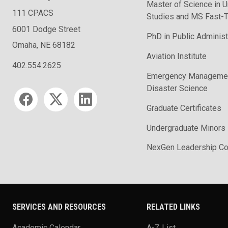
Master of Science in U
111 CPACS
Studies and MS Fast-T
6001 Dodge Street
PhD in Public Administ
Omaha, NE 68182
Aviation Institute
402.554.2625
Emergency Managemen
Disaster Science
Social media
Graduate Certificates
Undergraduate Minors
NexGen Leadership Co
SERVICES AND RESOURCES
RELATED LINKS
Academic Calendar
A-Z List