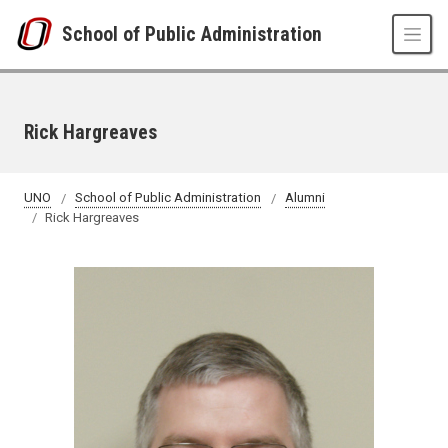
Skip to main content
School of Public Administration
Rick Hargreaves
UNO
School of Public Administration
Alumni
Rick Hargreaves