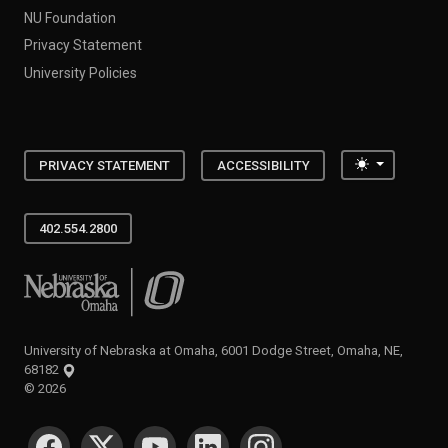
NU Foundation
Privacy Statement
University Policies
Toggle the
PRIVACY STATEMENT
ACCESSIBILITY
402.554.2800
University of Nebraska at Omaha
University of Nebraska at Omaha, 6001 Dodge Street, Omaha, NE,
68182
©
2026
SOCIAL MEDIA