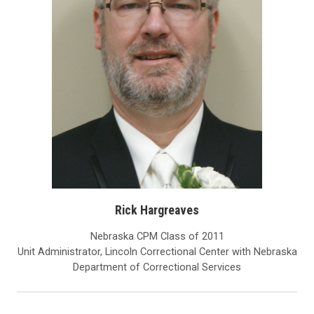
Rick Hargreaves
Nebraska CPM Class of 2011
Unit Administrator, Lincoln Correctional Center with Nebraska
Department of Correctional Services