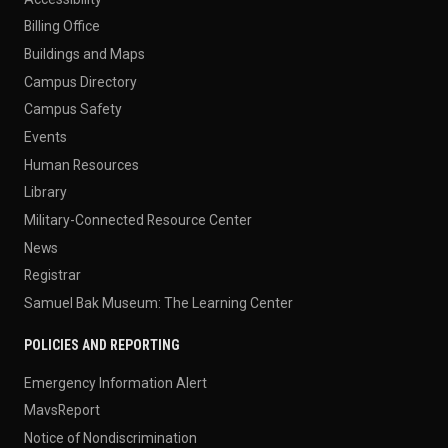
Billing Office
Buildings and Maps
Campus Directory
Campus Safety
Events
Human Resources
Library
Military-Connected Resource Center
News
Registrar
Samuel Bak Museum: The Learning Center
POLICIES AND REPORTING
Emergency Information Alert
MavsReport
Notice of Nondiscrimination