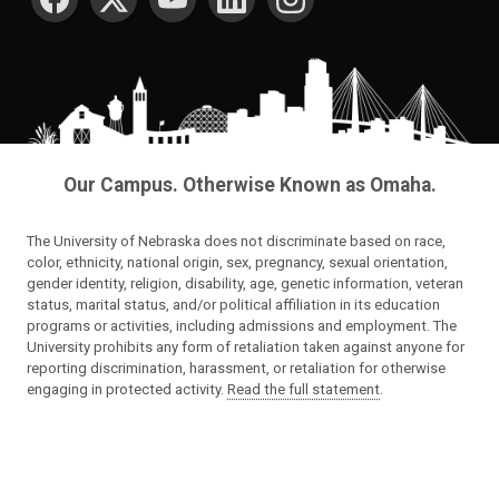
Our Campus. Otherwise Known as Omaha.
The University of Nebraska does not discriminate based on race,
color, ethnicity, national origin, sex, pregnancy, sexual orientation,
gender identity, religion, disability, age, genetic information, veteran
status, marital status, and/or political affiliation in its education
programs or activities, including admissions and employment. The
University prohibits any form of retaliation taken against anyone for
reporting discrimination, harassment, or retaliation for otherwise
engaging in protected activity.
Read the full statement
.