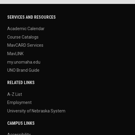
SERVICES AND RESOURCES
Academic Calendar
Course Catalogs
MavCARD Services
MavLINK
my.unomaha.edu
UNO Brand Guide
RELATED LINKS
A-Z List
Employment
University of Nebraska System
CAMPUS LINKS
Accessibility