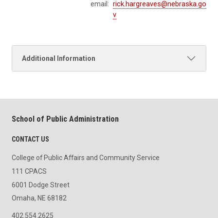
email:
rick.hargreaves@nebraska.go
v
Additional Information
School of Public Administration
CONTACT US
College of Public Affairs and Community Service
111 CPACS
6001 Dodge Street
Omaha, NE 68182
402.554.2625