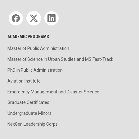
Social media
ACADEMIC PROGRAMS
Master of Public Administration
Master of Science in Urban Studies and MS Fast-Track
PhD in Public Administration
Aviation Institute
Emergency Management and Disaster Science
Graduate Certificates
Undergraduate Minors
NexGen Leadership Corps