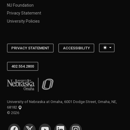
NU Foundation
Privacy Statement
University Policies
Toggle the
PRIVACY STATEMENT
ACCESSIBILITY
402.554.2800
University of Nebraska at Omaha
University of Nebraska at Omaha, 6001 Dodge Street, Omaha, NE,
68182
©
2026
SOCIAL MEDIA