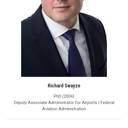
Richard Swayze
PhD (2004)
Deputy Associate Administrator for Airports | Federal
Aviation Administration