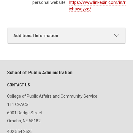
personal website:
https://www.linkedin.com/in/r
ichswayze/
Additional Information
School of Public Administration
CONTACT US
College of Public Affairs and Community Service
111 CPACS
6001 Dodge Street
Omaha, NE 68182
402.554.2625