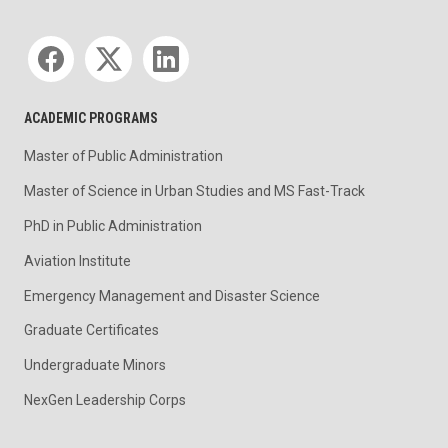
Social media
ACADEMIC PROGRAMS
Master of Public Administration
Master of Science in Urban Studies and MS Fast-Track
PhD in Public Administration
Aviation Institute
Emergency Management and Disaster Science
Graduate Certificates
Undergraduate Minors
NexGen Leadership Corps