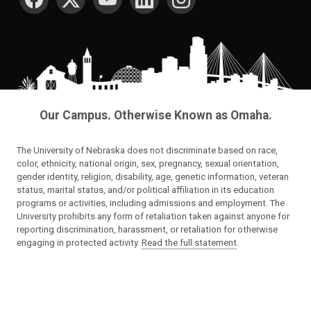
Our Campus. Otherwise Known as Omaha.
The University of Nebraska does not discriminate based on race,
color, ethnicity, national origin, sex, pregnancy, sexual orientation,
gender identity, religion, disability, age, genetic information, veteran
status, marital status, and/or political affiliation in its education
programs or activities, including admissions and employment. The
University prohibits any form of retaliation taken against anyone for
reporting discrimination, harassment, or retaliation for otherwise
engaging in protected activity.
Read the full statement
.