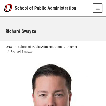
Skip to main content
School of Public Administration
Richard Swayze
UNO
School of Public Administration
Alumni
Richard Swayze