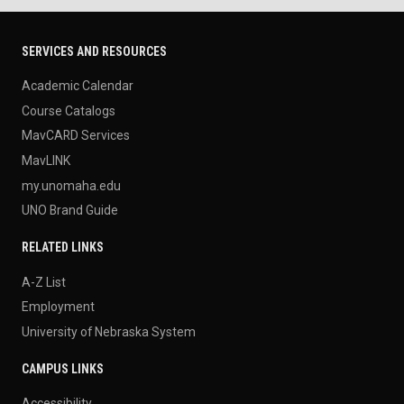
SERVICES AND RESOURCES
Academic Calendar
Course Catalogs
MavCARD Services
MavLINK
my.unomaha.edu
UNO Brand Guide
RELATED LINKS
A-Z List
Employment
University of Nebraska System
CAMPUS LINKS
Accessibility