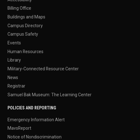
Billing Office
Buildings and Maps
Campus Directory
Campus Safety
Events
Human Resources
Library
Military-Connected Resource Center
News
Registrar
Samuel Bak Museum: The Learning Center
POLICIES AND REPORTING
Emergency Information Alert
MavsReport
Notice of Nondiscrimination