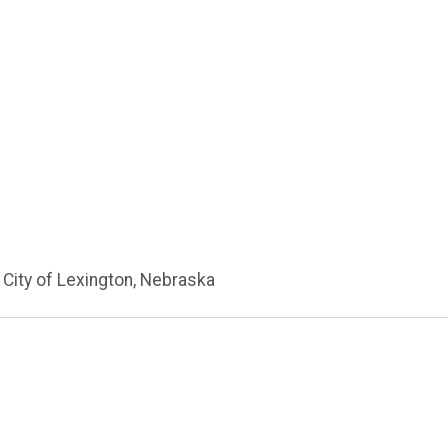
 City of Lexington, Nebraska