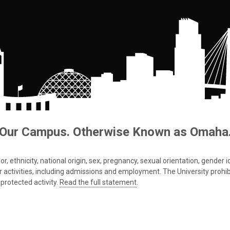
Our Campus. Otherwise Known as Omaha
 ethnicity, national origin, sex, pregnancy, sexual orientation, gender iden
s or activities, including admissions and employment. The University prohi
protected activity.
Read the full statement
.