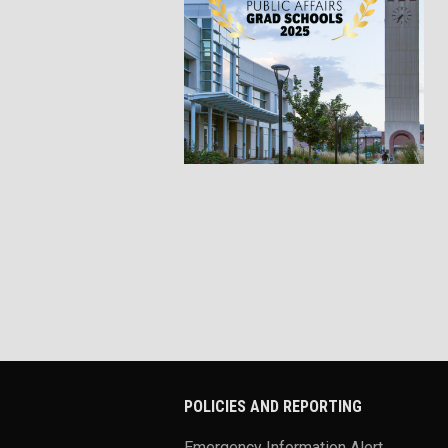
POLICIES AND REPORTING
Emergency Information Alert