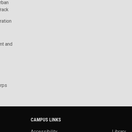
rban
rack
ration
t and
rps
CAMPUS LINKS
Accessibility
Library