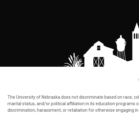
The University of Nebraska does not discriminate based on race, color,
marital status, and/or political affiliation in its education program
discrimination, harassment, or retaliation for otherwise engaging in 