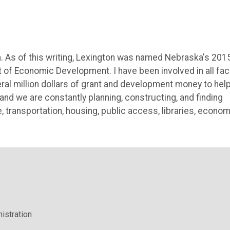
ka. As of this writing, Lexington was named Nebraska's 201
f Economic Development. I have been involved in all fa
ral million dollars of grant and development money to hel
nd we are constantly planning, constructing, and finding
e, transportation, housing, public access, libraries, econom
istration