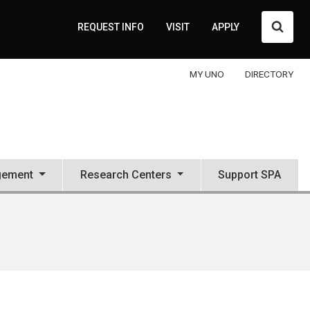
Searc
REQUEST INFO
VISIT
APPLY
MY UNO
DIRECTORY
gement
Research Centers
Support SPA