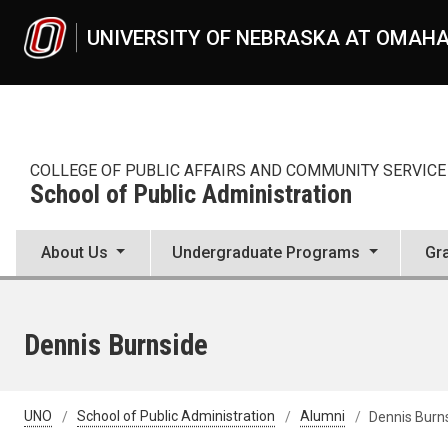
Skip to main content
UNIVERSITY OF NEBRASKA AT OMAH
COLLEGE OF PUBLIC AFFAIRS AND COMMUNITY SERVICE
School of Public Administration
About Us
Undergraduate Programs
Gr
Dennis Burnside
UNO
School of Public Administration
Alumni
Dennis Burn