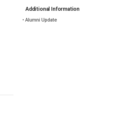
Additional Information
Alumni Update