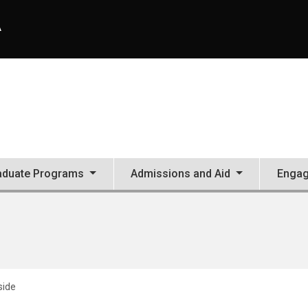
A
aduate Programs
Admissions and Aid
Enga
side