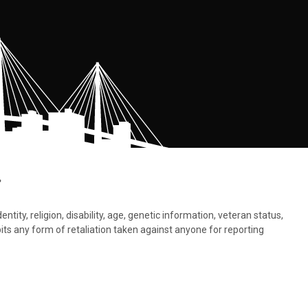
.
tity, religion, disability, age, genetic information, veteran status,
bits any form of retaliation taken against anyone for reporting