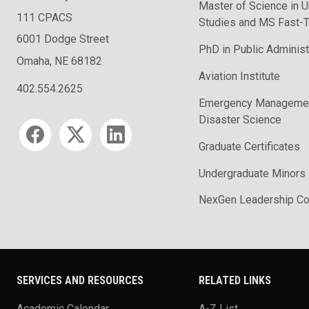
Master of Science in U
111 CPACS
Studies and MS Fast-T
6001 Dodge Street
PhD in Public Administ
Omaha, NE 68182
Aviation Institute
402.554.2625
Emergency Managemen
Disaster Science
Social media
Graduate Certificates
Undergraduate Minors
NexGen Leadership Co
SERVICES AND RESOURCES
RELATED LINKS
Academic Calendar
A-Z List