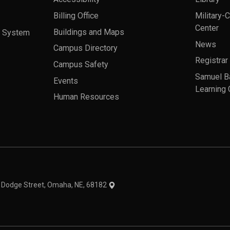
Billing Office
Military-
Center
a System
Buildings and Maps
News
Campus Directory
Registrar
Campus Safety
Samuel B
Events
Learning 
Human Resources
theme
1 Dodge Street, Omaha, NE, 68182