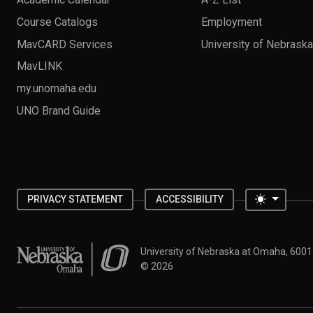
Course Catalogs
Employment
MavCARD Services
University of Nebrask
MavLINK
my.unomaha.edu
UNO Brand Guide
Toggle 
PRIVACY STATEMENT
ACCESSIBILITY
University of Nebraska at Omaha
University of Nebraska at Omaha, 600
©
2026