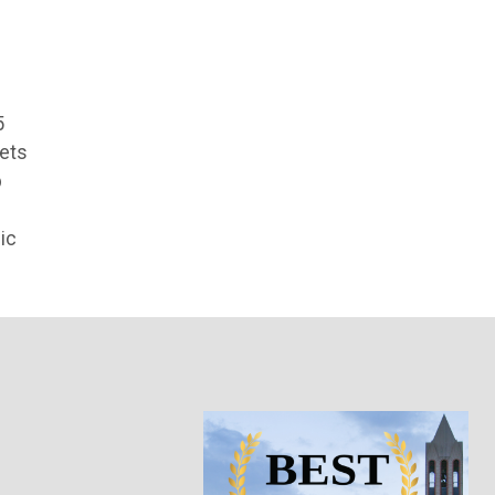
5
cets
p
ic