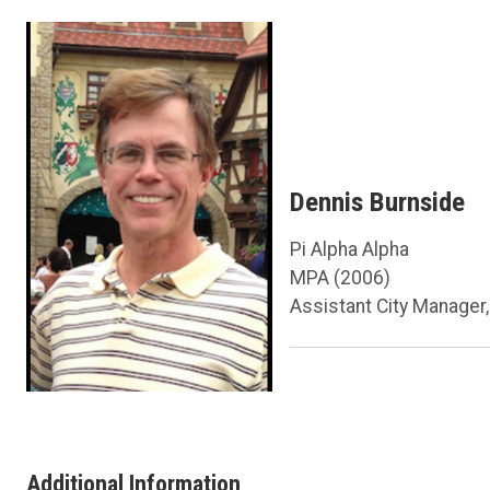
Dennis Burnside
Pi Alpha Alpha
MPA (2006)
Assistant City Manager,
Additional Information