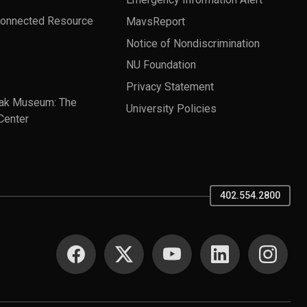
Connected Resource
MavsReport
Notice of Nondiscrimination
NU Foundation
Privacy Statement
ak Museum: The
University Policies
Center
402.554.2800
SOCIAL MEDIA