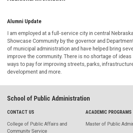
Alumni Update
I am employed at a full-service city in central Nebras
Showcase Community by the governor and Department o
of municipal administration and have helped bring seve
improve the community. There is no shortage of ideas a
ways to pay for improving streets, parks, infrastructur
development and more.
School of Public Administration
CONTACT US
ACADEMIC PROGRAMS
College of Public Affairs and
Master of Public Admin
Community Service