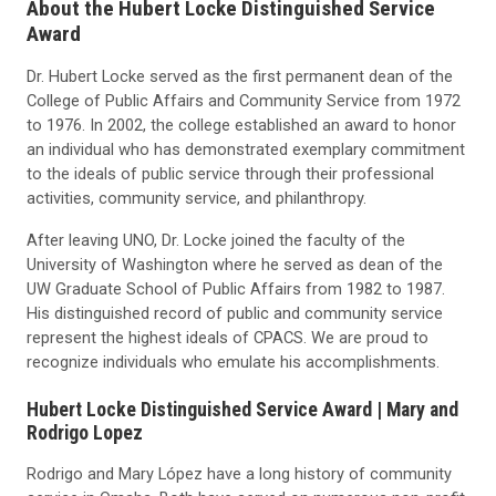
About the Hubert Locke Distinguished Service
Award
Dr. Hubert Locke served as the first permanent dean of the
College of Public Affairs and Community Service from 1972
to 1976. In 2002, the college established an award to honor
an individual who has demonstrated exemplary commitment
to the ideals of public service through their professional
activities, community service, and philanthropy.
After leaving UNO, Dr. Locke joined the faculty of the
University of Washington where he served as dean of the
UW Graduate School of Public Affairs from 1982 to 1987.
His distinguished record of public and community service
represent the highest ideals of CPACS. We are proud to
recognize individuals who emulate his accomplishments.
Hubert Locke Distinguished Service Award |
Mary and
Rodrigo Lopez
Rodrigo and Mary López have a long history of community