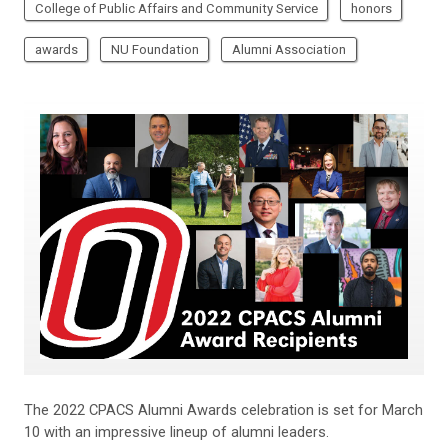
College of Public Affairs and Community Service
honors
awards
NU Foundation
Alumni Association
The 2022 CPACS Alumni Awards celebration is set for March
10 with an impressive lineup of alumni leaders.