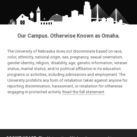
Our Campus. Otherwise Known as Omaha.
The University of Nebraska does not discriminate based on race,
color, ethnicity, national origin, sex, pregnancy, sexual orientation,
gender identity, religion, disability, age, genetic information, veteran
status, marital status, and/or political affiliation in its education
programs or activities, including admissions and employment. The
University prohibits any form of retaliation taken against anyone for
reporting discrimination, harassment, or retaliation for otherwise
engaging in protected activity.
Read the full statement
.