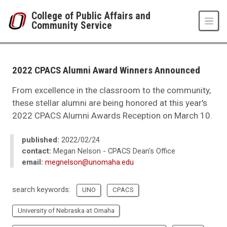
Skip to main content
College of Public Affairs and
Community Service
UNO
College of Public Affairs and Community Service
CPACS News
2022 CPACS Alumni Award Winners Announced
2022
03
From excellence in the classroom to the community,
2022 CPACS Alumni Award Winners Announced
these stellar alumni are being honored at this year's
2022 CPACS Alumni Awards Reception on March 10.
published:
2022/02/24
contact:
Megan Nelson - CPACS Dean's Office
email:
megnelson@unomaha.edu
search keywords:
UNO
CPACS
University of Nebraska at Omaha