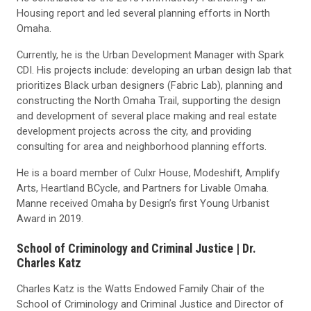
Housing report and led several planning efforts in North
Omaha.
Currently, he is the Urban Development Manager with Spark
CDI. His projects include: developing an urban design lab that
prioritizes Black urban designers (Fabric Lab), planning and
constructing the North Omaha Trail, supporting the design
and development of several place making and real estate
development projects across the city, and providing
consulting for area and neighborhood planning efforts.
He is a board member of Culxr House, Modeshift, Amplify
Arts, Heartland BCycle, and Partners for Livable Omaha.
Manne received Omaha by Design’s first Young Urbanist
Award in 2019.
School of Criminology and Criminal Justice |
Dr.
Charles Katz
Charles Katz is the Watts Endowed Family Chair of the
School of Criminology and Criminal Justice and Director of