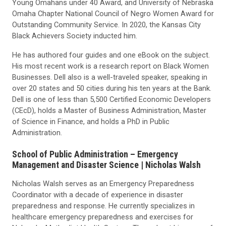
Young Omahans under 40 Award, and University of Nebraska
Omaha Chapter National Council of Negro Women Award for
Outstanding Community Service. In 2020, the Kansas City
Black Achievers Society inducted him.
He has authored four guides and one eBook on the subject.
His most recent work is a research report on Black Women
Businesses. Dell also is a well-traveled speaker, speaking in
over 20 states and 50 cities during his ten years at the Bank.
Dell is one of less than 5,500 Certified Economic Developers
(CEcD), holds a Master of Business Administration, Master
of Science in Finance, and holds a PhD in Public
Administration.
School of Public Administration
– Emergency
Management and Disaster Science |
Nicholas Walsh
Nicholas Walsh serves as an Emergency Preparedness
Coordinator with a decade of experience in disaster
preparedness and response. He currently specializes in
healthcare emergency preparedness and exercises for