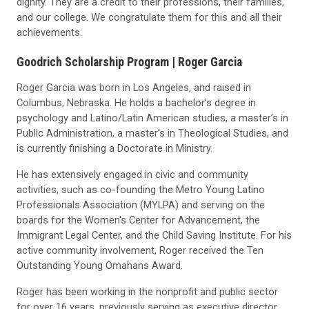
dignity. They are a credit to their professions, their families,
and our college. We congratulate them for this and all their
achievements.
Goodrich Scholarship Program |
Roger Garcia
Roger Garcia was born in Los Angeles, and raised in
Columbus, Nebraska. He holds a bachelor’s degree in
psychology and Latino/Latin American studies, a master’s in
Public Administration, a master’s in Theological Studies, and
is currently finishing a Doctorate in Ministry.
He has extensively engaged in civic and community
activities, such as co-founding the Metro Young Latino
Professionals Association (MYLPA) and serving on the
boards for the Women's Center for Advancement, the
Immigrant Legal Center, and the Child Saving Institute. For his
active community involvement, Roger received the Ten
Outstanding Young Omahans Award.
Roger has been working in the nonprofit and public sector
for over 16 years, previously serving as executive director