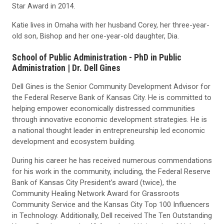
Star Award in 2014.
Katie lives in Omaha with her husband Corey, her three-year-
old son, Bishop and her one-year-old daughter, Dia.
School of Public Administration - PhD in Public
Administration |
Dr. Dell Gines
Dell Gines is the Senior Community Development Advisor for
the Federal Reserve Bank of Kansas City. He is committed to
helping empower economically distressed communities
through innovative economic development strategies. He is
a national thought leader in entrepreneurship led economic
development and ecosystem building.
During his career he has received numerous commendations
for his work in the community, including, the Federal Reserve
Bank of Kansas City President’s award (twice), the
Community Healing Network Award for Grassroots
Community Service and the Kansas City Top 100 Influencers
in Technology. Additionally, Dell received The Ten Outstanding