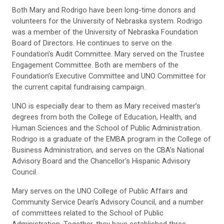
Both Mary and Rodrigo have been long-time donors and
volunteers for the University of Nebraska system. Rodrigo
was a member of the University of Nebraska Foundation
Board of Directors. He continues to serve on the
Foundation’s Audit Committee. Mary served on the Trustee
Engagement Committee. Both are members of the
Foundation’s Executive Committee and UNO Committee for
the current capital fundraising campaign.
UNO is especially dear to them as Mary received master’s
degrees from both the College of Education, Health, and
Human Sciences and the School of Public Administration.
Rodrigo is a graduate of the EMBA program in the College of
Business Administration, and serves on the CBA’s National
Advisory Board and the Chancellor’s Hispanic Advisory
Council.
Mary serves on the UNO College of Public Affairs and
Community Service Dean’s Advisory Council, and a number
of committees related to the School of Public