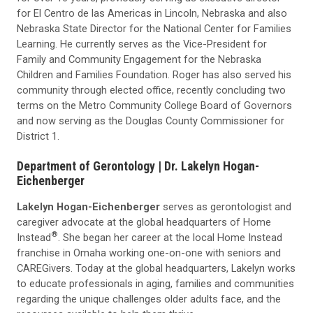
for El Centro de las Americas in Lincoln, Nebraska and also
Nebraska State Director for the National Center for Families
Learning. He currently serves as the Vice-President for
Family and Community Engagement for the Nebraska
Children and Families Foundation. Roger has also served his
community through elected office, recently concluding two
terms on the Metro Community College Board of Governors
and now serving as the Douglas County Commissioner for
District 1.
Department of Gerontology |
Dr. Lakelyn Hogan-
Eichenberger
Lakelyn Hogan-Eichenberger
serves as gerontologist and
caregiver advocate at the global headquarters of Home
®
Instead
. She began her career at the local Home Instead
franchise in Omaha working one-on-one with seniors and
CAREGivers. Today at the global headquarters, Lakelyn works
to educate professionals in aging, families and communities
regarding the unique challenges older adults face, and the