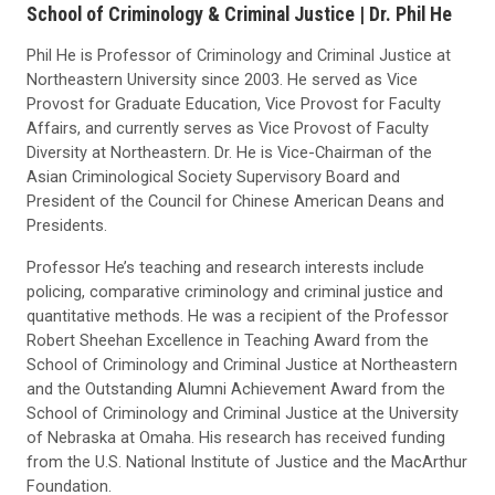
School of Criminology & Criminal Justice |
Dr. Phil He
Phil He is Professor of Criminology and Criminal Justice at
Northeastern University since 2003. He served as Vice
Provost for Graduate Education, Vice Provost for Faculty
Affairs, and currently serves as Vice Provost of Faculty
Diversity at Northeastern. Dr. He is Vice-Chairman of the
Asian Criminological Society Supervisory Board and
President of the Council for Chinese American Deans and
Presidents.
Professor He’s teaching and research interests include
policing, comparative criminology and criminal justice and
quantitative methods. He was a recipient of the Professor
Robert Sheehan Excellence in Teaching Award from the
School of Criminology and Criminal Justice at Northeastern
and the Outstanding Alumni Achievement Award from the
School of Criminology and Criminal Justice at the University
of Nebraska at Omaha. His research has received funding
from the U.S. National Institute of Justice and the MacArthur
Foundation.