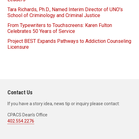
Tara Richards, Ph.D., Named Interim Director of UNO's
School of Criminology and Criminal Justice
From Typewriters to Touchscreens: Karen Fulton
Celebrates 50 Years of Service
Project BEST Expands Pathways to Addiction Counseling
Licensure
Contact Us
If you have a story idea, news tip or inquiry please contact:
CPACS Dean's Office
402.554.2276