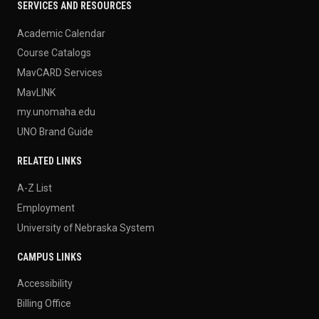
SERVICES AND RESOURCES
Academic Calendar
Course Catalogs
MavCARD Services
MavLINK
my.unomaha.edu
UNO Brand Guide
RELATED LINKS
A-Z List
Employment
University of Nebraska System
CAMPUS LINKS
Accessibility
Billing Office