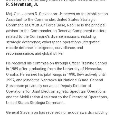
R. Stevenson, Jr.
Maj. Gen. James R. Stevenson, Jr. serves as the Mobilization
Assistant to the Commander, United States Strategic
Command at Offutt Air Force Base, Neb. He is the principal
advisor to the Commander on Reserve Component matters
related to the Command’s diverse missions, including
strategic deterrence; cyberspace operations; integrated
missile defense; intelligence, surveillance, and
reconnaissance; and global strike.
He received his commission through Officer Training School
in 1989 after graduating from the University of Nebraska,
Omaha. He earned his pilot wings in 1990, flew actively until
1997, and joined the Nebraska Air National Guard. General
Stevenson previously served as Deputy Director of
Operations for Joint Electromagnetic Spectrum Operations
and the Mobilization Assistant to the Director of Operations,
United States Strategic Command.
General Stevenson has received numerous awards including