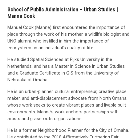
School of Public Administration – Urban Studies |
Manne Cook
Manuel Cook (Manne) first encountered the importance of
place through the work of his mother, a wildlife biologist and
UNO alumni, who instilled in him the importance of
ecosystems in an individual's quality of life.
He studied Spatial Sciences at Rijks University in the
Netherlands, and has a Master in Science in Urban Studies
and a Graduate Certiﬁcate in GIS from the University of
Nebraska at Omaha.
He is an urban-planner, cultural entrepreneur, creative place
maker, and anti-displacement advocate from North Omaha
whose work seeks to create vibrant places and livable built
environments. Manne’s work anchors partnerships with
artists and grassroots organizations.
He is a former Neighborhood Planner for the City of Omaha.
He contributed to the 2018 Aﬃrmatively Furthering Fair