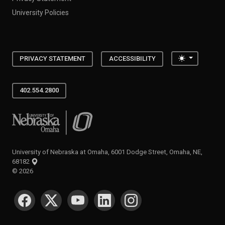
University Policies
Toggle the
PRIVACY STATEMENT
ACCESSIBILITY
402.554.2800
University of Nebraska at Omaha
University of Nebraska at Omaha, 6001 Dodge Street, Omaha, NE,
68182
©
2026
SOCIAL MEDIA