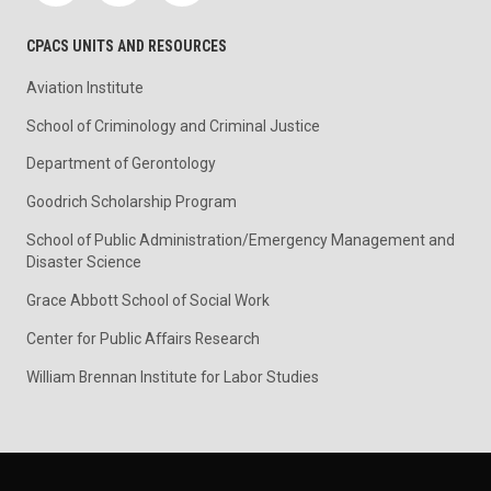
CPACS UNITS AND RESOURCES
Aviation Institute
School of Criminology and Criminal Justice
Department of Gerontology
Goodrich Scholarship Program
School of Public Administration/Emergency Management and
Disaster Science
Grace Abbott School of Social Work
Center for Public Affairs Research
William Brennan Institute for Labor Studies