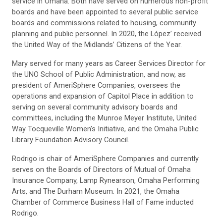
service in Omaha. Both have served on numerous non-profit
boards and have been appointed to several public service
boards and commissions related to housing, community
planning and public personnel. In 2020, the López’ received
the United Way of the Midlands’ Citizens of the Year.
Mary served for many years as Career Services Director for
the UNO School of Public Administration, and now, as
president of AmeriSphere Companies, oversees the
operations and expansion of Capitol Place in addition to
serving on several community advisory boards and
committees, including the Munroe Meyer Institute, United
Way Tocqueville Women’s Initiative, and the Omaha Public
Library Foundation Advisory Council.
Rodrigo is chair of AmeriSphere Companies and currently
serves on the Boards of Directors of Mutual of Omaha
Insurance Company, Lamp Rynearson, Omaha Performing
Arts, and The Durham Museum. In 2021, the Omaha
Chamber of Commerce Business Hall of Fame inducted
Rodrigo.