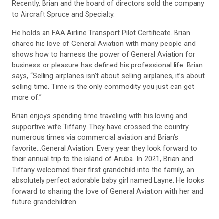
Recently, Brian and the board of directors sold the company
to Aircraft Spruce and Specialty.
He holds an FAA Airline Transport Pilot Certificate. Brian
shares his love of General Aviation with many people and
shows how to harness the power of General Aviation for
business or pleasure has defined his professional life. Brian
says, “Selling airplanes isn’t about selling airplanes, it’s about
selling time. Time is the only commodity you just can get
more of.”
Brian enjoys spending time traveling with his loving and
supportive wife Tiffany. They have crossed the country
numerous times via commercial aviation and Brian’s
favorite…General Aviation. Every year they look forward to
their annual trip to the island of Aruba. In 2021, Brian and
Tiffany welcomed their first grandchild into the family, an
absolutely perfect adorable baby girl named Layne. He looks
forward to sharing the love of General Aviation with her and
future grandchildren.