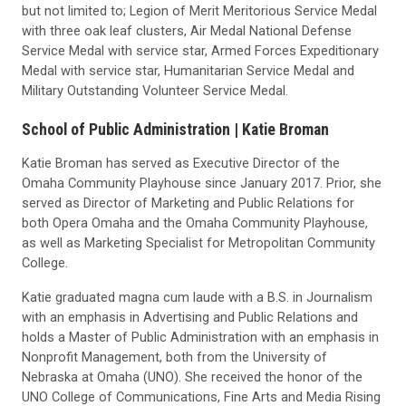
but not limited to; Legion of Merit Meritorious Service Medal
with three oak leaf clusters, Air Medal National Defense
Service Medal with service star, Armed Forces Expeditionary
Medal with service star, Humanitarian Service Medal and
Military Outstanding Volunteer Service Medal.
School of Public Administration |
Katie Broman
Katie Broman has served as Executive Director of the
Omaha Community Playhouse since January 2017. Prior, she
served as Director of Marketing and Public Relations for
both Opera Omaha and the Omaha Community Playhouse,
as well as Marketing Specialist for Metropolitan Community
College.
Katie graduated magna cum laude with a B.S. in Journalism
with an emphasis in Advertising and Public Relations and
holds a Master of Public Administration with an emphasis in
Nonprofit Management, both from the University of
Nebraska at Omaha (UNO). She received the honor of the
UNO College of Communications, Fine Arts and Media Rising