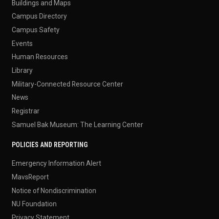
Buildings and Maps
Campus Directory
Campus Safety
Events
Human Resources
Library
Military-Connected Resource Center
News
Registrar
Samuel Bak Museum: The Learning Center
POLICIES AND REPORTING
Emergency Information Alert
MavsReport
Notice of Nondiscrimination
NU Foundation
Privacy Statement