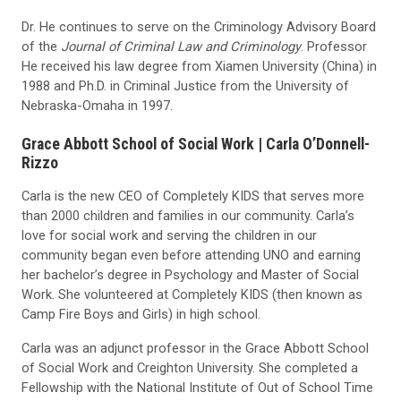
Dr. He continues to serve on the Criminology Advisory Board
of the
Journal of Criminal Law and Criminology
. Professor
He received his law degree from Xiamen University (China) in
1988 and Ph.D. in Criminal Justice from the University of
Nebraska-Omaha in 1997.
G
race Abbott School of Social Work |
Carla O’Donnell-
Rizzo
Carla is the new CEO of Completely KIDS that serves more
than 2000 children and families in our community. Carla’s
love for social work and serving the children in our
community began even before attending UNO and earning
her bachelor’s degree in Psychology and Master of Social
Work. She volunteered at Completely KIDS (then known as
Camp Fire Boys and Girls) in high school.
Carla was an adjunct professor in the Grace Abbott School
of Social Work and Creighton University. She completed a
Fellowship with the National Institute of Out of School Time