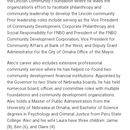
the Lincoln Community Foundation where he leads the
organization’s effort to facilitate philanthropy and
community leadership to develop the Lincoln community.
Prior leadership roles include serving as the Vice President
of Community Development, Corporate Philanthropy and
Social Responsibility for FNBO and President of the FNBO
Community Development Corporation, Vice President for
Community Affairs at Bank of the West, and Deputy Grant
Administrator for the City of Omaha Office of the Mayor.
Alec’s career also includes extensive professional
community service where he has helped co-found two
community development financial institutions. Appointed by
the Governor to two State of Nebraska boards, he has held
numerous board, officer, and committee roles with multiple
foundations and community development organizations.
Alec holds a Master of Public Administration from the
University of Nebraska at Omaha, and Bachelor of Science
degrees in Psychology and Criminal Justice from Peru State
College. Alec and his wife Laura have three children: Jamie
(8), Ben (6), and Claire (4).