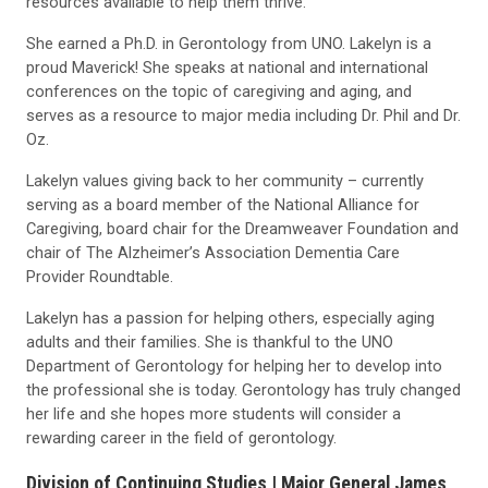
resources available to help them thrive.
She earned a Ph.D. in Gerontology from UNO. Lakelyn is a
proud Maverick! She speaks at national and international
conferences on the topic of caregiving and aging, and
serves as a resource to major media including Dr. Phil and Dr.
Oz.
Lakelyn values giving back to her community – currently
serving as a board member of the National Alliance for
Caregiving, board chair for the Dreamweaver Foundation and
chair of The Alzheimer’s Association Dementia Care
Provider Roundtable.
Lakelyn has a passion for helping others, especially aging
adults and their families. She is thankful to the UNO
Department of Gerontology for helping her to develop into
the professional she is today. Gerontology has truly changed
her life and she hopes more students will consider a
rewarding career in the field of gerontology.
Division of Continuing Studies |
Major General James