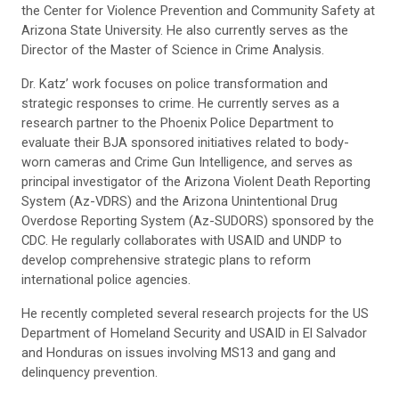
the Center for Violence Prevention and Community Safety at
Arizona State University. He also currently serves as the
Director of the Master of Science in Crime Analysis.
Dr. Katz’ work focuses on police transformation and
strategic responses to crime. He currently serves as a
research partner to the Phoenix Police Department to
evaluate their BJA sponsored initiatives related to body-
worn cameras and Crime Gun Intelligence, and serves as
principal investigator of the Arizona Violent Death Reporting
System (Az-VDRS) and the Arizona Unintentional Drug
Overdose Reporting System (Az-SUDORS) sponsored by the
CDC. He regularly collaborates with USAID and UNDP to
develop comprehensive strategic plans to reform
international police agencies.
He recently completed several research projects for the US
Department of Homeland Security and USAID in El Salvador
and Honduras on issues involving MS13 and gang and
delinquency prevention.