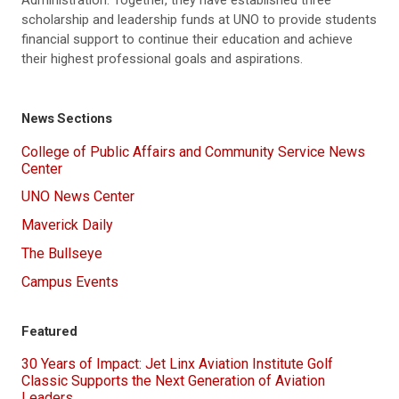
Administration. Together, they have established three
scholarship and leadership funds at UNO to provide students
financial support to continue their education and achieve
their highest professional goals and aspirations.
News Sections
College of Public Affairs and Community Service News
Center
UNO News Center
Maverick Daily
The Bullseye
Campus Events
Featured
30 Years of Impact: Jet Linx Aviation Institute Golf
Classic Supports the Next Generation of Aviation
Leaders