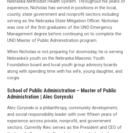
Nebraska Methodist Health System. Throughout his years of
experience, Nicholas has served in positions in the local,
county, state government and nonprofit sectors including
serving as the Nebraska State Mitigation Officer. Nicholas
was one of the first graduates of the UNO Emergency
Management degree before continuing on to complete the
UNO Master of Public Administration program.
When Nicholas is not preparing for doomsday, he is serving
Nebraska’s youth on the Nebraska Masonic Youth
Foundation board and local youth group advisory boards
along with spending time with his wife, young daughter, and
corgis.
School of Public Administration – Master of Public
Administration |
Alec Gorynski
Alec Gorynski is a philanthropy, community development,
and social responsibility leader with over fifteen years of
experience across private, nonprofit, and government
sectors. Currently Alec serves as the President and CEO of