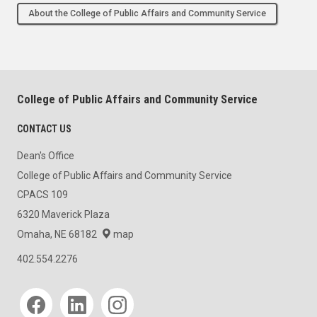
About the College of Public Affairs and Community Service
College of Public Affairs and Community Service
CONTACT US
Dean's Office
College of Public Affairs and Community Service
CPACS 109
6320 Maverick Plaza
Omaha, NE 68182
map
402.554.2276
Social media