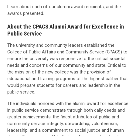
Learn about each of our alumni award recipients, and the
awards presented.
About the CPACS Alumni Award for Excellence in
Public Service
The university and community leaders established the
College of Public Affairs and Community Service (CPACS) to
ensure the university was responsive to the critical societal
needs and concerns of our community and state. Critical to
the mission of the new college was the provision of
educational and training programs of the highest caliber that
would prepare students for careers and leadership in the
public service.
The individuals honored with the alumni award for excellence
in public service demonstrate through both daily deeds and
greater achievements, the finest attributes of public and
community service: integrity, stewardship, volunteerism,
leadership, and a commitment to social justice and human