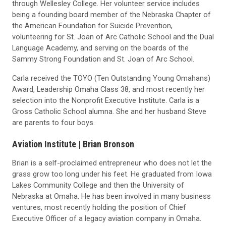
through Wellesley College. Her volunteer service includes
being a founding board member of the Nebraska Chapter of
the American Foundation for Suicide Prevention,
volunteering for St. Joan of Arc Catholic School and the Dual
Language Academy, and serving on the boards of the
Sammy Strong Foundation and St. Joan of Arc School.
Carla received the TOYO (Ten Outstanding Young Omahans)
Award, Leadership Omaha Class 38, and most recently her
selection into the Nonprofit Executive Institute. Carla is a
Gross Catholic School alumna. She and her husband Steve
are parents to four boys.
Aviation Institute |
Brian Bronson
Brian is a self-proclaimed entrepreneur who does not let the
grass grow too long under his feet. He graduated from Iowa
Lakes Community College and then the University of
Nebraska at Omaha. He has been involved in many business
ventures, most recently holding the position of Chief
Executive Officer of a legacy aviation company in Omaha.