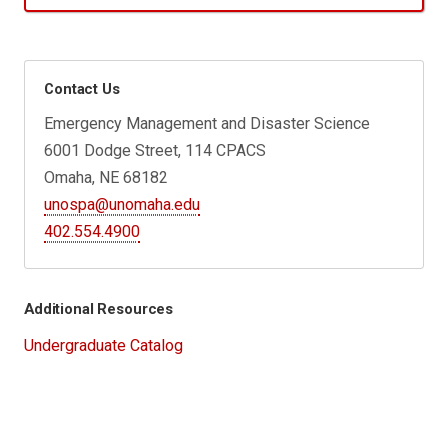
Contact Us
Emergency Management and Disaster Science
6001 Dodge Street, 114 CPACS
Omaha, NE 68182
unospa@unomaha.edu
402.554.4900
Additional Resources
Undergraduate Catalog