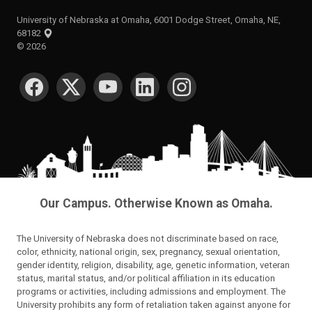
University of Nebraska at Omaha, 6001 Dodge Street, Omaha, NE,
68182
©
2026
SOCIAL MEDIA
Our Campus. Otherwise Known as Omaha.
The University of Nebraska does not discriminate based on race,
color, ethnicity, national origin, sex, pregnancy, sexual orientation,
gender identity, religion, disability, age, genetic information, veteran
status, marital status, and/or political affiliation in its education
programs or activities, including admissions and employment. The
University prohibits any form of retaliation taken against anyone for