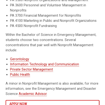
PA 3500 Nonprofit Organizations and Management
PA 3600 Personnel and Volunteer Management in
Nonprofits
PA 3700 Financial Management for Nonprofits
PA 4100 Marketing in Public and Nonprofit Organizations
PA 4500 Nonprofit Fundraising
Within the Bachelor of Science in Emergency Management,
students choose two concentrations. Several
concentrations that pair well with Nonprofit Management
include:
Gerontology
Information Technology and Communication
Private Sector Management
Public Health
A minor in Nonprofit Management is also available; for more
information, see the Emergency Management and Disaster
Science
Academic Advisor
.
APPLY NOW