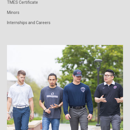
TMES Certificate
Minors
Internships and Careers