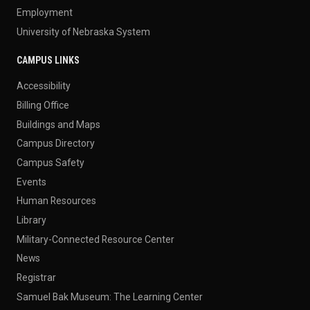
Employment
University of Nebraska System
CAMPUS LINKS
Accessibility
Billing Office
Buildings and Maps
Campus Directory
Campus Safety
Events
Human Resources
Library
Military-Connected Resource Center
News
Registrar
Samuel Bak Museum: The Learning Center