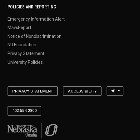
POLICIES AND REPORTING
Emergency Information Alert
MavsReport
Notice of Nondiscrimination
NU Foundation
Privacy Statement
University Policies
Toggle the
PRIVACY STATEMENT
ACCESSIBILITY
402.554.2800
University of Nebraska at Omaha