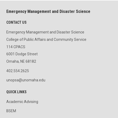
Emergency Management and Disaster Science
CONTACT US
Emergency Management and Disaster Science
College of Public Affairs and Community Service
114 CPACS
6001 Dodge Street
Omaha, NE 68182
402.554.2625
unopsa@unomaha.edu
QUICK LINKS
Academic Advising
BSEM