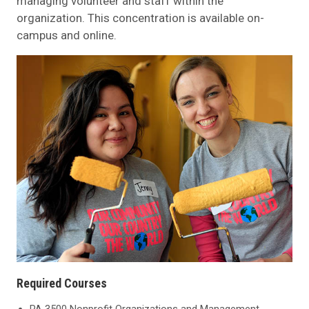
managing volunteer and staff within the
organization. This concentration is available on-
campus and online.
Required Courses