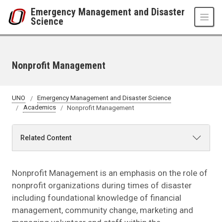
Skip to main content
Emergency Management and Disaster
Science
Nonprofit Management
UNO
Emergency Management and Disaster Science
Academics
Nonprofit Management
Related Content
Nonprofit Management is an emphasis on the role of
nonprofit organizations during times of disaster
including foundational knowledge of financial
management, community change, marketing and