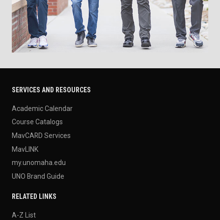
SERVICES AND RESOURCES
Academic Calendar
Course Catalogs
MavCARD Services
MavLINK
my.unomaha.edu
UNO Brand Guide
RELATED LINKS
A-Z List