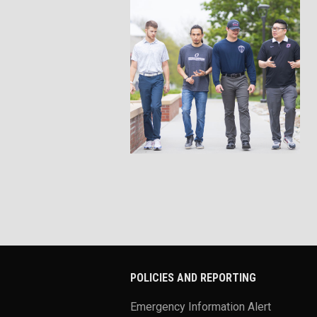
POLICIES AND REPORTING
Emergency Information Alert