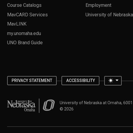
Course Catalogs
Employment
MavCARD Services
University of Nebrask
MavLINK
my.unomaha.edu
UNO Brand Guide
Toggle 
PRIVACY STATEMENT
ACCESSIBILITY
University of Nebraska at Omaha
University of Nebraska at Omaha, 600
©
2026