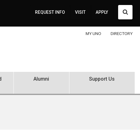
Searc
REQUEST INFO
VISIT
APPLY
MY UNO
DIRECTORY
d
Alumni
Support Us