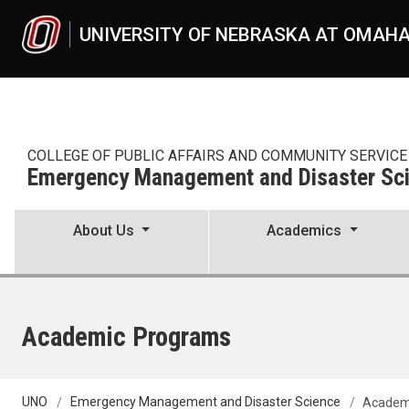
Skip to main content
UNIVERSITY OF NEBRASKA AT OMAH
COLLEGE OF PUBLIC AFFAIRS AND COMMUNITY SERVICE
Emergency Management and Disaster Sc
About Us
Academics
Academic Programs
UNO
Emergency Management and Disaster Science
Academ