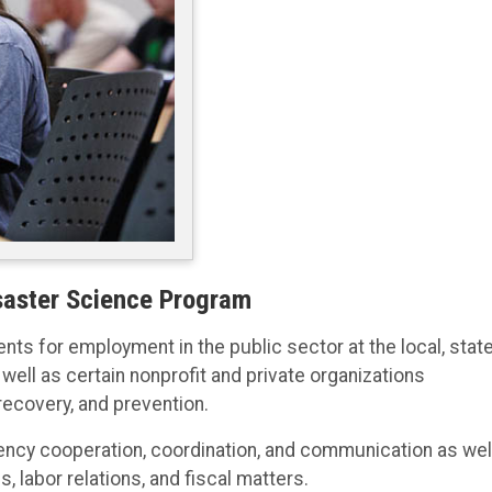
aster Science Program
ts for employment in the public sector at the local, state
well as certain nonprofit and private organizations
recovery, and prevention.
gency cooperation, coordination, and communication as wel
, labor relations, and fiscal matters.