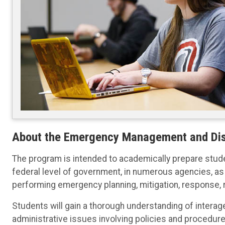
About the Emergency Management and Dis
The program is intended to academically prepare studen
federal level of government, in numerous agencies, as 
performing emergency planning, mitigation, response, 
Students will gain a thorough understanding of intera
administrative issues involving policies and procedures