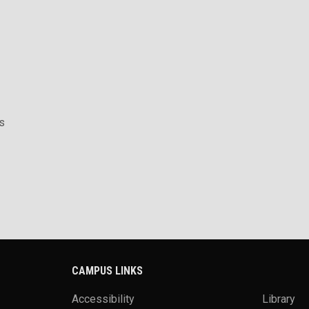
s
CAMPUS LINKS
Accessibility
Library