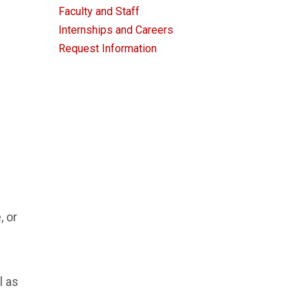
Faculty and Staff
Internships and Careers
Request Information
, or
l as