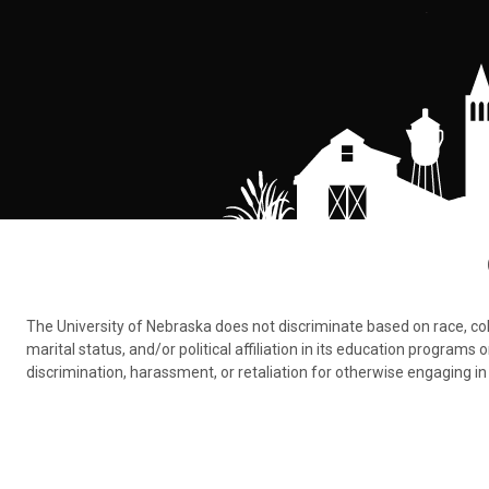
The University of Nebraska does not discriminate based on race, color,
marital status, and/or political affiliation in its education program
discrimination, harassment, or retaliation for otherwise engaging in 