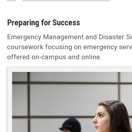
Preparing for Success
Emergency Management and Disaster Scien
coursework focusing on emergency ser
offered on-campus and online.