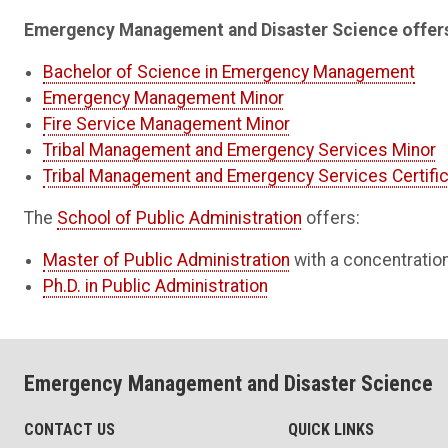
Emergency Management and Disaster Science offers
Bachelor of Science in Emergency Management
Emergency Management Minor
Fire Service Management Minor
Tribal Management and Emergency Services Minor
Tribal Management and Emergency Services Certifi
The
School of Public Administration
offers:
Master of Public Administration
with a concentrati
Ph.D. in Public Administration
Emergency Management and Disaster Science
CONTACT US
QUICK LINKS