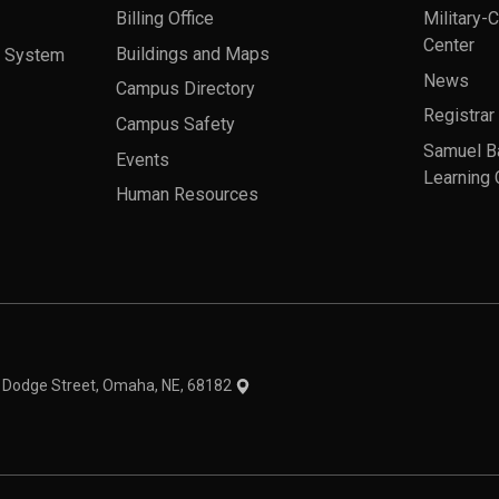
Billing Office
Military-
Center
a System
Buildings and Maps
News
Campus Directory
Registrar
Campus Safety
Samuel B
Events
Learning 
Human Resources
theme
1 Dodge Street, Omaha, NE, 68182