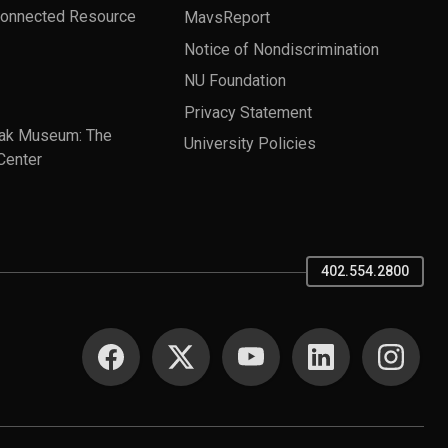
Connected Resource
MavsReport
Notice of Nondiscrimination
NU Foundation
Privacy Statement
ak Museum: The
University Policies
Center
402.554.2800
SOCIAL MEDIA