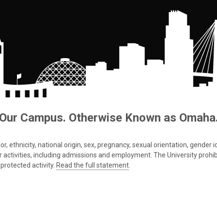
Our Campus. Otherwise Known as Omaha
 ethnicity, national origin, sex, pregnancy, sexual orientation, gender iden
s or activities, including admissions and employment. The University prohi
protected activity.
Read the full statement
.