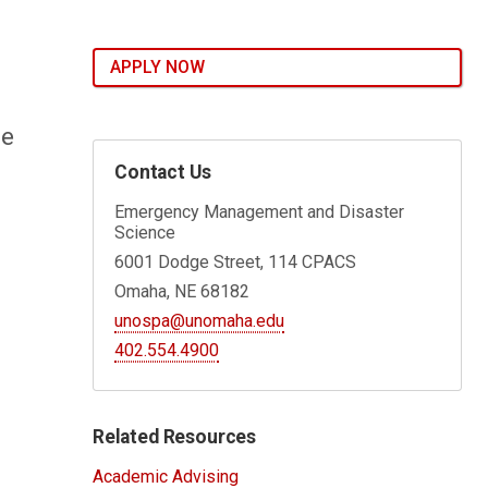
APPLY NOW
re
Contact Us
Emergency Management and Disaster
Science
6001 Dodge Street, 114 CPACS
Omaha, NE 68182
unospa@unomaha.edu
402.554.4900
Related Resources
Academic Advising