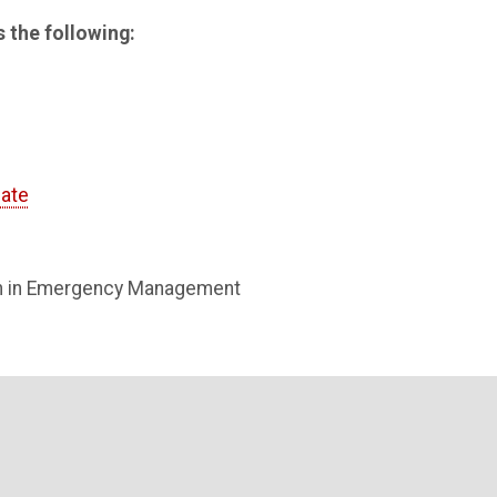
 the following:
cate
on in Emergency Management