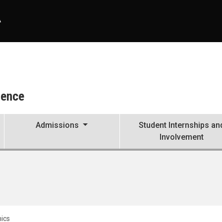
A
ience
Admissions
Student Internships an
Involvement
ics