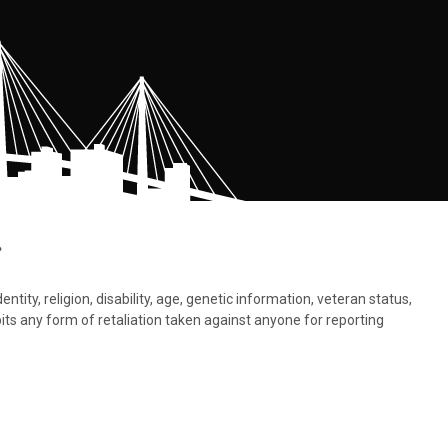
.
tity, religion, disability, age, genetic information, veteran status,
bits any form of retaliation taken against anyone for reporting