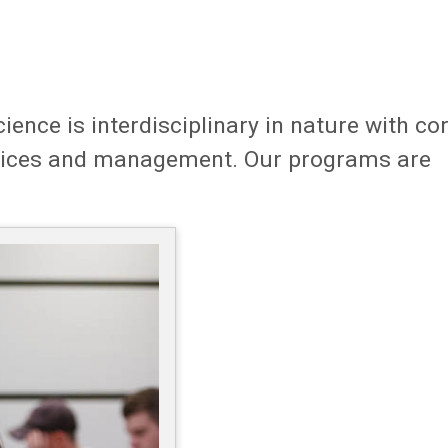
ce is interdisciplinary in nature with co
vices and management. Our programs are