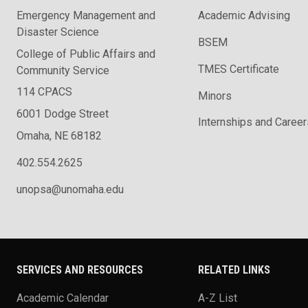
Emergency Management and
Academic Advising
Disaster Science
BSEM
College of Public Affairs and
TMES Certificate
Community Service
114 CPACS
Minors
6001 Dodge Street
Internships and Career
Omaha, NE 68182
402.554.2625
unopsa@unomaha.edu
SERVICES AND RESOURCES
RELATED LINKS
Academic Calendar
A-Z List