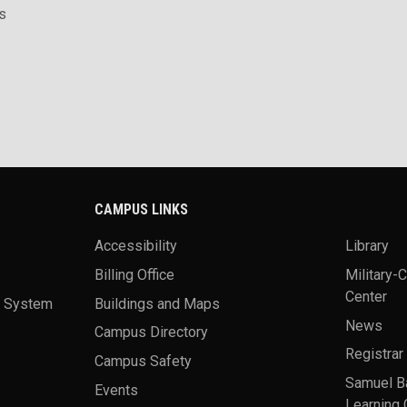
s
CAMPUS LINKS
Accessibility
Library
Billing Office
Military-
Center
a System
Buildings and Maps
News
Campus Directory
Registrar
Campus Safety
Samuel B
Events
Learning 