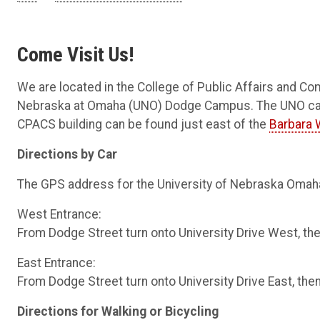
Come Visit Us!
We are located in the College of Public Affairs and Co
Nebraska at Omaha (UNO) Dodge Campus. The UNO campu
CPACS building can be found just east of the
Barbara 
Directions by Car
The GPS address for the University of Nebraska Omah
West Entrance:
From Dodge Street turn onto University Drive West, then
East Entrance:
From Dodge Street turn onto University Drive East, then 
Directions for Walking or Bicycling