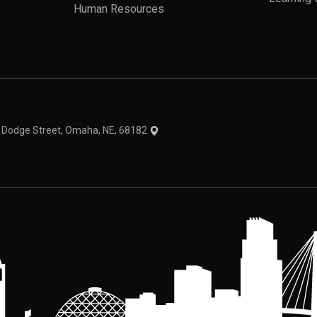
Human Resources
theme
1 Dodge Street, Omaha, NE, 68182