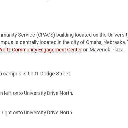
mmunity Service (CPACS) building located on the Universit
s is centrally located in the city of Omaha, Nebraska.
Weitz Community Engagement Center
on Maverick Plaza.
a campus is 6001 Dodge Street.
 left onto University Drive North.
right onto University Drive North.