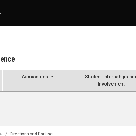
A
ience
Admissions
Student Internships an
Involvement
Us
Directions and Parking