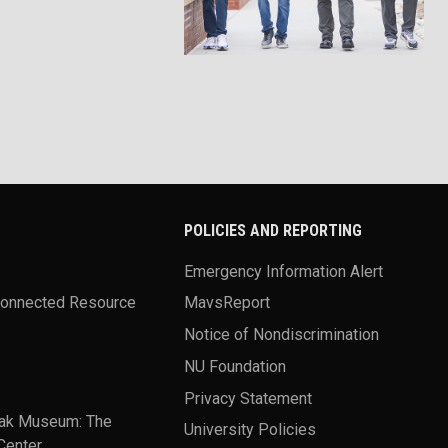
POLICIES AND REPORTING
Emergency Information Alert
Connected Resource
MavsReport
Notice of Nondiscrimination
NU Foundation
Privacy Statement
ak Museum: The
University Policies
Center