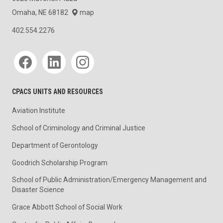
Omaha, NE 68182
map
402.554.2276
Social media
CPACS UNITS AND RESOURCES
Aviation Institute
School of Criminology and Criminal Justice
Department of Gerontology
Goodrich Scholarship Program
School of Public Administration/Emergency Management and
Disaster Science
Grace Abbott School of Social Work