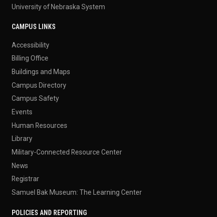
University of Nebraska System
CAMPUS LINKS
Accessibility
Billing Office
Buildings and Maps
Campus Directory
Campus Safety
Events
Human Resources
Library
Military-Connected Resource Center
News
Registrar
Samuel Bak Museum: The Learning Center
POLICIES AND REPORTING