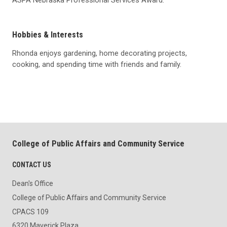
Hobbies & Interests
Rhonda enjoys gardening, home decorating projects,
cooking, and spending time with friends and family.
College of Public Affairs and Community Service
CONTACT US
Dean's Office
College of Public Affairs and Community Service
CPACS 109
6320 Maverick Plaza