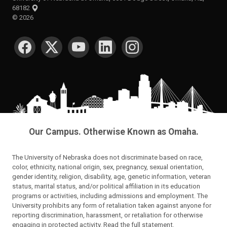
68182
©
2026
SOCIAL MEDIA
Our Campus. Otherwise Known as Omaha.
The University of Nebraska does not discriminate based on race,
color, ethnicity, national origin, sex, pregnancy, sexual orientation,
gender identity, religion, disability, age, genetic information, veteran
status, marital status, and/or political affiliation in its education
programs or activities, including admissions and employment. The
University prohibits any form of retaliation taken against anyone for
reporting discrimination, harassment, or retaliation for otherwise
engaging in protected activity.
Read the full statement
.