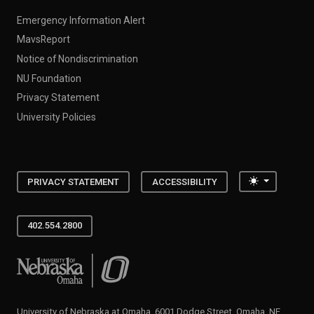
Emergency Information Alert
MavsReport
Notice of Nondiscrimination
NU Foundation
Privacy Statement
University Policies
Toggle the
PRIVACY STATEMENT
ACCESSIBILITY
402.554.2800
University of Nebraska at Omaha
University of Nebraska at Omaha, 6001 Dodge Street, Omaha, NE,