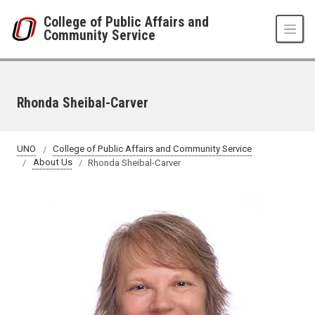
Skip to main content
College of Public Affairs and
Community Service
Rhonda Sheibal-Carver
UNO
College of Public Affairs and Community Service
About Us
Rhonda Sheibal-Carver