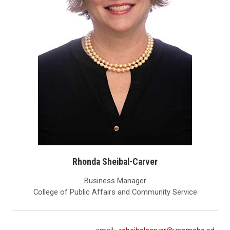
Rhonda Sheibal-Carver
Business Manager
College of Public Affairs and Community Service