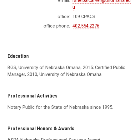
email:
rsheibalcarver@unomaha.ed
u
office:
109 CPACS
office phone:
402.554.2276
Education
BGS, University of Nebraska Omaha, 2015; Certified Public
Manager, 2010, University of Nebraska Omaha
Professional Activities
Notary Public for the State of Nebraska since 1995.
Professional Honors & Awards
ASPA Nebraska Professional Services Award.