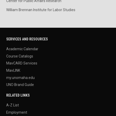
Center for Public Affairs Research
William Brennan Institute for Labor Studies
SERVICES AND RESOURCES
Academic Calendar
Course Catalogs
MavCARD Services
MavLINK
my.unomaha.edu
UNO Brand Guide
RELATED LINKS
A-Z List
Employment