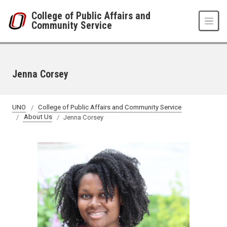
Skip to main content
College of Public Affairs and
Community Service
Jenna Corsey
UNO
College of Public Affairs and Community Service
About Us
Jenna Corsey