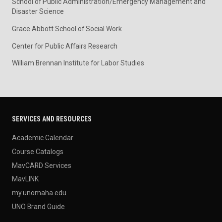
School of Public Administration/Emergency Management and
Disaster Science
Grace Abbott School of Social Work
Center for Public Affairs Research
William Brennan Institute for Labor Studies
SERVICES AND RESOURCES
Academic Calendar
Course Catalogs
MavCARD Services
MavLINK
my.unomaha.edu
UNO Brand Guide