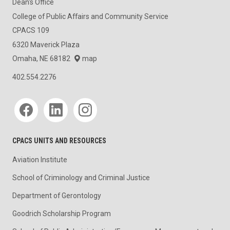
Dean's Office
College of Public Affairs and Community Service
CPACS 109
6320 Maverick Plaza
Omaha, NE 68182
map
402.554.2276
Social media
CPACS UNITS AND RESOURCES
Aviation Institute
School of Criminology and Criminal Justice
Department of Gerontology
Goodrich Scholarship Program