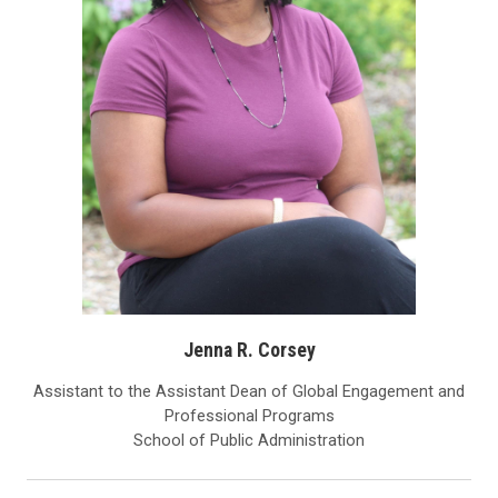
Jenna R. Corsey
Assistant to the Assistant Dean of Global Engagement and
Professional Programs
School of Public Administration