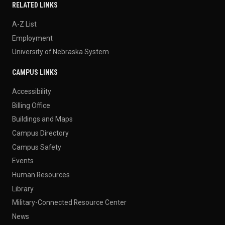
RELATED LINKS
A-Z List
Employment
University of Nebraska System
CAMPUS LINKS
Accessibility
Billing Office
Buildings and Maps
Campus Directory
Campus Safety
Events
Human Resources
Library
Military-Connected Resource Center
News