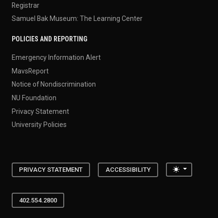
Registrar
Samuel Bak Museum: The Learning Center
POLICIES AND REPORTING
Emergency Information Alert
MavsReport
Notice of Nondiscrimination
NU Foundation
Privacy Statement
University Policies
Toggle the
PRIVACY STATEMENT
ACCESSIBILITY
402.554.2800