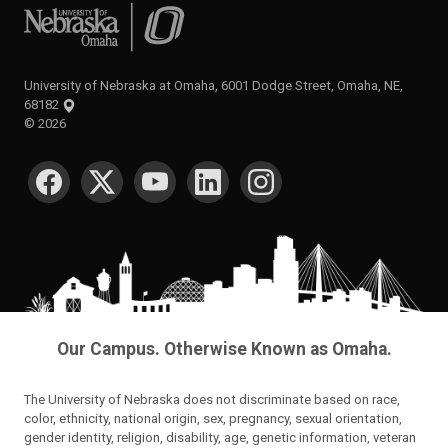
University of Nebraska at Omaha
University of Nebraska at Omaha, 6001 Dodge Street, Omaha, NE,
68182
©
2026
SOCIAL MEDIA
Our Campus. Otherwise Known as Omaha.
The University of Nebraska does not discriminate based on race,
color, ethnicity, national origin, sex, pregnancy, sexual orientation,
gender identity, religion, disability, age, genetic information, veteran