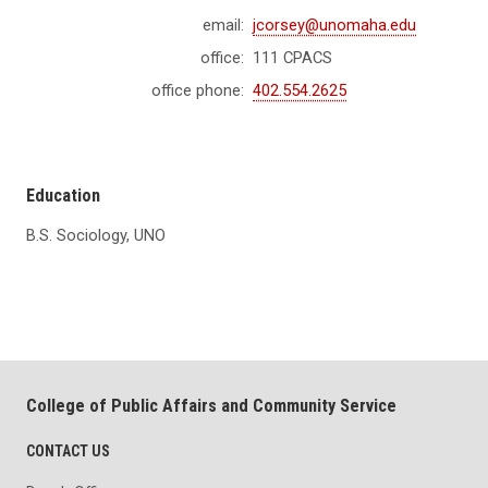
email:
jcorsey@unomaha.edu
office:
111 CPACS
office phone:
402.554.2625
Education
B.S. Sociology, UNO
College of Public Affairs and Community Service
CONTACT US