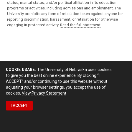
status, marital status, and/or political affiliation in its education
programs or activities, including admissions and employment. The
University prohibits any form of retaliation taken against anyone for
reporting discrimination, harassment, or retaliation for otherwise
engaging in protected activity.
Read the full statement
.
COOKIE USAGE:
The University of Nebraska uses cookies
to give you the best online experience. By clicking “I
ACCEPT” and/or continuing to use this website without
adjusting your browser settings, you accept the use of
cookies.
View Privacy Statement
I ACCEPT